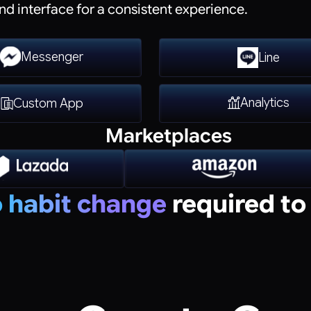
nd interface for a consistent experience.
Messenger
Line
Analytics
Custom App
Marketplaces
 habit change
required to