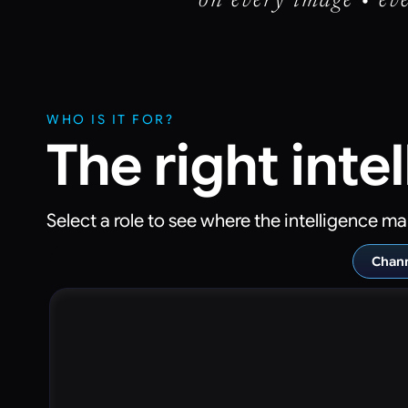
on every image • eve
WHO IS IT FOR?
The right inte
Select a role to see where the intelligence ma
Chann