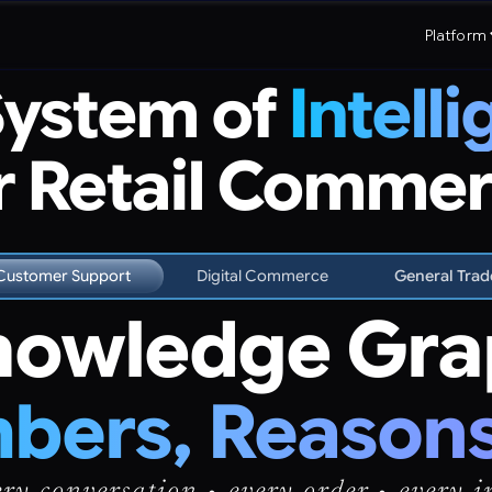
Platform
System of
Intell
r Retail Comme
Customer Support
Digital Commerce
General Trad
owledge Gra
ers, Reasons