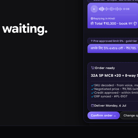
 waiting.