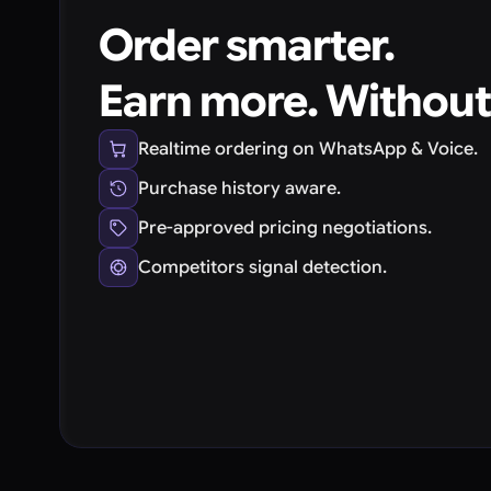
Order smarter.
Earn more. Without
Realtime ordering on WhatsApp & Voice.
Purchase history aware.
Pre-approved pricing negotiations.
Competitors signal detection.