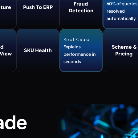
Fraud
60% of queries
ture
Push To ERP
Detection
resolved
automatically
Root Cause
ed
Explains
Scheme &
SKU Health
 View
Pricing
performance in
seconds
ade