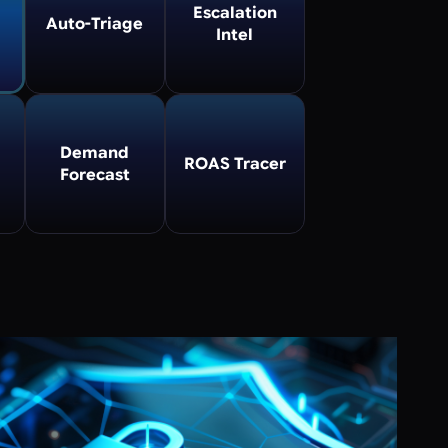
Escalation
Auto-Triage
Intel
Demand
ROAS Tracer
Forecast