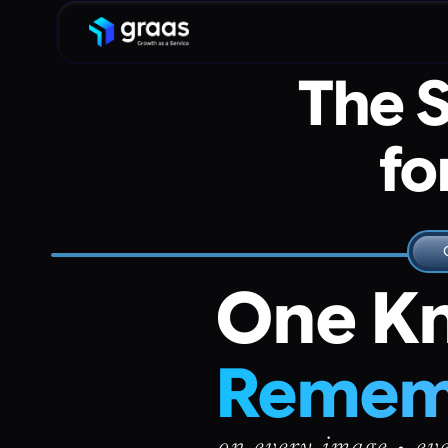
The 
fo
One Kn
Rememb