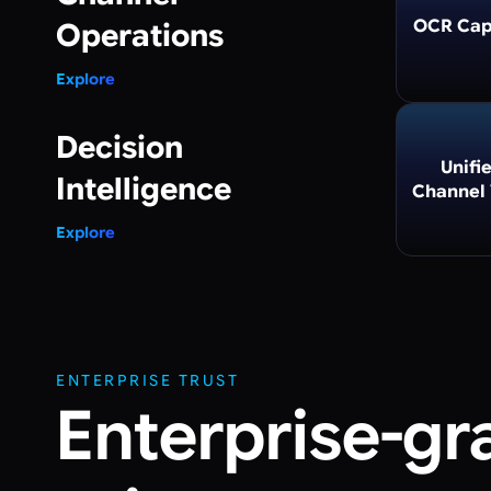
OCR Cap
Operations
Explore
Decision
Unifi
Intelligence
Channel
Explore
ENTERPRISE TRUST
Enterprise-gr