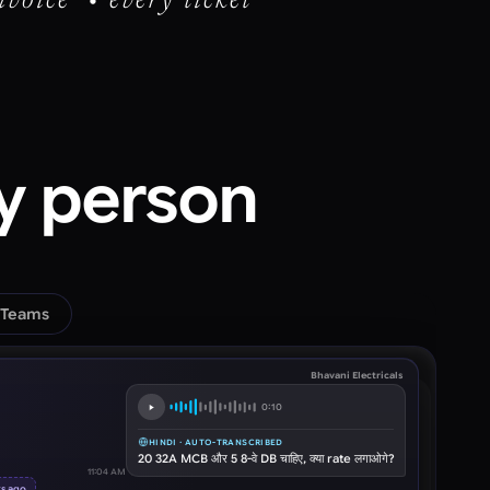
nvoice • every ticket
ry person
 Teams