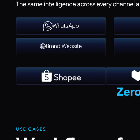
The same intelligence across every channel a
WhatsApp
Brand Website
Zero
USE CASES