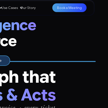
Use Cases
Our Story
Book a Meeting
igence
rce
e
ph that
 & Acts