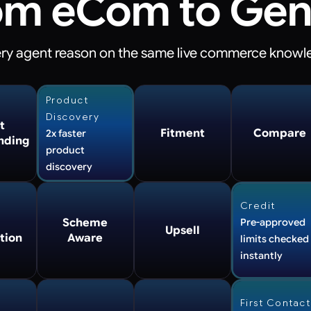
om eCom to Gen
very agent reason
on the same live commerce knowl
Product
Discovery
t
Fitment
Compare
2x faster
nding
product
discovery
Credit
Scheme
Pre-approved
Upsell
tion
Aware
limits checked
instantly
First Contact