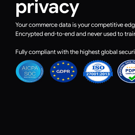
privacy
Your commerce data is your competitive edge.
Encrypted end-to-end and never used to trai
Fully compliant with the highest global secur