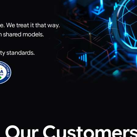
 We treat it that way.
n shared models.
ity standards.
Our Customer