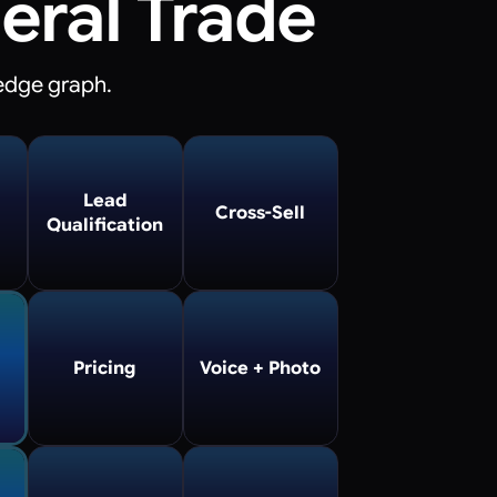
eral Trade
edge graph.
Lead
Cross-Sell
Qualification
Pricing
Voice + Photo