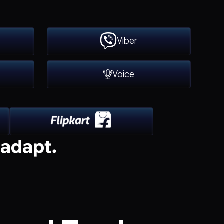
Viber
Voice
 adapt.