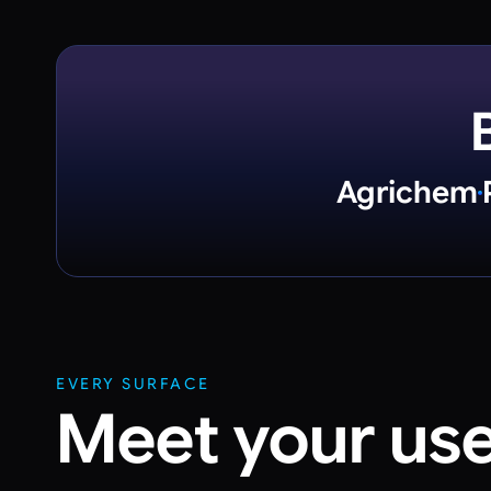
Agrichem
EVERY SURFACE
Meet your us