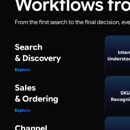
Workflows fr
From the first search to the final decision, e
Search
Inten
& Discovery
Understa
Explore
Sales
SKU
& Ordering
Recogni
Explore
Channel