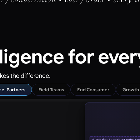
ry conversation • every order • every i
lligence
for eve
kes the difference.
el Partners
Field Teams
End Consumer
Growth