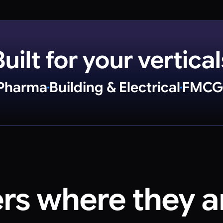
Built for your vertical
Pharma
Building & Electrical
FMCG
ers where
they a