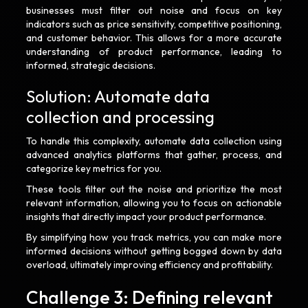
businesses must filter out noise and focus on key
indicators such as price sensitivity, competitive positioning,
and customer behavior. This allows for a more accurate
understanding of product performance, leading to
informed, strategic decisions.
Solution: Automate data
collection and processing
To handle this complexity, automate data collection using
advanced analytics platforms that gather, process, and
categorize key metrics for you.
These tools filter out the noise and prioritize the most
relevant information, allowing you to focus on actionable
insights that directly impact your product performance.
By simplifying how you track metrics, you can make more
informed decisions without getting bogged down by data
overload, ultimately improving efficiency and profitability.
Challenge 3: Defining relevant