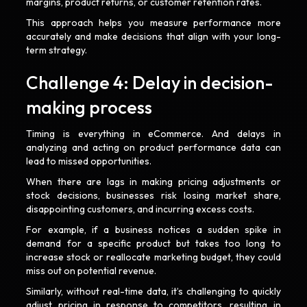
margins, product returns, or customer retention rates.
This approach helps you measure performance more
accurately and make decisions that align with your long-
term strategy.
Challenge 4: Delay in decision-
making process
Timing is everything in eCommerce. And delays in
analyzing and acting on product performance data can
lead to missed opportunities.
When there are lags in making pricing adjustments or
stock decisions, businesses risk losing market share,
disappointing customers, and incurring excess costs.
For example, if a business notices a sudden spike in
demand for a specific product but takes too long to
increase stock or reallocate marketing budget, they could
miss out on potential revenue.
Similarly, without real-time data, it’s challenging to quickly
adjust pricing in response to competitors, resulting in