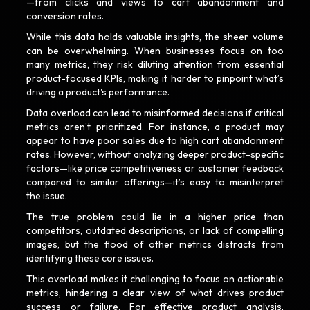
—from clicks and views to cart abandonment and
conversion rates.
While this data holds valuable insights, the sheer volume
can be overwhelming. When businesses focus on too
many metrics, they risk diluting attention from essential
product-focused KPIs, making it harder to pinpoint what’s
driving a product's performance.
Data overload can lead to misinformed decisions if critical
metrics aren’t prioritized. For instance, a product may
appear to have poor sales due to high cart abandonment
rates. However, without analyzing deeper product-specific
factors—like price competitiveness or customer feedback
compared to similar offerings—it’s easy to misinterpret
the issue.
The true problem could lie in a higher price than
competitors, outdated descriptions, or lack of compelling
images, but the flood of other metrics distracts from
identifying these core issues.
This overload makes it challenging to focus on actionable
metrics, hindering a clear view of what drives product
success or failure. For effective product analysis,