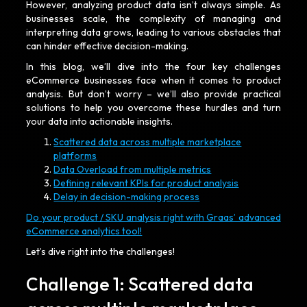
However, analyzing product data isn’t always simple. As
businesses scale, the complexity of managing and
interpreting data grows, leading to various obstacles that
can hinder effective decision-making.
In this blog, we’ll dive into the four key challenges
eCommerce businesses face when it comes to product
analysis. But don’t worry – we’ll also provide practical
solutions to help you overcome these hurdles and turn
your data into actionable insights.
Scattered data across multiple marketplace
platforms
Data Overload from multiple metrics
Defining relevant KPIs for product analysis
Delay in decision-making process
Do your product / SKU analysis right with Graas’ advanced
eCommerce analytics tool!
Let’s dive right into the challenges!
Challenge 1: Scattered data