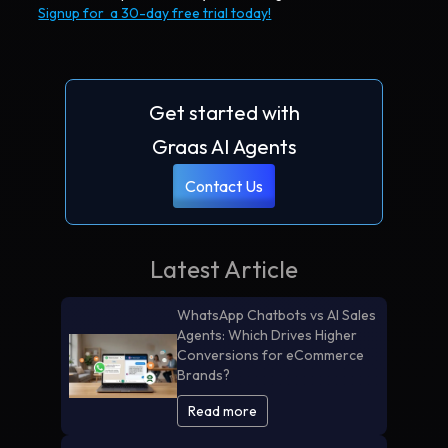
Signup for a 30-day free trial today!
Get started with
Graas AI Agents
Contact Us
Latest Article
WhatsApp Chatbots vs AI Sales
Agents: Which Drives Higher
Conversions for eCommerce
Brands?
Read more