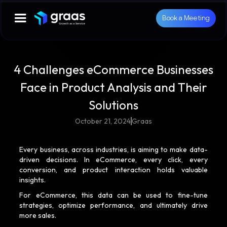
Book a Meeting
4 Challenges eCommerce Businesses
Face in Product Analysis and Their
Solutions
October 21, 2024
Graas
Every business, across industries, is aiming to make data-
driven decisions. In eCommerce, every click, every
conversion, and product interaction holds valuable
insights.
For eCommerce, this data can be used to fine-tune
strategies, optimize performance, and ultimately drive
more sales.