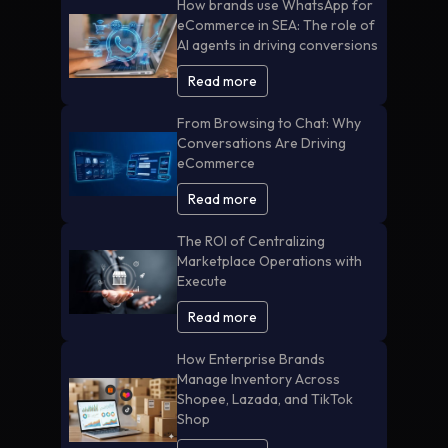
How brands use WhatsApp for
eCommerce in SEA: The role of
AI agents in driving conversions
Read more
From Browsing to Chat: Why
Conversations Are Driving
eCommerce
Read more
The ROI of Centralizing
Marketplace Operations with
Execute
Read more
How Enterprise Brands
Manage Inventory Across
Shopee, Lazada, and TikTok
Shop