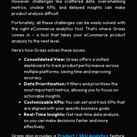
However, challenges like scattered data, overwhelming
metrics, unclear KPIs, and delayed insights can make
product analysis difficult.
Fortunately, all these challenges can be easily solved with
the right eCommerce analytics tool. That’s where Graas
comes in – a tool that takes your eCommerce product
analysis to the next level.
Here’s how Graas solves these issues:
Consolidated View:
Graas offers a unified
dashboard to track product performance across
multiple platforms, saving time and improving
accuracy.
Data Prioritization:
It filters and prioritizes the
most important metrics, allowing you to focus on
actionable insights.
Customizable KPIs:
You can set and track KPIs that
are aligned with your specific business goals.
Real-Time Insights:
Get real-time data analysis,
so you can make decisions faster and more
effectively.
Graas also provides a
Product / SKU Analytics
feature,