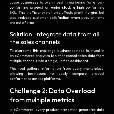
cause businesses to over-invest in marketing for a low-
performing product or under-stock a high-performing
SKU. This inefficiency not only affects profit margins but
also reduces customer satisfaction when popular items
are out of stock.
Solution: Integrate data from all
the sales channels
To overcome this challenge, businesses need to invest in
an eCommerce analytics tool that consolidates data from
multiple channels into a single, unified dashboard.
This tool gathers information from every marketplace,
allowing businesses to easily compare product
performance across platforms.
Challenge 2: Data Overload
from multiple metrics
In eCommerce, every product interaction generates data