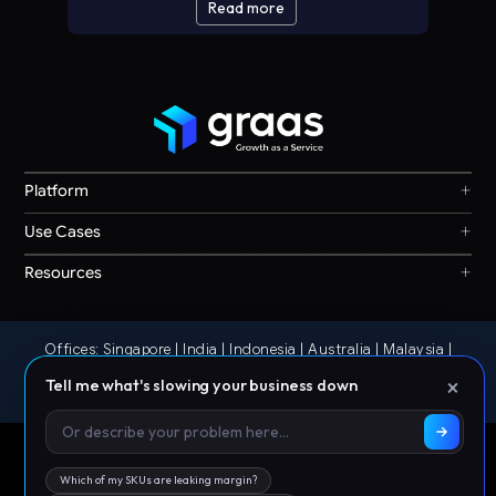
Read more
+
Platform
Graas Agent Foundry
+
Use Cases
Knowledge Graph
Search & Discovery
+
Resources
Sales & Ordering
Privacy
Channel Operations
Terms
Decision Intelligence
Offices: Singapore | India | Indonesia | Australia | Malaysia |
Our Story
Storefront Ops
Philippines | Thailand | UAE
×
Tell me what's slowing your business down
© 2026 Graas AI
Which of my SKUs are leaking margin?