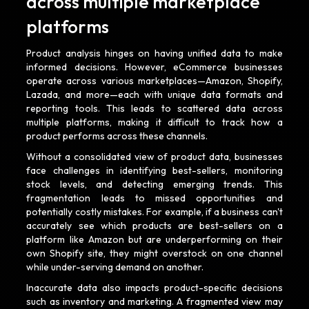
across multiple marketplace
platforms
Product analysis hinges on having unified data to make
informed decisions. However, eCommerce businesses
operate across various marketplaces—Amazon, Shopify,
Lazada, and more—each with unique data formats and
reporting tools. This leads to scattered data across
multiple platforms, making it difficult to track how a
product performs across these channels.
Without a consolidated view of product data, businesses
face challenges in identifying best-sellers, monitoring
stock levels, and detecting emerging trends. This
fragmentation leads to missed opportunities and
potentially costly mistakes. For example, if a business can't
accurately see which products are best-sellers on a
platform like Amazon but are underperforming on their
own Shopify site, they might overstock on one channel
while under-serving demand on another.
Inaccurate data also impacts product-specific decisions
such as inventory and marketing. A fragmented view may