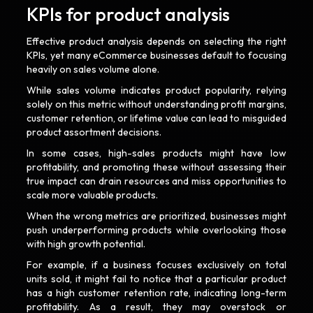
KPIs for product analysis
Effective product analysis depends on selecting the right
KPIs, yet many eCommerce businesses default to focusing
heavily on sales volume alone.
While sales volume indicates product popularity, relying
solely on this metric without understanding profit margins,
customer retention, or lifetime value can lead to misguided
product assortment decisions.
In some cases, high-sales products might have low
profitability, and promoting these without assessing their
true impact can drain resources and miss opportunities to
scale more valuable products.
When the wrong metrics are prioritized, businesses might
push underperforming products while overlooking those
with high growth potential.
For example, if a business focuses exclusively on total
units sold, it might fail to notice that a particular product
has a high customer retention rate, indicating long-term
profitability. As a result, they may overstock or