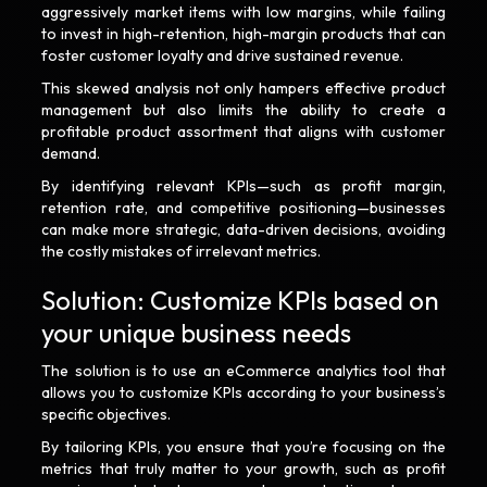
aggressively market items with low margins, while failing
to invest in high-retention, high-margin products that can
foster customer loyalty and drive sustained revenue.
This skewed analysis not only hampers effective product
management but also limits the ability to create a
profitable product assortment that aligns with customer
demand.
By identifying relevant KPIs—such as profit margin,
retention rate, and competitive positioning—businesses
can make more strategic, data-driven decisions, avoiding
the costly mistakes of irrelevant metrics.
Solution: Customize KPIs based on
your unique business needs
The solution is to use an eCommerce analytics tool that
allows you to customize KPIs according to your business’s
specific objectives.
By tailoring KPIs, you ensure that you’re focusing on the
metrics that truly matter to your growth, such as profit