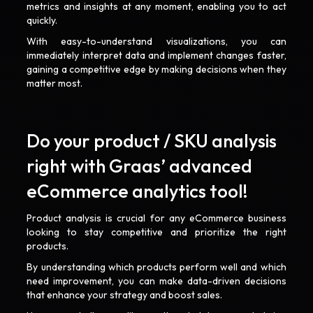
metrics and insights at any moment, enabling you to act
quickly.
With easy-to-understand visualizations, you can
immediately interpret data and implement changes faster,
gaining a competitive edge by making decisions when they
matter most.
Do your product / SKU analysis
right with Graas’ advanced
eCommerce analytics tool!
Product analysis is crucial for any eCommerce business
looking to stay competitive and prioritize the right
products.
By understanding which products perform well and which
need improvement, you can make data-driven decisions
that enhance your strategy and boost sales.