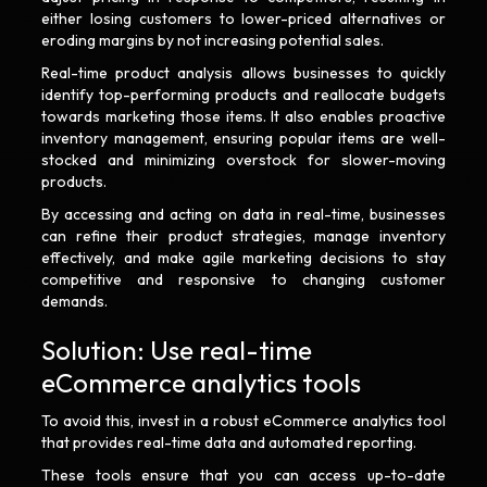
either losing customers to lower-priced alternatives or
eroding margins by not increasing potential sales.
Real-time product analysis allows businesses to quickly
identify top-performing products and reallocate budgets
towards marketing those items. It also enables proactive
inventory management, ensuring popular items are well-
stocked and minimizing overstock for slower-moving
products.
By accessing and acting on data in real-time, businesses
can refine their product strategies, manage inventory
effectively, and make agile marketing decisions to stay
competitive and responsive to changing customer
demands.
Solution: Use real-time
eCommerce analytics tools
To avoid this, invest in a robust eCommerce analytics tool
that provides real-time data and automated reporting.
These tools ensure that you can access up-to-date