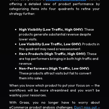
offering a detailed view of product performance by
categorizing items into four quadrants to refine your
strategy further:
High Visibility (Low Traffic, High GMV)
: These
products generate substantial revenue despite
lower visits.
Low Visibility (Low Traffic, Low GMV)
: Products in
this quadrant may need a reassessment.
Hero Products (High Traffic, High GMV)
: These
are top performers bringing in both high traffic and
revenue.
Non-Performers (High Traffic, Low GMV)
:
These products attract visits but fail to convert
them into sales.
When you know which product to put your focus on — the
workflows will be more streamlined and you won’t be
wasting your resources.
With Graas, you no longer have to worry about
eCommerce product analysis challenges.
Don’t miss out –