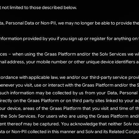
t not limited to those described below.
ta, Personal Data or Non-PII, we may no longer be able to provide the 
information provided by you if you sign up or register for anything on
ces – when using the Graas Platform and/or the Solv Services we wi
ail address, your mobile number or other unique device identifiers 
 accordance with applicable law, we and/or our third-party service prov
enever you visit, use or interact with the Graas Platform and/or the 
 such information may be collected by us from your Data, Personal 
irectly on the Graas Platform or on third party sites linked to your
ur device, areas of the Graas Platform that you visit and time of th
the Solv Services. For users who are using the Graas Platform and/o
t thereof may be captured. You acknowledge that neither Solv nor 
ta or Non-PII collected in this manner and Solv and its Related Corpora