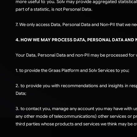
more useful to you. Solv may provide aggregated statistical
part of a statistic, is not Personal Data.
7. We only access Data, Personal Data and Non-PII that we nee
4. HOW WE MAY PROCESS DATA, PERSONAL DATA AND 
Your Data, Personal Data and non-PII may be processed for va
1. to provide the Graas Platform and Solv Services to you;
2. to provide you with recommendations and insights in respe
Data;
3. to contact you, manage any account you may have with us 
any other mode of telecommunications) other services or pro
third parties whose products and services we think may be of