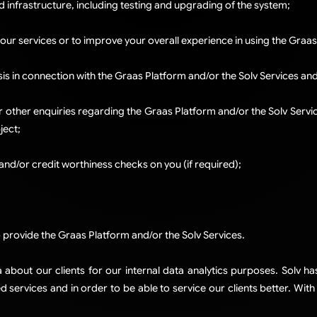
d infrastructure, including testing and upgrading of the system;
 our services or to improve your overall experience in using the Graas
sis in connection with the Graas Platform and/or the Solv Services an
r other enquiries regarding the Graas Platform and/or the Solv Services
ject;
and/or credit worthiness checks on you (if required);
d
provide the Graas Platform and/or the Solv Services.
bout our clients for our internal data analytics purposes. Solv has
 services and in order to be able to service our clients better. Wit