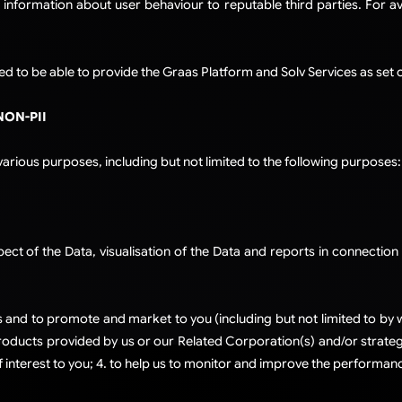
 information about user behaviour to reputable third parties. For a
d to be able to provide the Graas Platform and Solv Services as set ou
NON-PII
rious purposes, including but not limited to the following purposes:
ct of the Data, visualisation of the Data and reports in connection 
and to promote and market to you (including but not limited to by w
ducts provided by us or our Related Corporation(s) and/or strategi
 interest to you; 4. to help us to monitor and improve the performanc