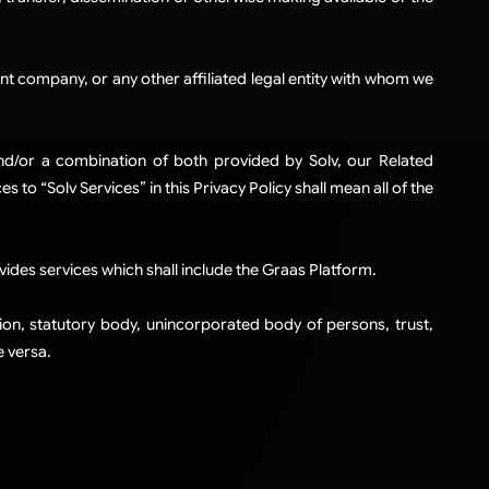
t company, or any other affiliated legal entity with whom we
and/or a combination of both provided by Solv, our Related
to “Solv Services” in this Privacy Policy shall mean all of the
ides services which shall include the Graas Platform.
ation, statutory body, unincorporated body of persons, trust,
 versa.​