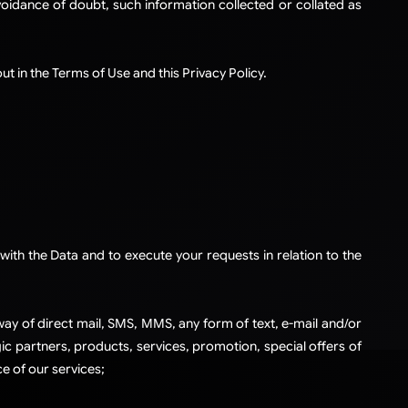
voidance of doubt, such information collected or collated as
t in the Terms of Use and this Privacy Policy.
with the Data and to execute your requests in relation to the
ay of direct mail, SMS, MMS, any form of text, e-mail and/or
c partners, products, services, promotion, special offers of
e of our services;