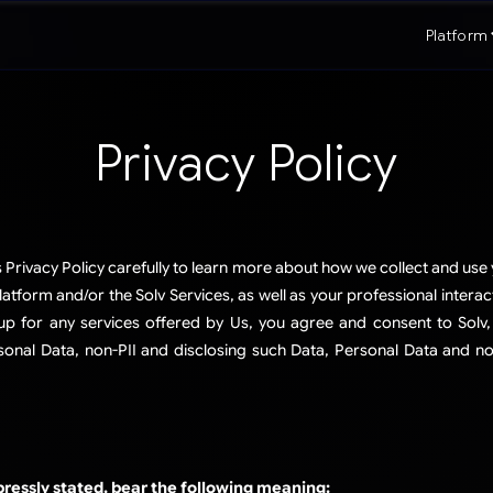
Platform
Privacy Policy
s Privacy Policy carefully to learn more about how we collect and use
tform and/or the Solv Services, as well as your professional interac
up for any services offered by Us, you agree and consent to Solv, 
nal Data, non-PII and disclosing such Data, Personal Data and non
pressly stated, bear the following meaning: