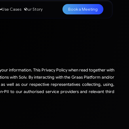
Use Cases
Our Story
Book a Meeting
 your information. This Privacy Policy when read together with
tions with Solv. By interacting with the Graas Platform and/or
as well as our respective representatives collecting, using,
-PII to our authorised service providers and relevant third