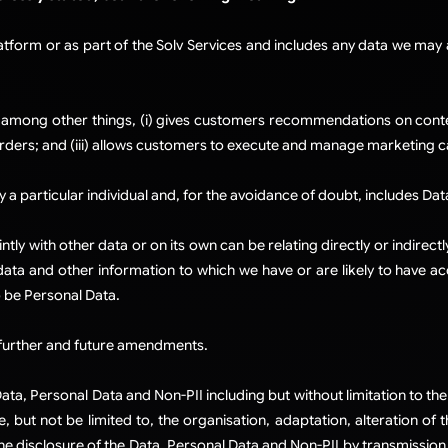
atform or as part of the Solv Services and includes any data we ma
among other things, (i) gives customers recommendations on content
rders; and (iii) allows customers to execute and manage marketing 
 a particular individual and, for the avoidance of doubt, includes Dat
tly with other data or on its own can be relating directly or indire
t data and other information to which we have or are likely to have a
 be Personal Data.​
ch further and future amendments.​
ta, Personal Data and Non-PII including but without limitation to the 
, but not be limited to, the organisation, adaptation, alteration of 
he disclosure of the Data, Personal Data and Non-PII by transmission