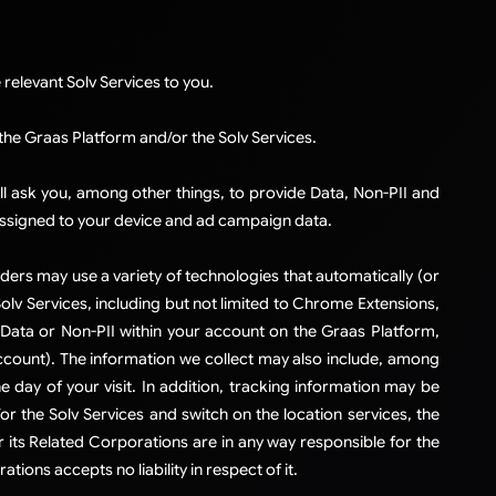
relevant Solv Services to you.​
 the Graas Platform and/or the Solv Services.
ll ask you, among other things, to provide Data, Non-PII and
assigned to your device and ad campaign data.
iders may use a variety of technologies that automatically (or
Solv Services, including but not limited to Chrome Extensions,
Data or Non-PII within your account on the Graas Platform,
 account). The information we collect may also include, among
e day of your visit. In addition, tracking information may be
r the Solv Services and switch on the location services, the
its Related Corporations are in any way responsible for the
tions accepts no liability in respect of it.