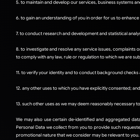
5. to maintain and develop our services, business systems an
6. to gain an understanding of you in order for us to enhance
7. to conduct research and development and statistical analy
8. to investigate and resolve any service issues, complaints o
to comply with any law, rule or regulation to which we are sub
11. to verify your identity and to conduct background checks 
12. any other uses to which you have explicitly consented; an
13. such other uses as we may deem reasonably necessary to 
We may also use certain de-identified and aggregated data a
Personal Data we collect from you to provide such requested
promotional nature that we consider may be relevant to you.