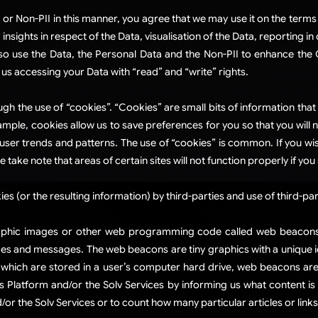
 or Non-PII in this manner, you agree that we may use it on the terms 
sights in respect of the Data, visualisation of the Data, reporting in 
so use the Data, the Personal Data and the Non-PII to enhance the G
us accessing your Data with “read” and “write” rights.
ough the use of “cookies”. “Cookies” are small bits of information th
ample, cookies allow us to save preferences for you so that you will n
 user trends and patterns. The use of “cookies” is common. If you wi
 take note that areas of certain sites will not function properly if y
s (or the resulting information) by third-parties and use of third-par
phic images or other web programming code called web beacons (a
 and messages. The web beacons are tiny graphics with a unique iden
, which are stored in a user’s computer hard drive, web beacons a
Platform and/or the Solv Services by informing us what content is 
r the Solv Services or to count how many particular articles or links