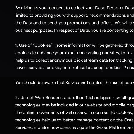
​By giving us your consent to collect your Data, Personal Data
limited to providing you with support, recommendations and in
the Data and to send you promotions and offers. We will al
business purposes. In respect of Data, you are consenting to 
​1. Use of “Cookies” - some information will be gathered thr
cookies to enhance your experience visiting our sites, for ex
help us to collect anonymous click stream data for tracking
have received a cookie, or to refuse to accept cookies. Please
You should be aware that Solv cannot control the use of cookie
2. Use of Web Beacons and other Technologies - small gra
technologies may be included in our website and mobile pages
the online movements of web users. In contrast to cookies
technologies help us to better manage content on the Graas 
Services, monitor how users navigate the Graas Platform and/o