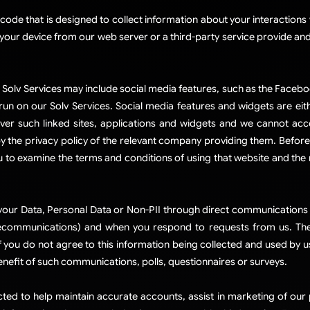
e that is designed to collect information about your interactions w
your device from our web server or a third-party service provide and
.
Solv Services may include social media features, such as the Facebo
 run on our Solv Services. Social media features and widgets are eit
ver such linked sites, applications and widgets and we cannot acc
y the privacy policy of the relevant company providing them. Before
 to examine the terms and conditions of using that website and the re
ur Data, Personal Data or Non-PII through direct communications w
ecommunications) and when you respond to requests from us. The D
 you do not agree to this information being collected and used by u
benefit of such communications, polls, questionnaires or surveys.​
cted to help maintain accurate accounts, assist in marketing of ou