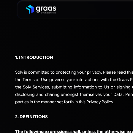
1. INTRODUCTION
Solv is committed to protecting your privacy. Please read thi
the Terms of Use governs your interactions with the Graas Pla
the Solv Services, submitting information to Us or signing 
disclosing and sharing amongst themselves your Data, Perso
parties in the manner set forth in this Privacy Policy.​
2. DEFINITIONS
The following expressions shall, unless the otherwise ex