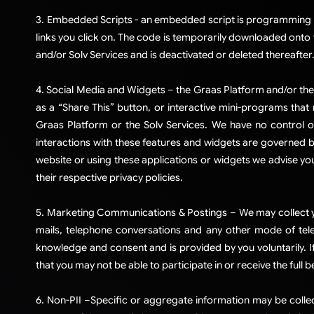
3. Embedded Scripts - an embedded script is programming cod
links you click on. The code is temporarily downloaded onto 
and/or Solv Services and is deactivated or deleted thereafter
4. Social Media and Widgets – the Graas Platform and/or the 
as a “Share This” button, or interactive mini-programs that
Graas Platform or the Solv Services. We have no control o
interactions with these features and widgets are governed b
website or using these applications or widgets we advise you
their respective privacy policies.​
5. Marketing Communications & Postings – We may collect yo
mails, telephone conversations and any other mode of tel
knowledge and consent and is provided by you voluntarily. If
that you may not be able to participate in or receive the full 
6. Non-PII –Specific or aggregate information may be colle