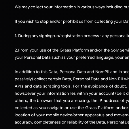
​We may collect your information in various ways including bu
If you wish to stop and/or prohibit us from collecting your Da
1. During any signing-up/registration process - any personal 
2.From your use of the Graas Platform and/or the Solv Servi
your Personal Data such as your preferred language, your em
​​​In addition to this Data, Personal Data and Non-PII and in
passively) collect certain Data, Personal Data and Non-PII wh
APIs and data scraping tools. For the avoidance of doubt,
howsoever your information lies within your account (be it d
others, the browser that you are using, the IP address of yo
collected as you navigate or use the Graas Platform and/or 
location of your mobile device/other apparatus and movemen
accuracy, completeness or reliability of the Data, Personal Da