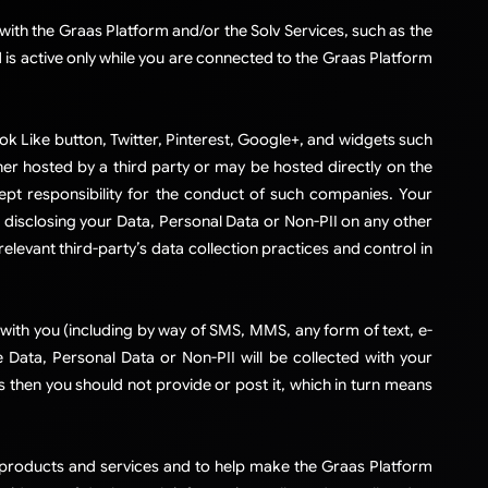
ith the Graas Platform and/or the Solv Services, such as the
 is active only while you are connected to the Graas Platform
ok Like button, Twitter, Pinterest, Google+, and widgets such
her hosted by a third party or may be hosted directly on the
ept responsibility for the conduct of such companies. Your
 disclosing your Data, Personal Data or Non-PII on any other
levant third-party’s data collection practices and control in
ith you (including by way of SMS, MMS, any form of text, e-
ata, Personal Data or Non-PII will be collected with your
s then you should not provide or post it, which in turn means
r products and services and to help make the Graas Platform