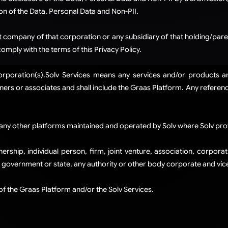
on of the Data, Personal Data and Non-PII.
company of that corporation or any subsidiary of that holding/paren
ply with the terms of this Privacy Policy.
Corporation(s).​Solv Services means any services and/or products 
ers or associates and shall include the Graas Platform. Any references 
any other platforms maintained and operated by Solv where Solv prov
ership, individual person, firm, joint venture, association, corpor
, government or state, any authority or other body corporate and vice
 of the Graas Platform and/or the Solv Services.