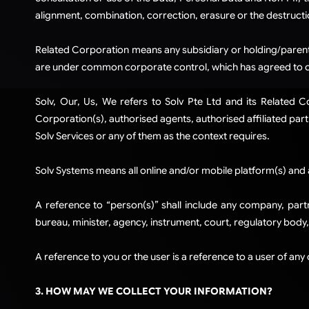
alignment, combination, correction, erasure or the destructi
Related Corporation means any subsidiary or holding/parent 
are under common corporate control, which has agreed to com
Solv, Our, Us, We refers to Solv Pte Ltd and its Related 
Corporation(s), authorised agents, authorised affiliated partn
Solv Services or any of them as the context requires.​
Solv Systems means all online and/or mobile platform(s) and 
​A reference to “person(s)” shall include any company, partn
bureau, minister, agency, instrument, court, regulatory body
A reference to you or the user is a reference to a user of any
3. HOW MAY WE COLLECT YOUR INFORMATION?