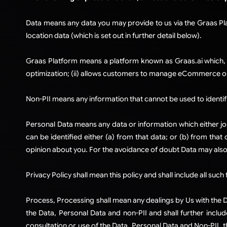
Data means any data you may provide to us via the Graas Pl
location data (which is set out in further detail below).
​Graas Platform means a platform known as Graas.ai which, 
optimization; (ii) allows customers to manage eCommerce o
Non-PII means any information that cannot be used to identify
Personal Data means any data or information which either join
can be identified either (a) from that data; or (b) from tha
opinion about you. For the avoidance of doubt Data may also
Privacy Policy shall mean this policy and shall include all su
Process, Processing shall mean any dealings by Us with the Da
the Data, Personal Data and non-PII and shall further include
consultation or use of the Data, Personal Data and Non-PII, t