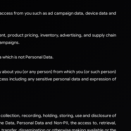
y access from you such as ad campaign data, device data and
, product pricing, inventory, advertising, and supply chain
campaigns.
a which is not Personal Data.
ctly about you (or any person) from which you (or such person)
ccess including any sensitive personal data and expression of
collection, recording, holding, storing, use and disclosure of
the Data, Personal Data and Non-PII, the access to, retrieval,
, transfer, dissemination or otherwise making available or the