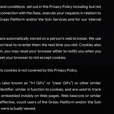
and conditions set out in this Privacy Policy including but not
connection with the Data, execute your requests in relation to
raas Platform and/or the Solv Services and for our internal
at are automatically stored on a person’s web browser. We use
ot have to re-enter them the next time you visit. Cookies also
sh, you may reset your browser either to notify you when you
ou set your browser to not accept cookies.
ty cookies is not covered by this Privacy Policy.
lso known as “1×1 GIFs” or “clear GIFs”) or other similar
tifier, similar in function to cookies, and are used to track
re embedded invisibly on Web pages. Web beacons or similar
effective, count users of the Graas Platform and/or the Solv
 were actually viewed.