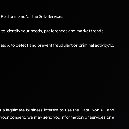
 Platform and/or the Solv Services;
d to identify your needs, preferences and market trends;
; 9. to detect and prevent fraudulent or criminal activity;​10.
 a legitimate business interest to use the Data, Non-PII and
h your consent, we may send you information or services or a