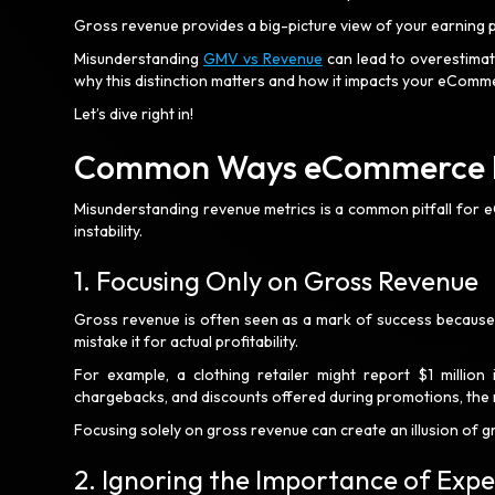
Gross revenue provides a big-picture view of your earning pot
Misunderstanding
GMV vs Revenue
can lead to overestimati
why this distinction matters and how it impacts your eComm
Let’s dive right in!
Common Ways eCommerce Bu
Misunderstanding revenue metrics is a common pitfall for 
instability.
1. Focusing Only on Gross Revenue
Gross revenue is often seen as a mark of success because i
mistake it for actual profitability.
For example, a clothing retailer might report $1 million
chargebacks, and discounts offered during promotions, the
Focusing solely on gross revenue can create an illusion of gr
2. Ignoring the Importance of Exp