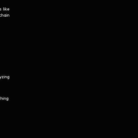
 like
chain
yzing
shing