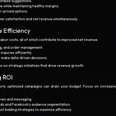
nalize suggestions.
e while maintaining healthy margins.
er-priced options.
er satisfaction and net revenue simultaneously.
 Efficiency
labor costs, all of which contribute to improved net revenue.
ing, and order management.
quiries efficiently.
nd make data-driven decisions.
 on strategic initiatives that drive revenue growth.
g ROI
poorly optimized campaigns can drain your budget. Focus on increasin
tives and messaging.
 Ads and Facebook’s audience segmentation.
 bidding strategies to maximize efficiency.