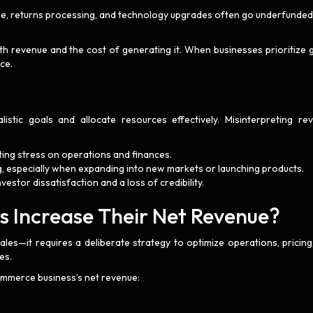
e, returns processing, and technology upgrades often go underfunded
oth revenue and the cost of generating it. When businesses prioritize 
nce.
listic goals and allocate resources effectively. Misinterpreting re
ting stress on operations and finances.
, especially when expanding into new markets or launching products.
vestor dissatisfaction and a loss of credibility.
Increase Their Net Revenue?
ales—it requires a deliberate strategy to optimize operations, pricing
es.
ommerce business’s net revenue: