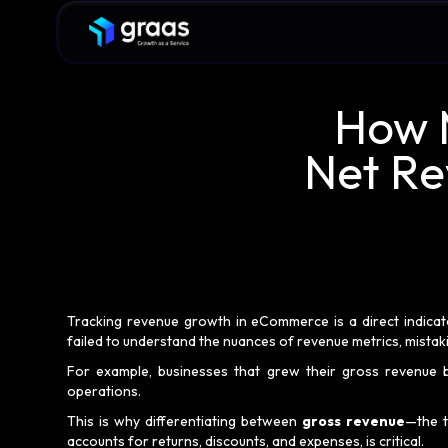
How M
Net Re
Tracking revenue growth in eCommerce is a direct indicat
failed to understand the nuances of revenue metrics, mistak
For example, businesses that grew their gross revenue b
operations.
This is why differentiating between
gross revenue
—the 
accounts for returns, discounts, and expenses, is critical.