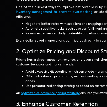
One of the quickest ways to improve net revenue is by cu
inventory management to prevent overstocking
or stock
efficiency.
Negotiate better rates with suppliers and shipping par
Automate repetitive tasks, such as order fulfillment a
Review expenses regularly to identify and eliminate 
Every dollar saved in operations contributes directly to your
2. Optimize Pricing and Discount St
Pricing has a direct impact on revenue, and even small chan
customer behavior and market trends.
Avoid excessive discounting, which can erode margins
Offer value-based promotions, such as bundling produc
prices.
Use personalized pricing strategies based on custome
An
optimized eCommerce pricing strategy
ensures you attra
3. Enhance Customer Retention