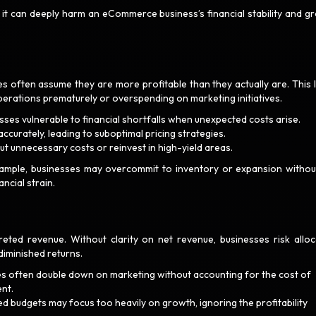
 it can deeply harm an eCommerce business’s financial stability and g
 often assume they are more profitable than they actually are. This 
perations prematurely or overspending on marketing initiatives.
sses vulnerable to financial shortfalls when unexpected costs arise.
 accurately, leading to suboptimal pricing strategies.
cut unnecessary costs or reinvest in high-yield areas.
example, businesses may overcommit to inventory or expansion withou
ancial strain.
eted revenue. Without clarity on net revenue, businesses risk alloc
 diminished returns.
s often double down on marketing without accounting for the cost of
ent.
d budgets may focus too heavily on growth, ignoring the profitability