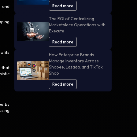
Read more
s and
The ROI of Centralizing
pping
Marketplace Operations with
Execute
Read more
ofits
How Enterprise Brands
Manage Inventory Across
Shopee, Lazada, and TikTok
 that
Shop
istic
Read more
ue by
using