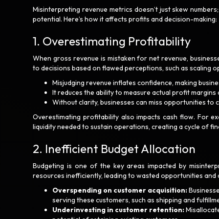
Misinterpreting revenue metrics doesn’t just skew numbers;
potential. Here’s how it affects profits and decision-making:
1. Overestimating Profitability
When gross revenue is mistaken for net revenue, businesses
to decisions based on flawed perceptions, such as scaling o
Misjudging revenue inflates confidence, making busine
It reduces the ability to measure actual profit margins
Without clarity, businesses can miss opportunities to 
Overestimating profitability also impacts cash flow. For 
liquidity needed to sustain operations, creating a cycle of fin
2. Inefficient Budget Allocation
Budgeting is one of the key areas impacted by misinterpr
resources inefficiently, leading to wasted opportunities and
Overspending on customer acquisition:
Businesse
serving these customers, such as shipping and fulfillm
Underinvesting in customer retention:
Misallocate