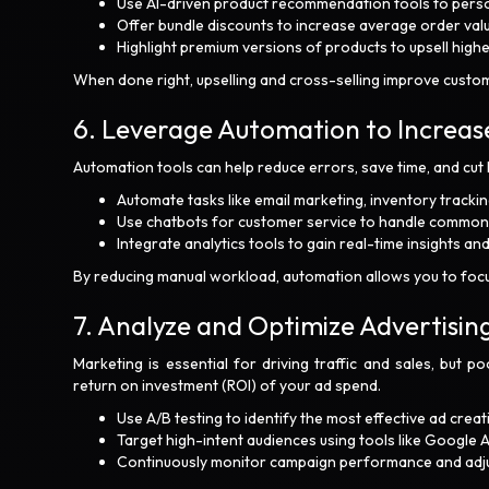
Use AI-driven product recommendation tools to perso
Offer bundle discounts to increase average order valu
Highlight premium versions of products to upsell high
When done right, upselling and cross-selling improve custom
6. Leverage Automation to Increase
Automation tools can help reduce errors, save time, and cut 
Automate tasks like email marketing, inventory track
Use chatbots for customer service to handle common in
Integrate analytics tools to gain real-time insights a
By reducing manual workload, automation allows you to focus
7. Analyze and Optimize Advertisin
Marketing is essential for driving traffic and sales, but 
return on investment (ROI) of your ad spend.
Use A/B testing to identify the most effective ad crea
Target high-intent audiences using tools like Google
Continuously monitor campaign performance and adjust