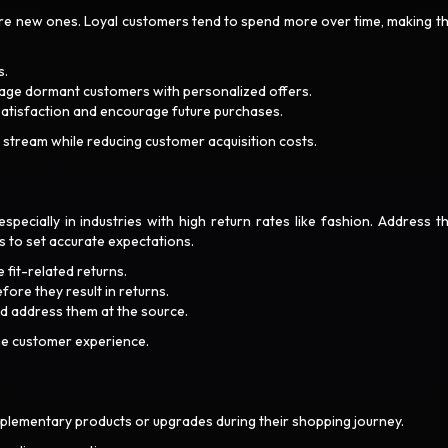
quire new ones. Loyal customers tend to spend more over time, making t
s.
gage dormant customers with personalized offers.
satisfaction and encourage future purchases.
 stream while reducing customer acquisition costs.
specially in industries with high return rates like fashion. Address th
s to set accurate expectations.
 fit-related returns.
ore they result in returns.
nd address them at the source.
he customer experience.
ementary products or upgrades during their shopping journey.