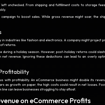
 left unchecked. From shipping and fulfillment costs to storage fee
ckly.
campaign to boost sales. While gross revenue might soar, the shi
s
 in industries like fashion and electronics. A company might project pr
 of returns.
 during a holiday season. However, post-holiday returns could slash
 net revenue. Ignoring these deductions can lead to an overly optim
rofitability
ous with profitability. An eCommerce business might double its reven
ears as growth on paper, the high costs could result in net losses. Foc
line can leave businesses struggling to stay afloat.
Revenue on eCommerce Profits