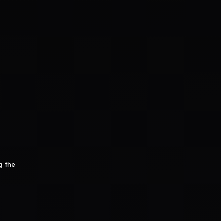
g the