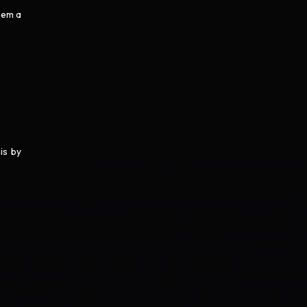
hem a
is by