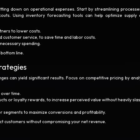
tting down on operational expenses. Start by streamlining processes
outs. Using inventory forecasting tools can help optimize supply 
tners to lower costs.
nd customer service, to save time and labor costs.
unnecessary spending.
 bottom line.
rategies
ges can yield significant results. Focus on competitive pricing by anal
 over time.
ts or loyalty rewards, to increase perceived value without heavily sla
r segments to maximize conversions and profitability.
ct customers without compromising your net revenue.