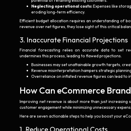
potential of retaining existing customers.
Neglecting operational costs:
Expenses like storag
eroding long-term efficiency.
Efficient budget allocation requires an understanding of b
revenue over net figures, they lose sight of this critical bala
3. Inaccurate Financial Projections
Financial forecasting relies on accurate data to set rea
undermines this process, leading to flawed projections.
Businesses may set unattainable growth targets, crea
Revenue misinterpretation hampers strategic planning
Overreliance on inflated revenue figures can lead to in
How Can eCommerce Brands 
Improving net revenue is about more than just increasing s
customer engagement while minimizing unnecessary expens
Here are seven actionable steps to help you boost your eC
1. Reduce Operational Costs