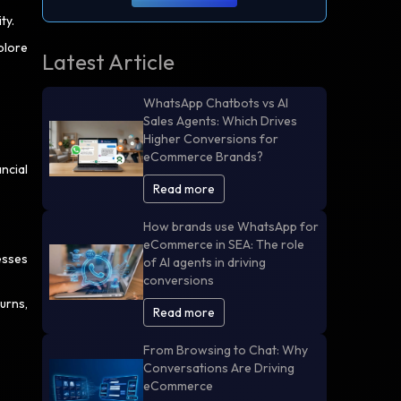
ity.
plore
Latest Article
WhatsApp Chatbots vs AI
Sales Agents: Which Drives
Higher Conversions for
eCommerce Brands?
ncial
Read more
How brands use WhatsApp for
eCommerce in SEA: The role
esses
of AI agents in driving
conversions
urns,
Read more
From Browsing to Chat: Why
Conversations Are Driving
eCommerce