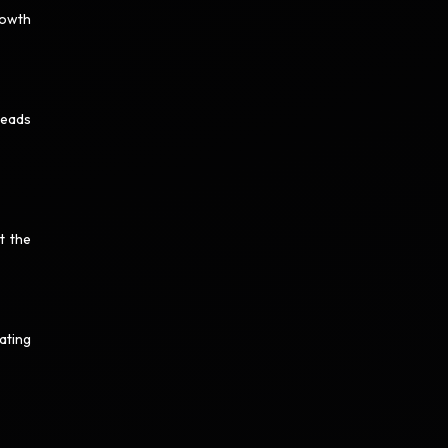
rowth
leads
t the
ating