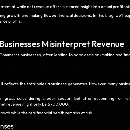
ential, while net revenue offers a clearer insight into actual profitabil
ng growth and making flawed financial decisions. In this blog, we’ll ex
erce profits.
sinesses Misinterpret Revenue
eCommerce businesses, often leading to poor decision-making and fina
t reflects the total sales a business generates. However, many busin
 in gross sales during a peak season. But after accounting for ret
 net revenue might only be $700,000.
owth while the real financial health remains at risk.
enses