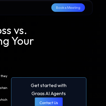
Book a Meeting
ss vs.
ng Your
 they
Get started with
stain
Graas AI Agents
which
Contact Us