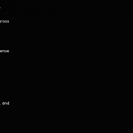
,
gross
venue
, and