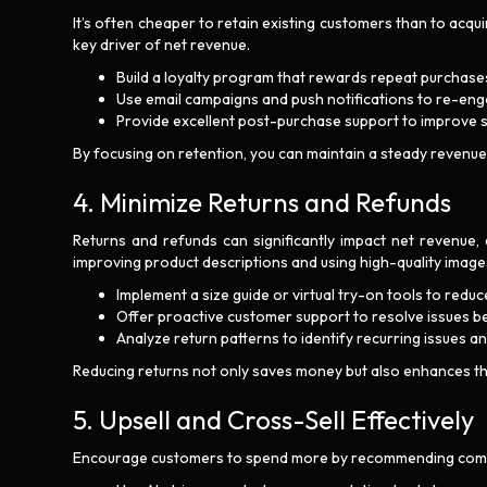
It’s often cheaper to retain existing customers than to ac
key driver of net revenue.
Build a loyalty program that rewards repeat purchase
Use email campaigns and push notifications to re-en
Provide excellent post-purchase support to improve 
By focusing on retention, you can maintain a steady revenue
4. Minimize Returns and Refunds
Returns and refunds can significantly impact net revenue, e
improving product descriptions and using high-quality image
Implement a size guide or virtual try-on tools to reduce
Offer proactive customer support to resolve issues bef
Analyze return patterns to identify recurring issues a
Reducing returns not only saves money but also enhances t
5. Upsell and Cross-Sell Effectively
Encourage customers to spend more by recommending compl