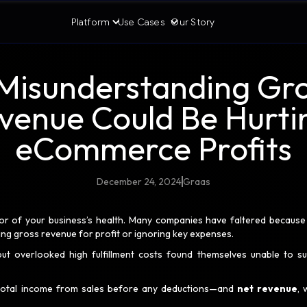
Platform
Use Cases
Our Story
isunderstanding Gro
venue Could Be Hurti
eCommerce Profits
December 24, 2024
Graas
or of your business’s health. Many companies have faltered because
ing gross revenue for profit or ignoring key expenses.
ut overlooked high fulfillment costs found themselves unable to su
total income from sales before any deductions—and
net revenue
, 