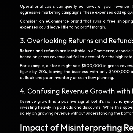
Operational costs can quietly eat away at your revenue if
aggressive marketing campaigns, these expenses add up qui
Consider an eCommerce brand that runs a free shipping 
expenses could leave little to no profit margin.
3. Overlooking Returns and Refund
Returns and refunds are inevitable in eCommerce, especially
based on gross revenue but fail to account for the high rate
For example, a store might see $500,000 in gross revenue
figure by 20%, leaving the business with only $400,000 in
outlook and poor inventory or cash flow planning.
4. Confusing Revenue Growth with P
Revenue growth is a positive signal, but it’s not synonym
investing heavily in paid ads and discounts. While this app
solely on growing revenue without understanding the bottom 
Impact of Misinterpreting 