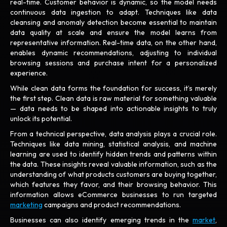
real-time. Customer behavior is dynamic, so the model needs
continuous data ingestion to adapt. Techniques like data
cleansing and anomaly detection become essential to maintain
data quality at scale and ensure the model learns from
representative information. Real-time data, on the other hand,
enables dynamic recommendations, adjusting to individual
browsing sessions and purchase intent for a personalized
experience.
While clean data forms the foundation for success, it’s merely
the first step. Clean data is raw material for something valuable
— data needs to be shaped into actionable insights to truly
unlock its potential.
From a technical perspective, data analysis plays a crucial role.
Techniques like data mining, statistical analysis, and machine
learning are used to identify hidden trends and patterns within
the data. These insights reveal valuable information, such as the
understanding of what products customers are buying together,
which features they favor, and their browsing behavior. This
information allows eCommerce businesses to run targeted
marketing
campaigns and product recommendations.
Businesses can also identify emerging trends in the
market
,