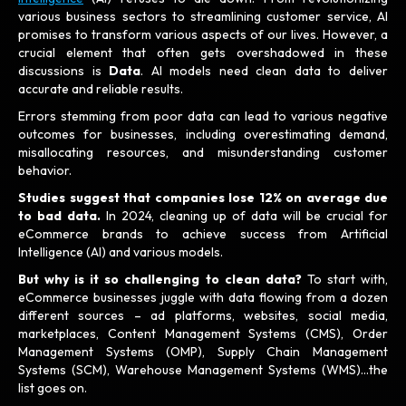
various business sectors to streamlining customer service, AI
promises to transform various aspects of our lives. However, a
crucial element that often gets overshadowed in these
discussions is
Data
. AI models need clean data to deliver
accurate and reliable results.
Errors stemming from poor data can lead to various negative
outcomes for businesses, including overestimating demand,
misallocating resources, and misunderstanding customer
behavior.
Studies suggest that companies lose 12% on average due
to bad data.
In 2024, cleaning up of data will be crucial for
eCommerce brands to achieve success from Artificial
Intelligence (AI) and various models.
But why is it so challenging to clean data?
To start with,
eCommerce businesses juggle with data flowing from a dozen
different sources – ad platforms, websites, social media,
marketplaces, Content Management Systems (CMS), Order
Management Systems (OMP), Supply Chain Management
Systems (SCM), Warehouse Management Systems (WMS)…the
list goes on.