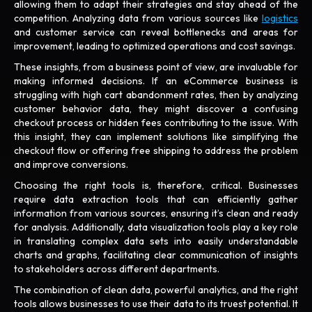
allowing them to adapt their strategies and stay ahead of the
competition. Analyzing data from various sources like
logistics
and customer service can reveal bottlenecks and areas for
improvement, leading to optimized operations and cost savings.
These insights, from a business point of view, are invaluable for
making informed decisions. If an eCommerce business is
struggling with high cart abandonment rates, then by analyzing
customer behavior data, they might discover a confusing
checkout process or hidden fees contributing to the issue. With
this insight, they can implement solutions like simplifying the
checkout flow or offering free shipping to address the problem
and improve conversions.
Choosing the right tools is, therefore, critical. Businesses
require data extraction tools that can efficiently gather
information from various sources, ensuring it’s clean and ready
for analysis. Additionally, data visualization tools play a key role
in translating complex data sets into easily understandable
charts and graphs, facilitating clear communication of insights
to stakeholders across different departments.
The combination of clean data, powerful analytics, and the right
tools allows businesses to use their data to its truest potential. It