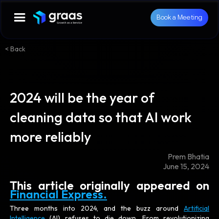
Book a Meeting
< Back
2024 will be the year of
cleaning data so that AI work
more reliably
Prem Bhatia
June 15, 2024
This article originally appeared on
Financial Express.
Three months into 2024, and the buzz around
Artificial
Intelligence
(AI) refuses to die down. From revolutionizing