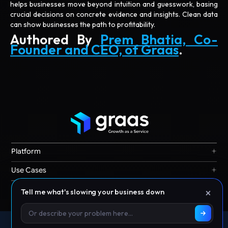
helps businesses move beyond intuition and guesswork, basing
crucial decisions on concrete evidence and insights. Clean data
can show businesses the path to profitability.
Authored By
Prem Bhatia, Co-
Founder and CEO, of Graas
.
+
Platform
Graas Agent Foundry
+
Use Cases
Knowledge Graph
Search & Discovery
+
Resources
×
Tell me what's slowing your business down
Sales & Ordering
Privacy
Channel Operations
Terms
Decision Intelligence
Offices: Singapore | India | Indonesia | Australia | Malaysia |
Our Story
Storefront Ops