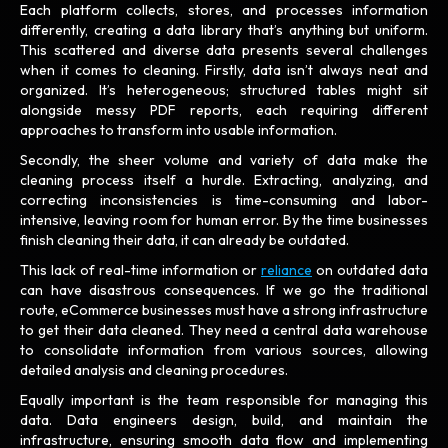
Each platform collects, stores, and processes information
differently, creating a data library that’s anything but uniform.
This scattered and diverse data presents several challenges
when it comes to cleaning. Firstly, data isn’t always neat and
organized. It’s heterogeneous; structured tables might sit
alongside messy PDF reports, each requiring different
approaches to transform into usable information.
Secondly, the sheer volume and variety of data make the
cleaning process itself a hurdle. Extracting, analyzing, and
correcting inconsistencies is time-consuming and labor-
intensive, leaving room for human error. By the time businesses
finish cleaning their data, it can already be outdated.
This lack of real-time information or
reliance
on outdated data
can have disastrous consequences. If we go the traditional
route, eCommerce businesses must have a strong infrastructure
to get their data cleaned. They need a central data warehouse
to consolidate information from various sources, allowing
detailed analysis and cleaning procedures.
Equally important is the team responsible for managing this
data. Data engineers design, build, and maintain the
infrastructure, ensuring smooth data flow and implementing