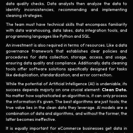
data quality checks. Data analysts then analyze the data to
identify inconsistencies, recommending and implementing
cleaning strategies.
The team must have technical skills that encompass familiarity
with data warehousing, data lakes, data integration tools, and
programming languages like Python and SQL.
An investment is also required in terms of resources. Like a data
governance framework that establishes clear policies and
procedures for data collection, storage, access, and usage,
ensuring data quality and compliance. Additionally, data cleaning
tools offer software solutions specifically designed for tasks
like deduplication, standardization, and error correction.
While the potential of Artificial Intelligence (AI) is undeniable, its
success depends majorly on one crucial element:
Clean Data.
No matter how sophisticated an algorithm is, it can only process
the information it’s given. The best algorithms are just tools; the
true value lies in the clean data they leverage. AI models are a
combination of data and algorithms, and without the former, the
latter becomes ineffective.
It is equally important for eCommerce businesses get data in