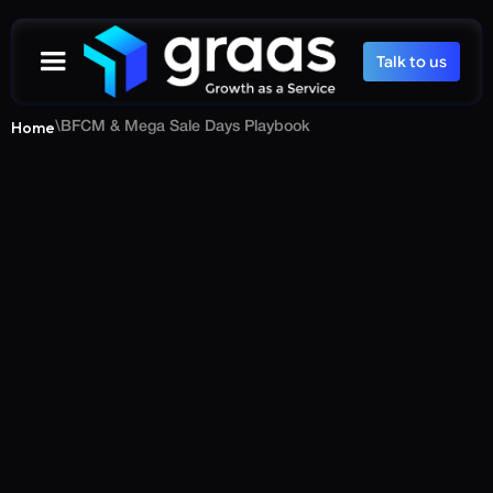
Talk to us
Home
\
BFCM & Mega Sale Days Playbook