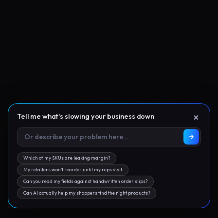
×
Tell me what's slowing your business down
Which of my SKUs are leaking margin?
My retailers won't reorder until my reps visit
Can you read my fields against handwritten order slips?
Can AI actually help my shoppers find the right products?