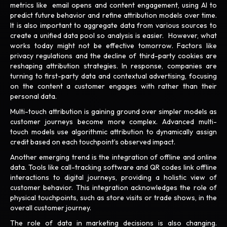
metrics like email opens and content engagement, using AI to
predict future behavior and refine attribution models over time.
It is also important to aggregate data from various sources to
create a unified data pool so analysis is easier. However, what
works today might not be effective tomorrow. Factors like
privacy regulations and the decline of third-party cookies are
reshaping attribution strategies. In response, companies are
turning to first-party data and contextual advertising, focusing
on the content a customer engages with rather than their
personal data.
Multi-touch attribution is gaining ground over simpler models as
customer journeys become more complex. Advanced multi-
touch models use algorithmic attribution to dynamically assign
credit based on each touchpoint’s observed impact.
Another emerging trend is the integration of offline and online
data. Tools like call-tracking software and QR codes link offline
interactions to digital journeys, providing a holistic view of
customer behavior. This integration acknowledges the role of
physical touchpoints, such as store visits or trade shows, in the
overall customer journey.
The role of data in marketing decisions is also changing.