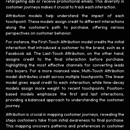
retargeting ads or receive promotional emails. This diversity in
customer journeys makes it crucial to track each interaction.
Attribution models help understand the impact of each
touchpoint. These models assign credit to different interactions
along the customer’s path to purchase, offering various
perspectives on customer behavior.
For instance, the First-Touch Attribution model credits the initial
interaction that introduced a customer to the brand, such as a
Facebook ad. The Last-Touch Attribution, on the other hand,
assigns credit to the final interaction before purchase,
highlighting the most effective channels for converting leads
into buyers. For a more nuanced view, Multi-Touch Attribution
model distributes credit across multiple touchpoints. The linear
model gives equal credit to each interaction, while time-decay
models assign more weight to recent touchpoints. Position-
based models emphasize the first and last interactions,
providing a balanced approach to understanding the customer
journey.
Attribution is crucial in mapping customer journeys, revealing the
steps customers take from initial awareness to final purchase.
This mapping uncovers patterns and preferences in customer