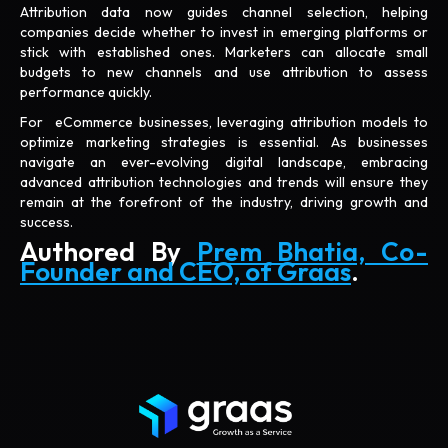
Attribution data now guides channel selection, helping
companies decide whether to invest in emerging platforms or
stick with established ones. Marketers can allocate small
budgets to new channels and use attribution to assess
performance quickly.
For eCommerce businesses, leveraging attribution models to
optimize marketing strategies is essential. As businesses
navigate an ever-evolving digital landscape, embracing
advanced attribution technologies and trends will ensure they
remain at the forefront of the industry, driving growth and
success.
Authored By
Prem Bhatia, Co-
Founder and CEO, of Graas
.