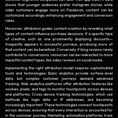
shows that younger audiences prefer Instagram stories while
older customers engage more on Facebook, content can be
customized accordingly, enhancing engagement and conversion
rates.
Moreover, attribution guides content creation by revealing what
types of content influence purchase decisions. If a specific type
of creative, such as one prominently displaying discounts—
frequently appears in successful journeys, producing more of
that content can be beneficial. Conversely, if blog reviews rarely
contribute to conversions, resources can be redirected to more
impactful content types, like video reviews on social media.
Implementing the right attribution model requires sophisticated
tools and technologies. Basic analytics provide surface-level
data, but complex customer journeys demand advanced
tracking. Web analytics platforms offer attribution features like
cookies, pixels, and tags to monitor touchpoints across devices
and platforms. Cross-device tracking technologies, which use
methods like login data or IP addresses, are becoming
increasingly important. These technologies connect touchpoints
across devices, ensuring that every interaction is accounted for
in the customer journey. Marketing automation platforms track