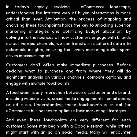
In today’s rapidly evolving eCommerce landscape,
understanding the intricate web of buyer interactions is more
critical than ever. Attribution, the process of mapping and
analyzing these touchpoints holds the key to unlocking superior
marketing strategies and optimizing budget allocation. By
delving into the nuances of how customers engage with brands
across various channels, we can transform scattered data into
actionable insights, ensuring that every marketing dollar spent
drives maximum impact.
Customers don’t often make immediate purchases. Before
deciding what to purchase and from where, they will do
significant analysis on various channels, compare options, and
engage with multiple touchpoints.
A touchpoint is any interaction between a customer and a brand,
including website visits, social media engagements, email opens,
or ad clicks. Understanding these touchpoints is crucial for
eCommerce businesses to optimize their marketing strategies.
And even these touchpoints are very different for each
customer. Some may begin with a Google search, while others
might start with an ad on social media. Many will encounter