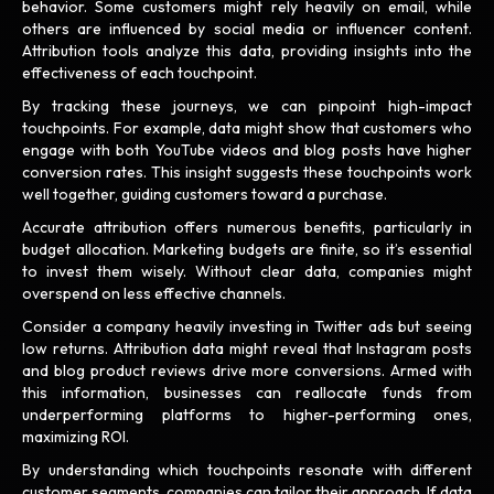
behavior. Some customers might rely heavily on email, while
others are influenced by social media or influencer content.
Attribution tools analyze this data, providing insights into the
effectiveness of each touchpoint.
By tracking these journeys, we can pinpoint high-impact
touchpoints. For example, data might show that customers who
engage with both YouTube videos and blog posts have higher
conversion rates. This insight suggests these touchpoints work
well together, guiding customers toward a purchase.
Accurate attribution offers numerous benefits, particularly in
budget allocation. Marketing budgets are finite, so it’s essential
to invest them wisely. Without clear data, companies might
overspend on less effective channels.
Consider a company heavily investing in Twitter ads but seeing
low returns. Attribution data might reveal that Instagram posts
and blog product reviews drive more conversions. Armed with
this information, businesses can reallocate funds from
underperforming platforms to higher-performing ones,
maximizing ROI.
By understanding which touchpoints resonate with different
customer segments, companies can tailor their approach. If data