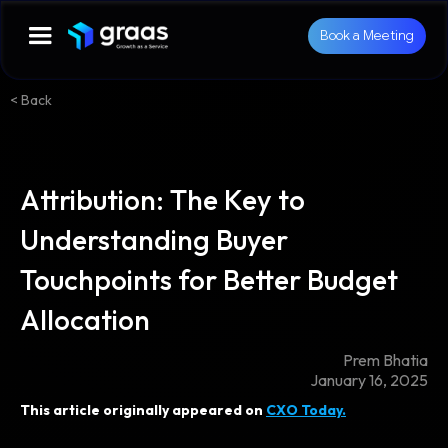
Book a Meeting
< Back
Attribution: The Key to
Understanding Buyer
Touchpoints for Better Budget
Allocation
Prem Bhatia
January 16, 2025
This article originally appeared on
CXO Today.