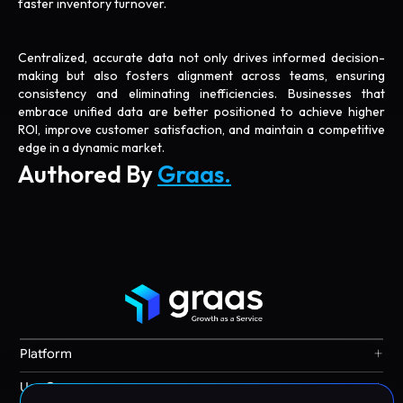
faster inventory turnover.
Centralized, accurate data not only drives informed decision-
making but also fosters alignment across teams, ensuring
consistency and eliminating inefficiencies. Businesses that
embrace unified data are better positioned to achieve higher
ROI, improve customer satisfaction, and maintain a competitive
edge in a dynamic market.
Authored By
Graas.
+
Platform
Graas Agent Foundry
+
Use Cases
Knowledge Graph