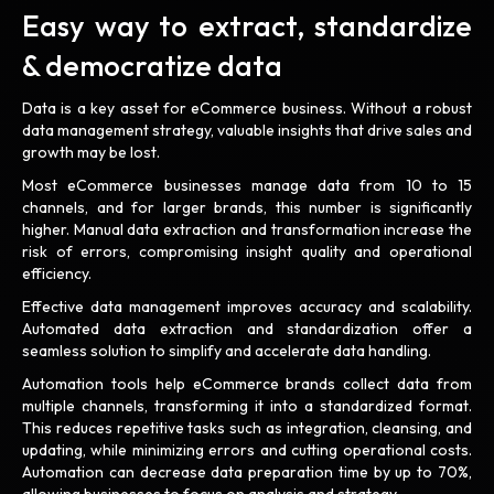
Easy way to extract, standardize
& democratize data
Data is a key asset for eCommerce business. Without a robust
data management strategy, valuable insights that drive sales and
growth may be lost.
Most eCommerce businesses manage data from 10 to 15
channels, and for larger brands, this number is significantly
higher. Manual data extraction and transformation increase the
risk of errors, compromising insight quality and operational
efficiency.
Effective data management improves accuracy and scalability.
Automated data extraction and standardization offer a
seamless solution to simplify and accelerate data handling.
Automation tools help eCommerce brands collect data from
multiple channels, transforming it into a standardized format.
This reduces repetitive tasks such as integration, cleansing, and
updating, while minimizing errors and cutting operational costs.
Automation can decrease data preparation time by up to 70%,