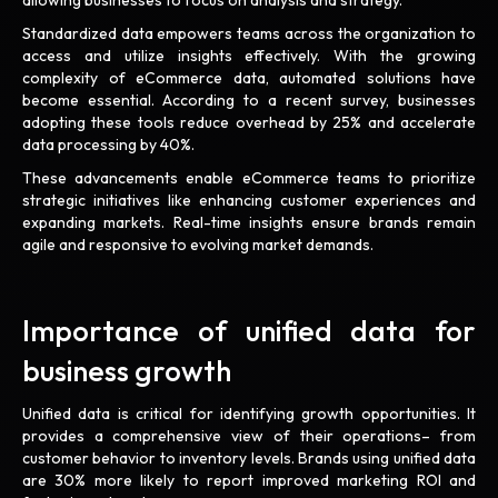
allowing businesses to focus on analysis and strategy.
Standardized data empowers teams across the organization to
access and utilize insights effectively. With the growing
complexity of eCommerce data, automated solutions have
become essential. According to a recent survey, businesses
adopting these tools reduce overhead by 25% and accelerate
data processing by 40%.
These advancements enable eCommerce teams to prioritize
strategic initiatives like enhancing customer experiences and
expanding markets. Real-time insights ensure brands remain
agile and responsive to evolving market demands.
Importance of unified data for
business growth
Unified data is critical for identifying growth opportunities. It
provides a comprehensive view of their operations– from
customer behavior to inventory levels. Brands using unified data
are 30% more likely to report improved marketing ROI and