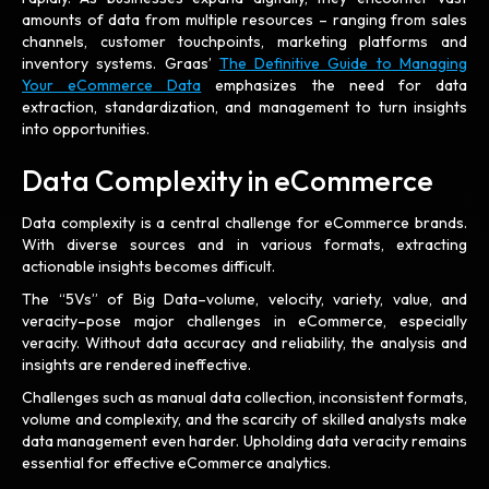
amounts of data from multiple resources – ranging from sales
channels, customer touchpoints, marketing platforms and
inventory systems. Graas’
The Definitive Guide to Managing
Your eCommerce Data
emphasizes the need for data
extraction, standardization, and management to turn insights
into opportunities.
Data Complexity in eCommerce
Data complexity is a central challenge for eCommerce brands.
With diverse sources and in various formats, extracting
actionable insights becomes difficult.
The “5Vs” of Big Data–volume, velocity, variety, value, and
veracity–pose major challenges in eCommerce, especially
veracity. Without data accuracy and reliability, the analysis and
insights are rendered ineffective.
Challenges such as manual data collection, inconsistent formats,
volume and complexity, and the scarcity of skilled analysts make
data management even harder. Upholding data veracity remains
essential for effective eCommerce analytics.