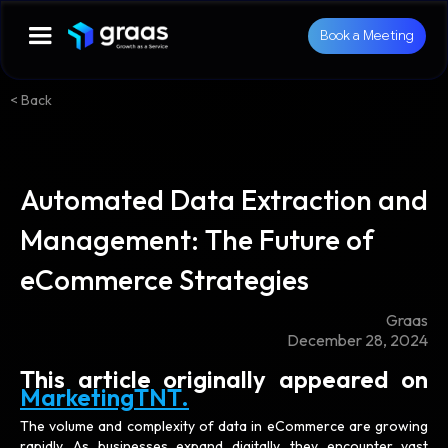
Book a Meeting
< Back
Automated Data Extraction and
Management: The Future of
eCommerce Strategies
Graas
December 28, 2024
This article originally appeared on
MarketingTNT.
The volume and complexity of data in eCommerce are growing
rapidly. As businesses expand digitally, they encounter vast