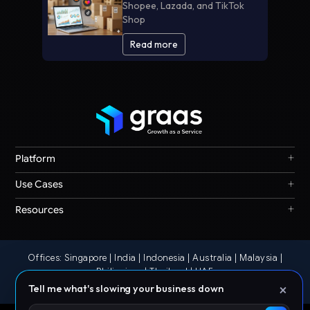
Shopee, Lazada, and TikTok
Shop
Read more
+
Platform
Graas Agent Foundry
+
Use Cases
Knowledge Graph
Search & Discovery
+
Resources
Sales & Ordering
Privacy
Channel Operations
Terms
Decision Intelligence
Offices: Singapore | India | Indonesia | Australia | Malaysia |
Our Story
Storefront Ops
Philippines | Thailand | UAE
© 2026 Graas AI
×
Tell me what's slowing your business down