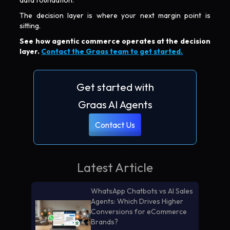
The decision layer is where your next margin point is
sitting.
See how agentic commerce operates at the decision
layer.
Contact the Graas team to get started.
Get started with
Graas AI Agents
Contact Us
Latest Article
WhatsApp Chatbots vs AI Sales
Agents: Which Drives Higher
Conversions for eCommerce
Brands?