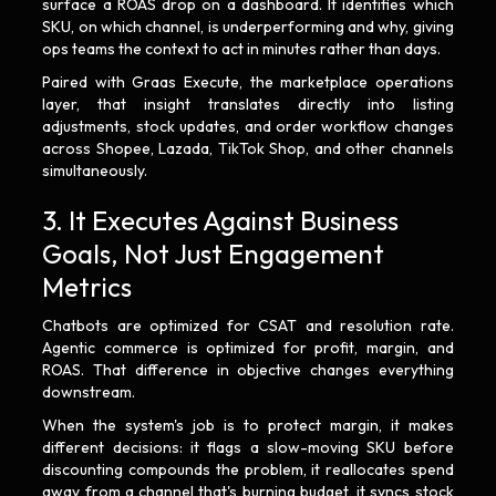
surface a ROAS drop on a dashboard. It identifies which
SKU, on which channel, is underperforming and why, giving
ops teams the context to act in minutes rather than days.
Paired with Graas Execute, the marketplace operations
layer, that insight translates directly into listing
adjustments, stock updates, and order workflow changes
across Shopee, Lazada, TikTok Shop, and other channels
simultaneously.
3. It Executes Against Business
Goals, Not Just Engagement
Metrics
Chatbots are optimized for CSAT and resolution rate.
Agentic commerce is optimized for profit, margin, and
ROAS. That difference in objective changes everything
downstream.
When the system's job is to protect margin, it makes
different decisions: it flags a slow-moving SKU before
discounting compounds the problem, it reallocates spend
away from a channel that's burning budget, it syncs stock