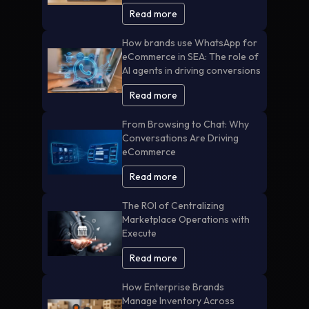
Read more
How brands use WhatsApp for
eCommerce in SEA: The role of
AI agents in driving conversions
Read more
From Browsing to Chat: Why
Conversations Are Driving
eCommerce
Read more
The ROI of Centralizing
Marketplace Operations with
Execute
Read more
How Enterprise Brands
Manage Inventory Across