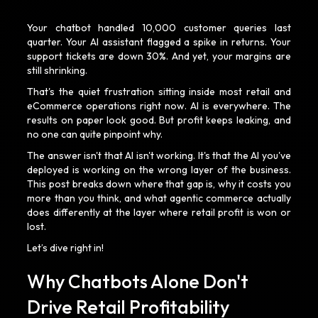
Your chatbot handled 10,000 customer queries last
quarter. Your AI assistant flagged a spike in returns. Your
support tickets are down 30%. And yet, your margins are
still shrinking.
That's the quiet frustration sitting inside most retail and
eCommerce operations right now. AI is everywhere. The
results on paper look good. But profit keeps leaking, and
no one can quite pinpoint why.
The answer isn't that AI isn't working. It's that the AI you've
deployed is working on the wrong layer of the business.
This post breaks down where that gap is, why it costs you
more than you think, and what agentic commerce actually
does differently at the layer where retail profit is won or
lost.
Let’s dive right in!
Why Chatbots Alone Don't
Drive Retail Profitability