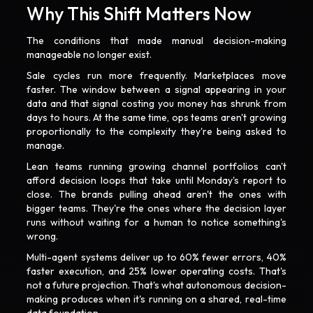
Why This Shift Matters Now
The conditions that made manual decision-making
manageable no longer exist.
Sale cycles run more frequently. Marketplaces move
faster. The window between a signal appearing in your
data and that signal costing you money has shrunk from
days to hours. At the same time, ops teams aren't growing
proportionally to the complexity they're being asked to
manage.
Lean teams running growing channel portfolios can't
afford decision loops that take until Monday's report to
close. The brands pulling ahead aren't the ones with
bigger teams. They're the ones where the decision layer
runs without waiting for a human to notice something's
wrong.
Multi-agent systems deliver up to 60% fewer errors, 40%
faster execution, and 25% lower operating costs. That's
not a future projection. That's what autonomous decision-
making produces when it's running on a shared, real-time
data foundation.