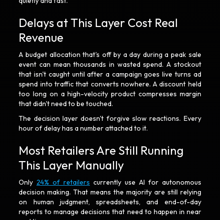
quietly and fast.
Delays at This Layer Cost Real
Revenue
A budget allocation that's off by a day during a peak sale
event can mean thousands in wasted spend. A stockout
that isn't caught until after a campaign goes live turns ad
spend into traffic that converts nowhere. A discount held
too long on a high-velocity product compresses margin
that didn't need to be touched.
The decision layer doesn't forgive slow reactions. Every
hour of delay has a number attached to it.
Most Retailers Are Still Running
This Layer Manually
Only
24% of retailers
currently use AI for autonomous
decision making. That means the majority are still relying
on human judgment, spreadsheets, and end-of-day
reports to manage decisions that need to happen in near