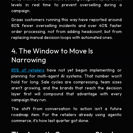
levels in real time to prevent overselling during a
campaign.
Graas customers running this way have reported around
80% fewer overselling incidents and over 40% faster
order processing, not from adding headcount, but from
replacing manual decision loops with automated ones.
4. The Window to Move Is
Narrowing
85% of retailers
have not yet begun implementing or
planning for multi-agent AI systems. That number won't
hold for long. Sale cycles are compressing, team sizes
aren't growing, and the brands that reach the decision
layer first will compound that advantage with every
campaign they run.
The shift from conversation to action isn't a future
roadmap item. For the retailers already using agentic
commerce, it's how last quarter got done.