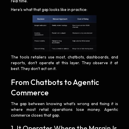
real time.
Here's what that gap looks like in practice:
The tools retailers use most, chatbots, dashboards, and
reports, don't operate at this layer. They observe it at
best. They don't act on it.
From Chatbots to Agentic
Commerce
The gap between knowing what's wrong and fixing it is
where most retail operations lose money. Agentic
commerce closes that gap.
1. It Operates Where the Margin Is