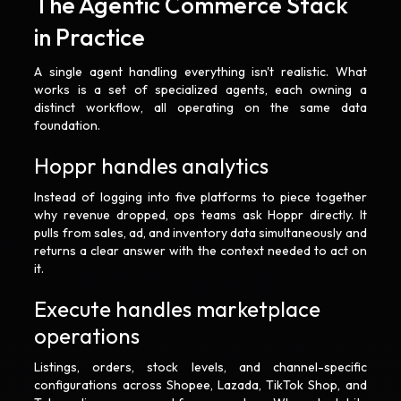
The Agentic Commerce Stack
in Practice
A single agent handling everything isn't realistic. What
works is a set of specialized agents, each owning a
distinct workflow, all operating on the same data
foundation.
Hoppr handles analytics
Instead of logging into five platforms to piece together
why revenue dropped, ops teams ask Hoppr directly. It
pulls from sales, ad, and inventory data simultaneously and
returns a clear answer with the context needed to act on
it.
Execute handles marketplace
operations
Listings, orders, stock levels, and channel-specific
configurations across Shopee, Lazada, TikTok Shop, and