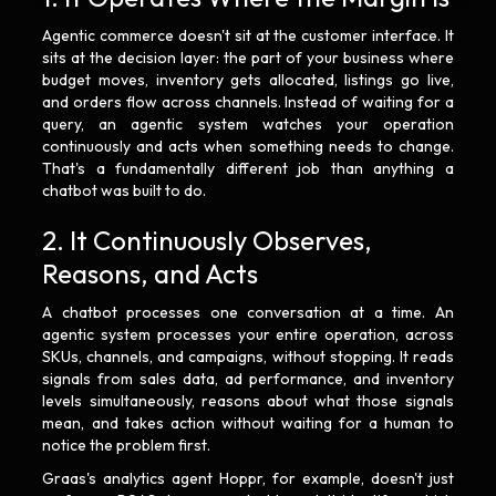
Agentic commerce doesn't sit at the customer interface. It
sits at the decision layer: the part of your business where
budget moves, inventory gets allocated, listings go live,
and orders flow across channels. Instead of waiting for a
query, an agentic system watches your operation
continuously and acts when something needs to change.
That's a fundamentally different job than anything a
chatbot was built to do.
2. It Continuously Observes,
Reasons, and Acts
A chatbot processes one conversation at a time. An
agentic system processes your entire operation, across
SKUs, channels, and campaigns, without stopping. It reads
signals from sales data, ad performance, and inventory
levels simultaneously, reasons about what those signals
mean, and takes action without waiting for a human to
notice the problem first.
Graas's analytics agent Hoppr, for example, doesn't just