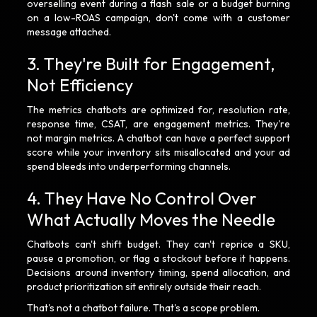
overselling event during a flash sale or a budget burning
on a low-ROAS campaign, don't come with a customer
message attached.
3. They're Built for Engagement,
Not Efficiency
The metrics chatbots are optimized for, resolution rate,
response time, CSAT, are engagement metrics. They're
not margin metrics. A chatbot can have a perfect support
score while your inventory sits misallocated and your ad
spend bleeds into underperforming channels.
4. They Have No Control Over
What Actually Moves the Needle
Chatbots can't shift budget. They can't reprice a SKU,
pause a promotion, or flag a stockout before it happens.
Decisions around inventory timing, spend allocation, and
product prioritization sit entirely outside their reach.
That's not a chatbot failure. That's a scope problem.