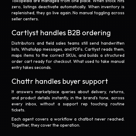
Tokopedia are managed from one place. When stock hits
zero, listings deactivate automatically. When inventory is
replenished, they go live again. No manual toggling across
seller centers.
Cartlyst handles B2B ordering
Distributors and field sales teams still send handwritten
lists, WhatsApp messages, and PDFs. Cartlyst reads them,
maps items to the correct SKUs, and builds a structured
order cart ready for checkout. What used to take manual
entry takes seconds.
Chattr handles buyer support
It answers marketplace queries about delivery, returns,
and product details instantly, in the brand's tone, across
every inbox, without a support rep touching routine
tickets.
Each agent covers a workflow a chatbot never reached.
Together, they cover the operation.