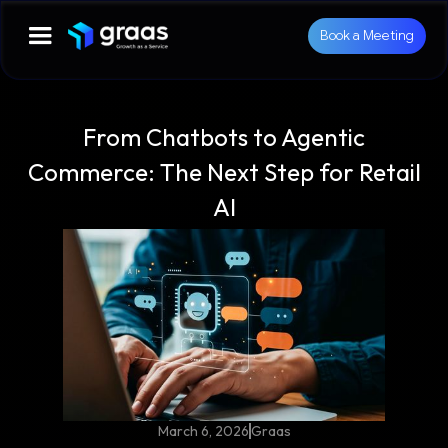
Book a Meeting
From Chatbots to Agentic
Commerce: The Next Step for Retail
AI
March 6, 2026
Graas