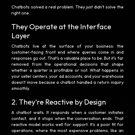
Chatbots solved a real problem. They just didn't solve the
right one.
They Operate at the Interface
Layer
Chatbots live at the surface of your business: the
customer-facing front end where queries come in and
responses go out. That's a valuable place to be. But it's far
removed from the operational decisions that shape
whether a quarter is profitable or not. What happens in
your seller centers, your ad accounts, and your warehouse
doesn't move because a chatbot handled a return inquiry
smoothly.
2. They're Reactive by Design
A chatbot waits. It responds when a customer initiates
contact, and it stops when the conversation ends. That
reactive model works well for support. It's a poor fit for
operations, where the most expensive problems, like an