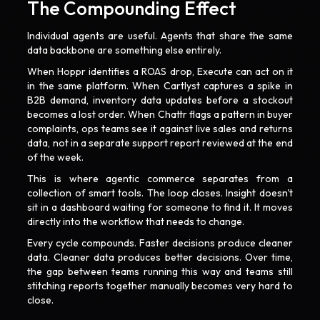
The Compounding Effect
Individual agents are useful. Agents that share the same
data backbone are something else entirely.
When Hoppr identifies a ROAS drop, Execute can act on it
in the same platform. When Cartlyst captures a spike in
B2B demand, inventory data updates before a stockout
becomes a lost order. When Chattr flags a pattern in buyer
complaints, ops teams see it against live sales and returns
data, not in a separate support report reviewed at the end
of the week.
This is where agentic commerce separates from a
collection of smart tools. The loop closes. Insight doesn't
sit in a dashboard waiting for someone to find it. It moves
directly into the workflow that needs to change.
Every cycle compounds. Faster decisions produce cleaner
data. Cleaner data produces better decisions. Over time,
the gap between teams running this way and teams still
stitching reports together manually becomes very hard to
close.