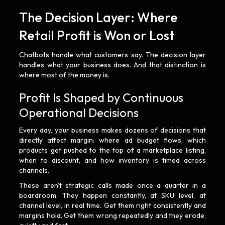
The Decision Layer: Where
Retail Profit is Won or Lost
Chatbots handle what customers say. The decision layer
handles what your business does. And that distinction is
where most of the money is.
Profit Is Shaped by Continuous
Operational Decisions
Every day, your business makes dozens of decisions that
directly affect margin: where ad budget flows, which
products get pushed to the top of a marketplace listing,
when to discount, and how inventory is timed across
channels.
These aren't strategic calls made once a quarter in a
boardroom. They happen constantly, at SKU level, at
channel level, in real time. Get them right consistently and
margins hold. Get them wrong repeatedly and they erode,