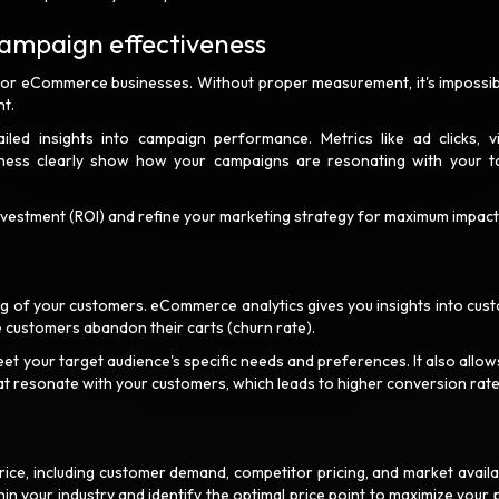
campaign effectiveness
 for eCommerce businesses. Without proper measurement, it's impossib
ent.
led insights into campaign performance. Metrics like ad clicks, vi
ness clearly show how your campaigns are resonating with your t
investment (ROI) and refine your marketing strategy for maximum impact
ng of your customers. eCommerce analytics gives you insights into cus
 customers abandon their carts (churn rate).
eet your target audience's specific needs and preferences. It also allow
t resonate with your customers, which leads to higher conversion rat
ice, including customer demand, competitor pricing, and market availabi
in your industry and identify the optimal price point to maximize your p