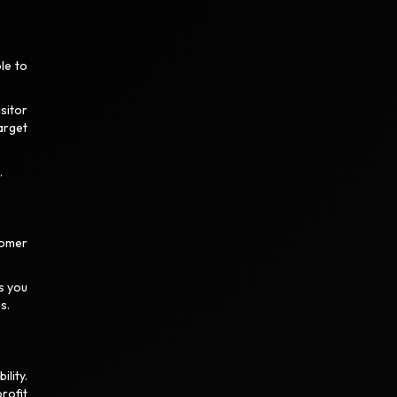
le to
sitor
arget
.
tomer
s you
es.
lity.
rofit