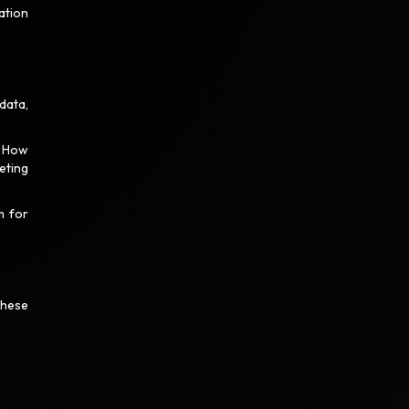
ation
data,
? How
eting
m for
These