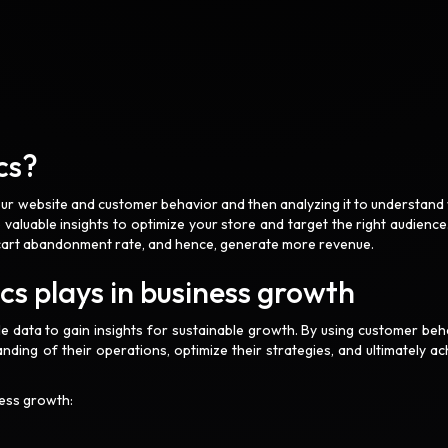
cs?
your website and customer behavior and then analyzing it to understand
 valuable insights to optimize your store and target the right audience
r cart abandonment rate, and hence, generate more revenue.
s plays in business growth
e data to gain insights for sustainable growth. By using customer beh
nding of their operations, optimize their strategies, and ultimately ac
ness growth: