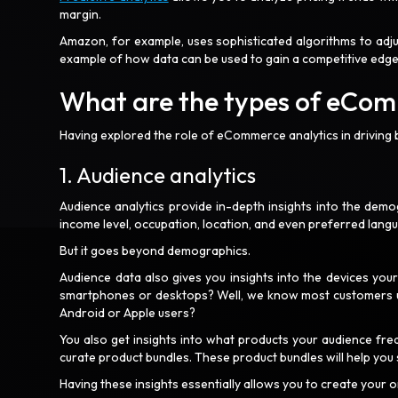
margin.
Amazon, for example, uses sophisticated algorithms to adjus
example of how data can be used to gain a competitive edg
What are the types of eCom
Having explored the role of eCommerce analytics in driving b
1. Audience analytics
Audience analytics provide in-depth insights into the demo
income level, occupation, location, and even preferred lang
But it goes beyond demographics.
Audience data also gives you insights into the devices you
smartphones or desktops? Well, we know most customers us
Android or Apple users?
You also get insights into what products your audience fre
curate product bundles. These product bundles will help you
Having these insights essentially allows you to create your 