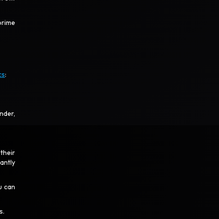
prime
cs
:
nder,
their
antly
u can
.
s.