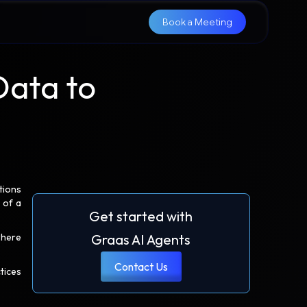
Book a Meeting
Data to
tions
 of a
Get started with
where
Graas AI Agents
Contact Us
tices