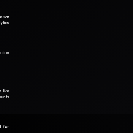
leave
ytics
nline
 like
ounts
l for