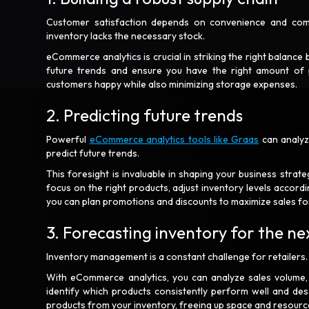
Customer satisfaction depends on convenience and compet
inventory lacks the necessary stock.
eCommerce analytics is crucial in striking the right balanc
future trends and ensure you have the right amount of 
customers happy while also minimizing storage expenses.
2. Predicting future trends
Powerful
eCommerce analytics tools like Graas
can analyze
predict future trends.
This foresight is invaluable in shaping your business strat
focus on the right products, adjust inventory levels accor
you can plan promotions and discounts to maximize sales fo
3. Forecasting inventory for the n
Inventory management is a constant challenge for retailers.
With eCommerce analytics, you can analyze sales volume, f
identify which products consistently perform well and d
products from your inventory, freeing up space and resource