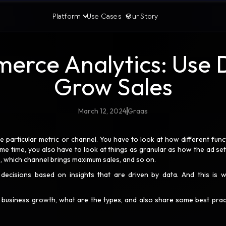
Platform
Use Cases
Our Story
rce Analytics: Use 
Grow Sales
March 12, 2024
Graas
articular metric or channel. You have to look at how different func
same time, you also have to look at things as granular as how the ad set
s, which channel brings maximum sales, and so on.
decisions based on insights that are driven by data. And this is 
n business growth, what are the types, and also share some best prac