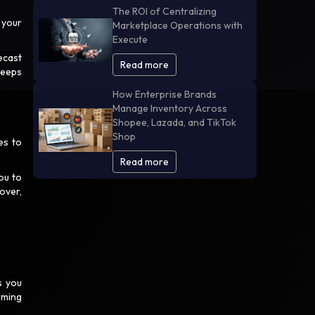
The ROI of Centralizing
 your
Marketplace Operations with
Execute
ecast
Read more
keeps
How Enterprise Brands
Manage Inventory Across
Shopee, Lazada, and TikTok
Shop
es to
Read more
ou to
over,
.
s you
rming