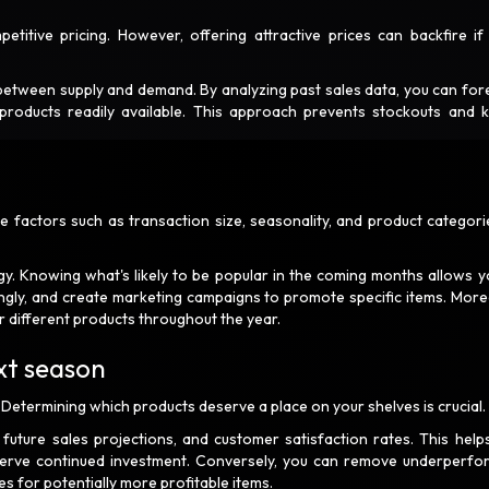
itive pricing. However, offering attractive prices can backfire if
e between supply and demand. By analyzing past sales data, you can for
products readily available. This approach prevents stockouts and 
 factors such as transaction size, seasonality, and product categori
egy. Knowing what's likely to be popular in the coming months allows y
dingly, and create marketing campaigns to promote specific items. More
r different products throughout the year.
ext season
 Determining which products deserve a place on your shelves is crucial
uture sales projections, and customer satisfaction rates. This help
eserve continued investment. Conversely, you can remove underperfo
s for potentially more profitable items.