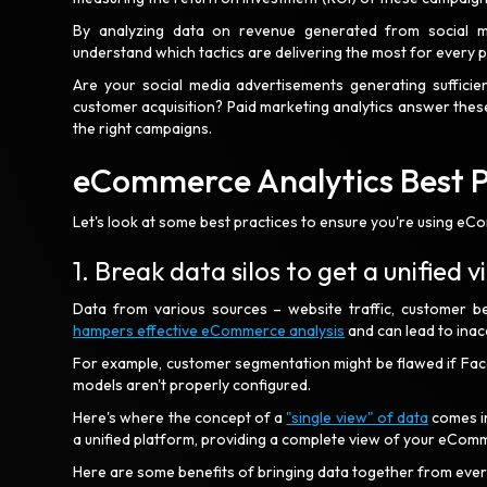
By analyzing data on revenue generated from social med
understand which tactics are delivering the most for every 
Are your social media advertisements generating sufficien
customer acquisition? Paid marketing analytics answer thes
the right campaigns.
eCommerce Analytics Best 
Let's look at some best practices to ensure you're using eCom
1. Break data silos to get a unified 
Data from various sources – website traffic, customer be
hampers effective eCommerce analysis
and can lead to inac
For example, customer segmentation might be flawed if Face
models aren't properly configured.
Here's where the concept of a
"single view" of data
comes in
a unified platform, providing a complete view of your eCo
Here are some benefits of bringing data together from eve