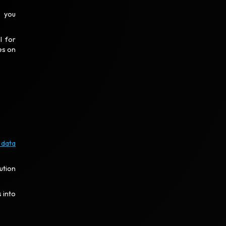
, you
l for
es on
 data
ution
 into