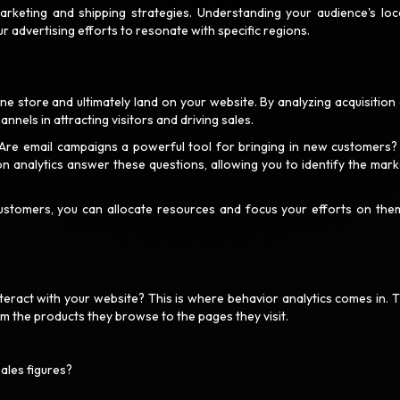
arketing and shipping strategies. Understanding your audience's loc
r advertising efforts to resonate with specific regions.
ine store and ultimately land on your website. By analyzing acquisition 
nnels in attracting visitors and driving sales.
 Are email campaigns a powerful tool for bringing in new customers
on analytics answer these questions, allowing you to identify the mark
stomers, you can allocate resources and focus your efforts on the
teract with your website? This is where behavior analytics comes in. 
om the products they browse to the pages they visit.
sales figures?
?