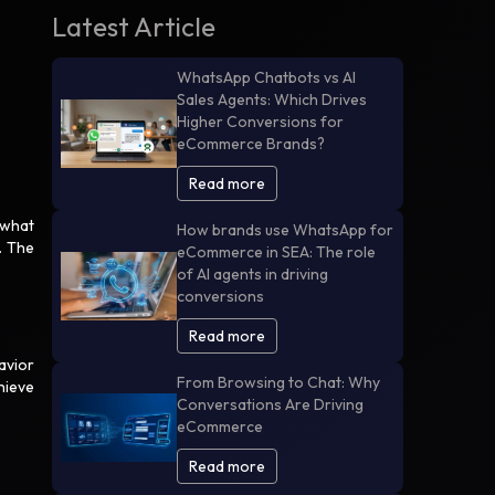
Latest Article
WhatsApp Chatbots vs AI
Sales Agents: Which Drives
Higher Conversions for
eCommerce Brands?
Read more
 what
How brands use WhatsApp for
. The
eCommerce in SEA: The role
of AI agents in driving
conversions
Read more
avior
From Browsing to Chat: Why
hieve
Conversations Are Driving
eCommerce
Read more