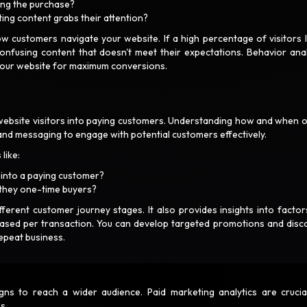
ting the purchase?
ting content grabs their attention?
ow customers navigate your website. If a high percentage of visitors 
 confusing content that doesn't meet their expectations. Behavior anal
 your website for maximum conversions.
website visitors into paying customers. Understanding how and when o
and messaging to engage with potential customers effectively.
 like:
rt into a paying customer?
 they one-time buyers?
erent customer journey stages. It also provides insights into factors
hased per transaction. You can develop targeted promotions and disc
repeat business.
 to reach a wider audience. Paid marketing analytics are crucia
ns.