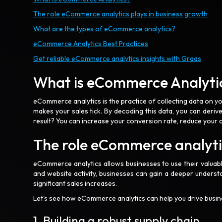
The role eCommerce analytics plays in business growth
What are the types of eCommerce analytics?
eCommerce Analytics Best Practices
Get reliable eCommerce analytics insights with Graas
What is eCommerce Analyti
eCommerce analytics is the practice of collecting data on 
makes your sales tick. By decoding this data, you can derive
result? You can increase your conversion rate, reduce you
The role eCommerce analytic
eCommerce analytics allows businesses to use their valuabl
and website activity, businesses can gain a deeper understa
significant sales increases.
Let's see how eCommerce analytics can help you drive busi
1. Building a robust supply chain