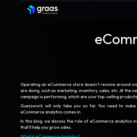
eComme
Operating an eCommerce store doesn’t revolve around one p
are doing, such as marketing, inventory, sales, etc. At the 
campaign is performing, which are your top-selling product
Guesswork will only take you so far. You need to make 
eCommerce analytics comes in.
In this blog, we discuss the role of eCommerce analytics i
that’ll help you grow sales.
What is eCommerce Analytics?