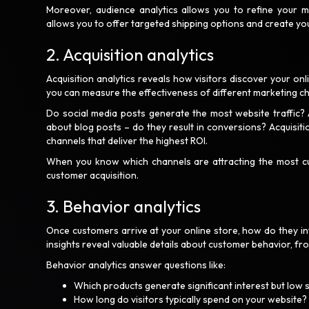
Moreover, audience analytics allows you to refine your m
allows you to offer targeted shipping options and create you
2. Acquisition analytics
Acquisition analytics reveals how visitors discover your onl
you can measure the effectiveness of different marketing cha
Do social media posts generate the most website traffic?
about blog posts – do they result in conversions? Acquisiti
channels that deliver the highest ROI.
When you know which channels are attracting the most cu
customer acquisition.
3. Behavior analytics
Once customers arrive at your online store, how do they in
insights reveal valuable details about customer behavior, fr
Behavior analytics answer questions like:
Which products generate significant interest but low 
How long do visitors typically spend on your website