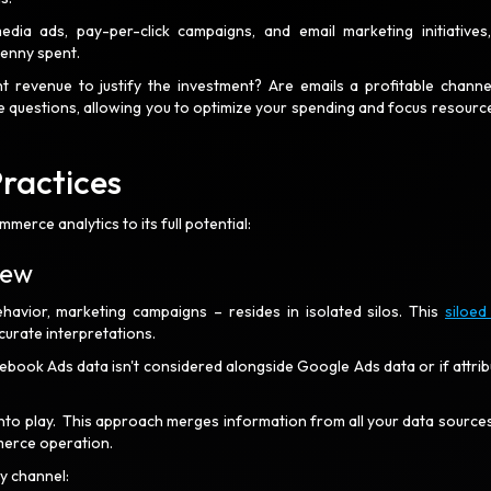
ia ads, pay-per-click campaigns, and email marketing initiatives
penny spent.
t revenue to justify the investment? Are emails a profitable channe
e questions, allowing you to optimize your spending and focus resourc
Practices
merce analytics to its full potential:
view
havior, marketing campaigns – resides in isolated silos. This
siloed
curate interpretations.
book Ads data isn't considered alongside Google Ads data or if attrib
to play. This approach merges information from all your data sources
mmerce operation.
ry channel: