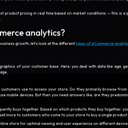
t product pricing in real time based on market conditions — this is a 
e.
merce analytics?
usiness growth, let's look at the different
types of eCommerce analyti
graphics of your customer base. Here, you deal with data like age, ge
uage.
r customers use to access your store. Do they primarily browse from 
e mobile devices. But then you need answers like, are they predomin
quently buys together. Based on which products they buy together, yo
 sell more to customers who come to your store to buy a single product
online store for optimal viewing and user experience on different device