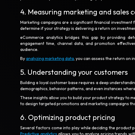
4. Measuring marketing and sales 
Marketing campaigns are a significant financial investment
determine if your strategy is delivering a return on investm
eCommerce analytics bridges this gap by providing detai
engagement time, channel data, and promotion effective
audience.
By
analyzing marketing data
, you can assess the return on 
5. Understanding your customers
Building a loyal customer base requires a deep understandi
demographics, behavior patterns, and even instances where
These insights allow you to build your product strategy to m
to design targeted promotions and marketing campaigns tha
6. Optimizing product pricing
Several factors come into play while deciding the product pr
Predictive analytics
allows you to analyze pricing trends with