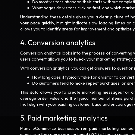
Do most visitors abandon their carts without comple
What pages do visitors click on first, and which marke
Understanding these details gives you a clear picture of h
your page quickly, it might indicate slow loading times or
allows you to identify areas for improvement and optimize
4. Conversion analytics
Conversion analytics looks into the process of converting 
users convert allows you to tweak your marketing strategy 
With conversion analytics, you can get answers to questions
How long does it typically take for a visitor to conve
Do customers tend to make repeat purchases, or are
This data allows you to create marketing messages for diff
average order value and the typical number of items purc
that align with your existing customer base and encourage 
5. Paid marketing analytics
Many eCommerce businesses run paid marketing campaigns
measuring the return on investment (ROI) of these campaig