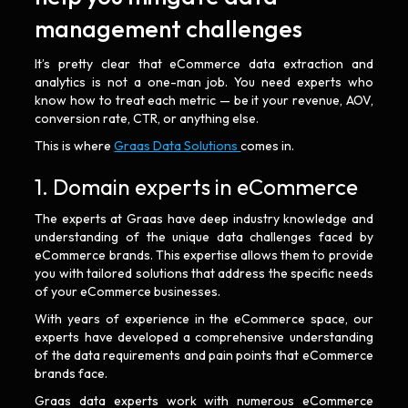
management challenges
It’s pretty clear that eCommerce data extraction and
analytics is not a one-man job. You need experts who
know how to treat each metric — be it your revenue, AOV,
conversion rate, CTR, or anything else.
This is where
Graas Data Solutions
comes in.
1. Domain experts in eCommerce
The experts at Graas have deep industry knowledge and
understanding of the unique data challenges faced by
eCommerce brands. This expertise allows them to provide
you with tailored solutions that address the specific needs
of your eCommerce businesses.
With years of experience in the eCommerce space, our
experts have developed a comprehensive understanding
of the data requirements and pain points that eCommerce
brands face.
Graas data experts work with numerous eCommerce