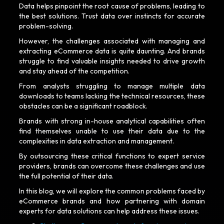
Data helps pinpoint the root cause of problems, leading to
the best solutions. Trust data over instincts for accurate
problem-solving.
However, the challenges associated with managing and
extracting eCommerce data is quite daunting. And brands
struggle to find valuable insights needed to drive growth
and stay ahead of the competition.
From analysts struggling to manage multiple data
downloads to teams lacking the technical resources, these
obstacles can be a significant roadblock.
Brands with strong in-house analytical capabilities often
find themselves unable to use their data due to the
complexities in data extraction and management.
By outsourcing these critical functions to expert service
providers, brands can overcome these challenges and use
the full potential of their data.
In this blog, we will explore the common problems faced by
eCommerce brands and how partnering with domain
experts for data solutions can help address these issues.