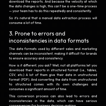
download the reports. And because the velocity at which
the data changes is high, this can’t be a one-time process
— your team has to do this repeatedly and consistently.
So it’s natural that a manual data extraction process will
consume a lot of time.
3. Prone to errors and
inconsistencies in data formats
The data formats used by different sales and marketing
channels can be inconsistent, making it difficult for brands
to ensure accuracy and consistency.
How is it different, you ask? Well, not all platforms let you
download their reports in structured format (i.e., tables,
CSV, etc.) A lot of them give their data in unstructured
format (PDF). And converting the data from unstructured
to structured comes with its own challenges and
consumes a significant amount of time.
This conversion process can also lead to errors and
inconsistencies in the data, which can have serious
consequences for business decision-making.