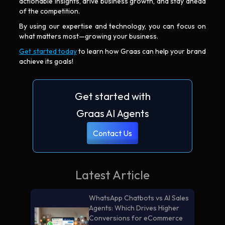
actionable insights, drive business growth, and stay ahead
of the competition.
By using our expertise and technology, you can focus on
what matters most—growing your business.
Get started today
to learn how Graas can help your brand
achieve its goals!
Get started with
Graas AI Agents
Contact Us
Latest Article
WhatsApp Chatbots vs AI Sales
Agents: Which Drives Higher
Conversions for eCommerce