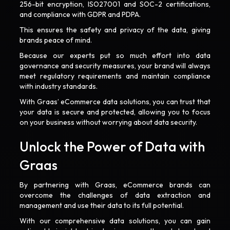
256-bit encryption, ISO27001 and SOC-2 certifications,
and compliance with GDPR and PDPA.
This ensures the safety and privacy of the data, giving
brands peace of mind.
Because our experts put so much effort into data
governance and security measures, your brand will always
meet regulatory requirements and maintain compliance
with industry standards.
With Graas’ eCommerce data solutions, you can trust that
your data is secure and protected, allowing you to focus
on your business without worrying about data security.
Unlock the Power of Data with
Graas
By partnering with Graas, eCommerce brands can
overcome the challenges of data extraction and
management and use their data to its full potential.
With our comprehensive data solutions, you can gain