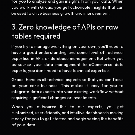
for you to analyze and gain insights from your data. When
you work with Graas, you get actionable insights that can
be used to drive business growth and improvement.
3. Zero knowledge of APIs or raw
tables required
If you try to manage everything on your own, you’ll need to
have a good understanding and some level of technical
expertise in APIs or database management. But when you
outsource your data management to eCommerce data
experts, you don’t need to have technical expertise.
Graas handles all technical aspects so that you can focus
on your core business. This makes it easy for you to
integrate data experts into your existing workflow without
requiring significant changes or investments.
When you outsource this to our experts, you get
customized, user-friendly, and intuitive dashboards making
it easy for you to get started and begin seeing the benefits
of your data.