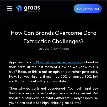
Book a Meeting
How Can Brands Overcome Data
Extraction Challenges?
July 20, 2024
Graas
Approximately
70% of eCommerce customers
abandon
their carts at the last moment. How do we know this is
true? Because this is not an opinion but rather pure data.
Now, for your brand, it might be 50% or maybe 90%, but
you’ll only find out with your own data.
Then why do carts get abandoned? Your gut might say
that because your checkout process is not optimized. But
the actual story can be totally different — maybe because
your extra cost is too high (shipping, taxes, etc.)