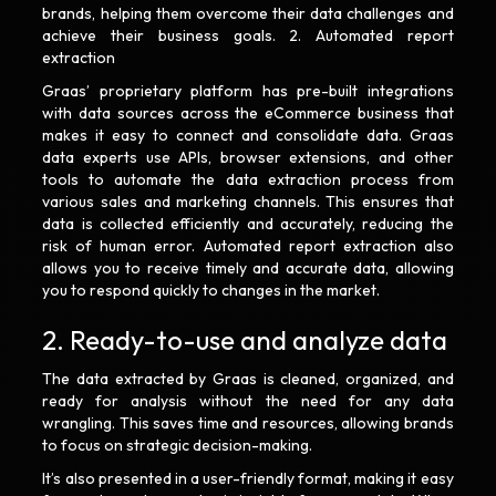
brands, helping them overcome their data challenges and
achieve their business goals. 2. Automated report
extraction
Graas’ proprietary platform has pre-built integrations
with data sources across the eCommerce business that
makes it easy to connect and consolidate data. Graas
data experts use APIs, browser extensions, and other
tools to automate the data extraction process from
various sales and marketing channels. This ensures that
data is collected efficiently and accurately, reducing the
risk of human error. Automated report extraction also
allows you to receive timely and accurate data, allowing
you to respond quickly to changes in the market.
2. Ready-to-use and analyze data
The data extracted by Graas is cleaned, organized, and
ready for analysis without the need for any data
wrangling. This saves time and resources, allowing brands
to focus on strategic decision-making.
It’s also presented in a user-friendly format, making it easy