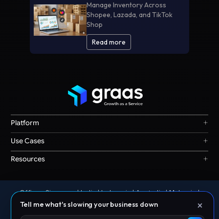
Manage Inventory Across
Shopee, Lazada, and TikTok
Shop
Read more
+
Platform
Graas Agent Foundry
+
Use Cases
Knowledge Graph
Search & Discovery
+
Resources
Sales & Ordering
Privacy
Channel Operations
Terms
Decision Intelligence
Offices: Singapore | India | Indonesia | Australia | Malaysia |
Our Story
Storefront Ops
×
Philippines | Thailand | UAE
Tell me what's slowing your business down
© 2026 Graas AI