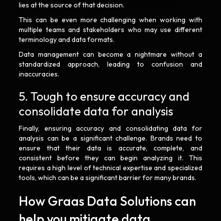
lies at the source of that decision.
This can be even more challenging when working with
multiple teams and stakeholders who may use different
terminology and data formats.
Data management can become a nightmare without a
standardized approach, leading to confusion and
inaccuracies.
5. Tough to ensure accuracy and
consolidate data for analysis
Finally, ensuring accuracy and consolidating data for
analysis can be a significant challenge. Brands need to
ensure that their data is accurate, complete, and
consistent before they can begin analyzing it. This
requires a high level of technical expertise and specialized
tools, which can be a significant barrier for many brands.
How Graas Data Solutions can
help you mitigate data