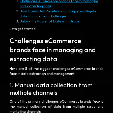
Challenges eCommerce brands face in managing
and extracting data
How Graas Data Solutions can help you mitigate
data management challenges
Unlock the Power of Data with Graas
Let's get started!
Challenges eCommerce
brands face in managing and
extracting data
Here are 5 of the biggest challenges eCommerce brands
face in data extraction and management:
1. Manual data collection from
multiple channels
One of the primary challenges eCommerce brands face is
the manual collection of data from multiple sales and
marketing channels.