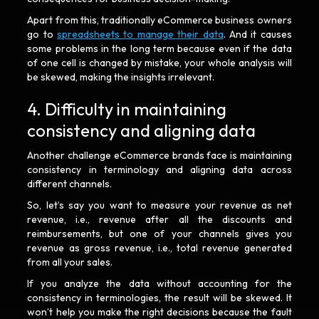
Apart from this, traditionally eCommerce business owners
go to
spreadsheets to manage their data
. And it causes
some problems in the long term because even if the data
of one cell is changed by mistake, your whole analysis will
be skewed, making the insights irrelevant.
4. Difficulty in maintaining
consistency and aligning data
Another challenge eCommerce brands face is maintaining
consistency in terminology and aligning data across
different channels.
So, let’s say you want to measure your revenue as net
revenue, i.e., revenue after all the discounts and
reimbursements, but one of your channels gives you
revenue as gross revenue, i.e., total revenue generated
from all your sales.
If you analyze the data without accounting for the
consistency in terminologies, the result will be skewed. It
won’t help you make the right decisions because the fault