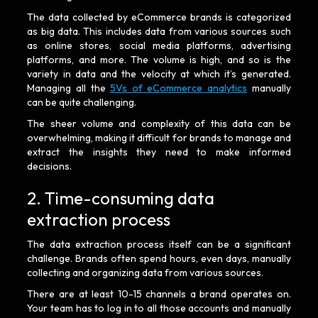
The data collected by eCommerce brands is categorized
as big data. This includes data from various sources such
as online stores, social media platforms, advertising
platforms, and more. The volume is high, and so is the
variety in data and the velocity at which it’s generated.
Managing all the
5Vs of eCommerce analytics
manually
can be quite challenging.
The sheer volume and complexity of this data can be
overwhelming, making it difficult for brands to manage and
extract the insights they need to make informed
decisions.
2. Time-consuming data
extraction process
The data extraction process itself can be a significant
challenge. Brands often spend hours, even days, manually
collecting and organizing data from various sources.
There are at least 10-15 channels a brand operates on.
Your team has to log in to all those accounts and manually