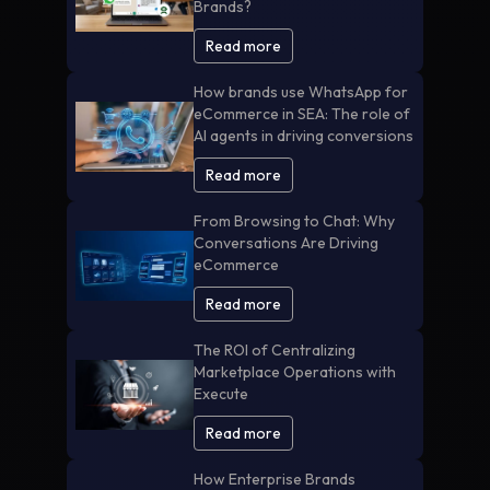
Brands?
Read more
How brands use WhatsApp for
eCommerce in SEA: The role of
AI agents in driving conversions
Read more
From Browsing to Chat: Why
Conversations Are Driving
eCommerce
Read more
The ROI of Centralizing
Marketplace Operations with
Execute
Read more
How Enterprise Brands