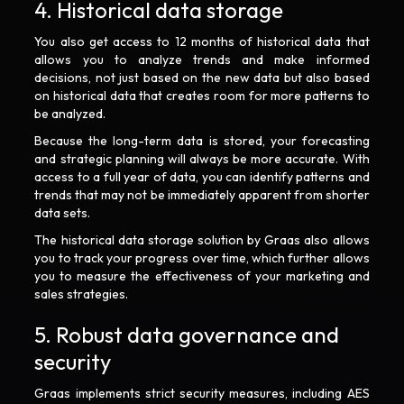
4. Historical data storage
You also get access to 12 months of historical data that
allows you to analyze trends and make informed
decisions, not just based on the new data but also based
on historical data that creates room for more patterns to
be analyzed.
Because the long-term data is stored, your forecasting
and strategic planning will always be more accurate. With
access to a full year of data, you can identify patterns and
trends that may not be immediately apparent from shorter
data sets.
The historical data storage solution by Graas also allows
you to track your progress over time, which further allows
you to measure the effectiveness of your marketing and
sales strategies.
5. Robust data governance and
security
Graas implements strict security measures, including AES