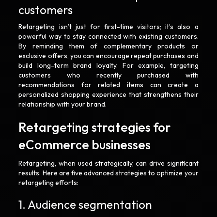
customers
Retargeting isn’t just for first-time visitors; it’s also a
powerful way to stay connected with existing customers.
By reminding them of complementary products or
exclusive offers, you can encourage repeat purchases and
build long-term brand loyalty. For example, targeting
customers who recently purchased with
recommendations for related items can create a
personalized shopping experience that strengthens their
relationship with your brand.
Retargeting strategies for
eCommerce businesses
Retargeting, when used strategically, can drive significant
results. Here are five advanced strategies to optimize your
retargeting efforts:
1. Audience segmentation