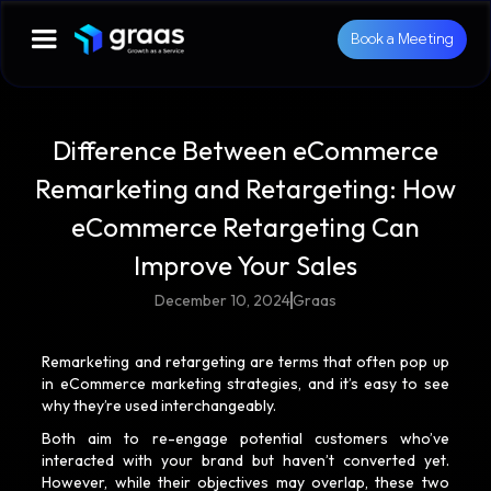
Book a Meeting
Difference Between eCommerce
Remarketing and Retargeting: How
eCommerce Retargeting Can
Improve Your Sales
December 10, 2024
Graas
Remarketing and retargeting are terms that often pop up
in eCommerce marketing strategies, and it’s easy to see
why they’re used interchangeably.
Both aim to re-engage potential customers who’ve
interacted with your brand but haven’t converted yet.
However, while their objectives may overlap, these two