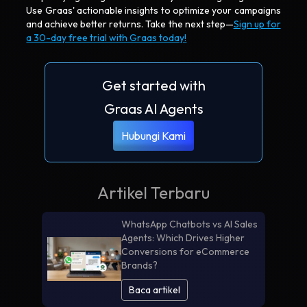
Use Graas' actionable insights to optimize your campaigns
and achieve better returns. Take the next step—
Sign up for
a 30-day free trial with Graas today!
Get started with
Graas AI Agents
Hubungi Kami
Artikel Terbaru
WhatsApp Chatbots vs AI Sales
Agents: Which Drives Higher
Conversions for eCommerce
Brands?
Baca artikel