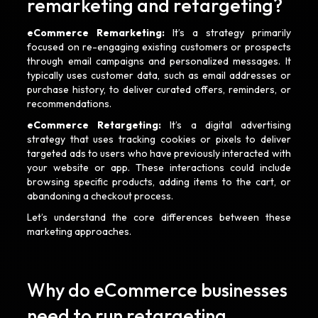
remarketing and retargeting?
eCommerce Remarketing:
It’s a strategy primarily
focused on re-engaging existing customers or prospects
through email campaigns and personalized messages. It
typically uses customer data, such as email addresses or
purchase history, to deliver curated offers, reminders, or
recommendations.
eCommerce Retargeting:
It’s a digital advertising
strategy that uses tracking cookies or pixels to deliver
targeted ads to users who have previously interacted with
your website or app. These interactions could include
browsing specific products, adding items to the cart, or
abandoning a checkout process.
Let’s understand the core differences between these
marketing approaches.
Why do eCommerce businesses
need to run retargeting