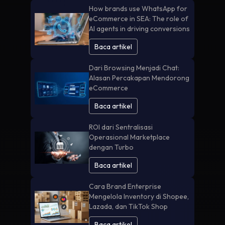
How brands use WhatsApp for
eCommerce in SEA: The role of
AI agents in driving conversions
Baca artikel
Dari Browsing Menjadi Chat:
Alasan Percakapan Mendorong
eCommerce
Baca artikel
ROI dari Sentralisasi
Operasional Marketplace
dengan Turbo
Baca artikel
Cara Brand Enterprise
Mengelola Inventory di Shopee,
Lazada, dan TikTok Shop
Baca artikel