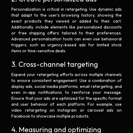
Personalization is critical in retargeting. Use dynamic ads
that adapt to the user’s browsing history, showing the
exact products they viewed or added to their cart.
Additionally, include elements like personalized discounts
or free shipping offers tailored to their preferences.
Advanced personalization tools can even use behavioral
triggers, such as urgency-based ads for limited stock
items or time-sensitive deals.
3. Cross-channel targeting
Expand your retargeting efforts across multiple channels
to ensure consistent engagement. Use a combination of
display ads, social media platforms, email retargeting, and
even in-app notifications to reinforce your message.
Ensure that your ads are optimized for the specific format
and user behavior of each platform. For example, use
video retargeting on Instagram or carousel ads on
Facebook to showcase multiple products.
4. Measuring and optimizing