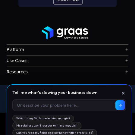
+
Platform
Graas Agent Foundry
+
Use Cases
Knowledge Graph
Search & Discovery
+
Resources
Sales & Ordering
Privacy
Channel Operations
Terms
Decision Intelligence
×
Tell me what's slowing your business down
Offices: Singapore | India | Indonesia | Australia | Malaysia |
Our Story
Storefront Ops
Philippines | Thailand | UAE
© 2026 Graas AI
Which of my SKUs are leaking margin?
My retailers won't reorder until my reps visit
Can you read my fields against handwritten order slips?