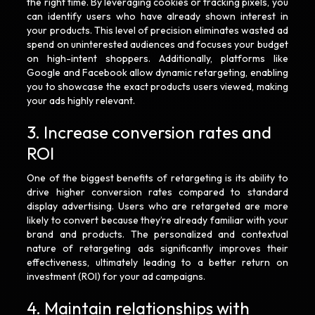
the right time. By leveraging cookies or tracking pixels, you
can identify users who have already shown interest in
your products. This level of precision eliminates wasted ad
spend on uninterested audiences and focuses your budget
on high-intent shoppers. Additionally, platforms like
Google and Facebook allow dynamic retargeting, enabling
you to showcase the exact products users viewed, making
your ads highly relevant.
3. Increase conversion rates and
ROI
One of the biggest benefits of retargeting is its ability to
drive higher conversion rates compared to standard
display advertising. Users who are retargeted are more
likely to convert because they’re already familiar with your
brand and products. The personalized and contextual
nature of retargeting ads significantly improves their
effectiveness, ultimately leading to a better return on
investment (ROI) for your ad campaigns.
4. Maintain relationships with