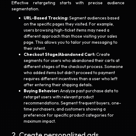
Effective retargeting starts with precise audience
segmentation.
URL-Based Tracking:
Segment audiences based
on the specific pages they visited. For example,
users browsing high-ticket items may need a
different approach than those visiting your sales
page. This allows you to tailor your messaging to
their intent.
Checkout Stage/Abandoned Cart:
Create
segments for users who abandoned their carts at
different stages of the checkout process. Someone
who added items but didn’t proceed to payment
requires different incentives than a user who left
after entering their shipping details.
Buying Behavior:
Analyze past purchase data to
retarget users with relevant product
recommendations. Segment frequent buyers, one-
time purchasers, and customers showing a
preference for specific product categories for
maximum impact.
2. Create personalized ads