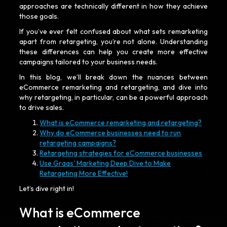
approaches are technically different in how they achieve
those goals.
If you’ve ever felt confused about what sets remarketing
apart from retargeting, you’re not alone. Understanding
these differences can help you create more effective
campaigns tailored to your business needs.
In this blog, we’ll break down the nuances between
eCommerce remarketing and retargeting, and dive into
why retargeting, in particular, can be a powerful approach
to drive sales.
What is eCommerce remarketing and retargeting?
Why do eCommerce businesses need to run
retargeting campaigns?
Retargeting strategies for eCommerce businesses
Use Graas' Marketing Deep Dive to Make
Retargeting More Effective!
Let’s dive right in!
What is eCommerce