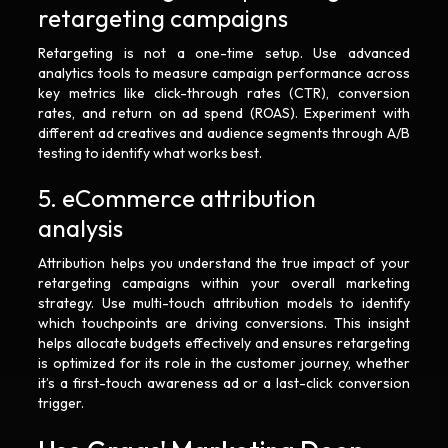
retargeting campaigns
Retargeting is not a one-time setup. Use advanced
analytics tools to measure campaign performance across
key metrics like click-through rates (CTR), conversion
rates, and return on ad spend (ROAS). Experiment with
different ad creatives and audience segments through A/B
testing to identify what works best.
5. eCommerce attribution
analysis
Attribution helps you understand the true impact of your
retargeting campaigns within your overall marketing
strategy. Use multi-touch attribution models to identify
which touchpoints are driving conversions. This insight
helps allocate budgets effectively and ensures retargeting
is optimized for its role in the customer journey, whether
it’s a first-touch awareness ad or a last-click conversion
trigger.