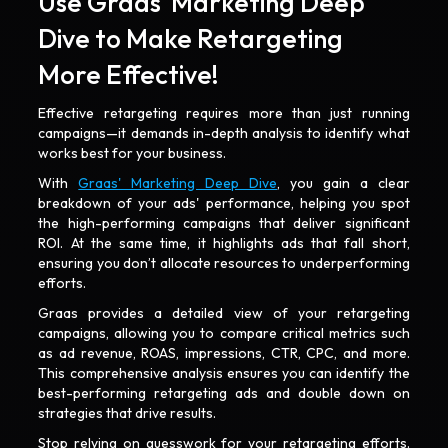
Use Graas' Marketing Deep
Dive to Make Retargeting
More Effective!
Effective retargeting requires more than just running
campaigns—it demands in-depth analysis to identify what
works best for your business.
With
Graas' Marketing Deep Dive
, you gain a clear
breakdown of your ads' performance, helping you spot
the high-performing campaigns that deliver significant
ROI. At the same time, it highlights ads that fall short,
ensuring you don’t allocate resources to underperforming
efforts.
Graas provides a detailed view of your retargeting
campaigns, allowing you to compare critical metrics such
as ad revenue, ROAS, impressions, CTR, CPC, and more.
This comprehensive analysis ensures you can identify the
best-performing retargeting ads and double down on
strategies that drive results.
Stop relying on guesswork for your retargeting efforts.