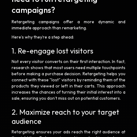
campaigns?
Retargeting campaigns offer a more dynamic and
immediate approach than remarketing.
Here’s why they’re a step ahead:
1. Re-engage lost visitors
Not every visitor converts on their first interaction. In fact,
research shows that most users need multiple touchpoints
before making a purchase decision. Retargeting helps you
connect with these "lost" visitors by reminding them of the
products they viewed or left in their carts. This approach
increases the chances of turning their initial interest into a
sale, ensuring you don’t miss out on potential customers.
2. Maximize reach to your target
audience
Retargeting ensures your ads reach the right audience at