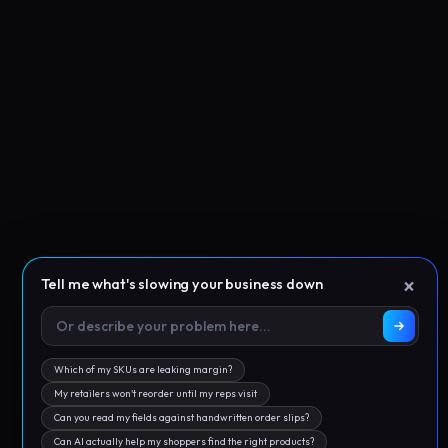
×
Tell me what's slowing your business down
Which of my SKUs are leaking margin?
My retailers won't reorder until my reps visit
Can you read my fields against handwritten order slips?
Can AI actually help my shoppers find the right products?