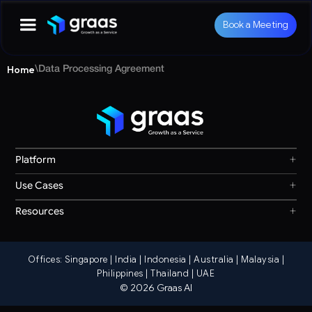
Book a Meeting
Home
\
Data Processing Agreement
+
Platform
Graas Agent Foundry
+
Use Cases
Knowledge Graph
Search & Discovery
+
Resources
Sales & Ordering
Privacy
Channel Operations
Terms
Decision Intelligence
Offices: Singapore | India | Indonesia | Australia | Malaysia |
Our Story
Storefront Ops
Philippines | Thailand | UAE
© 2026 Graas AI