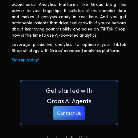
eCommerce Analytics Platforms like Graas bring this
power to your fingertips. It collates all the complex data
and makes it analysis-ready in real-time. And you get
actionable insights that drive real growth. If you're serious
about improving your visibility and sales on TikTok Shop,
now is the time to use AI-powered analytics.
Leverage predictive analytics to optimize your TikTok
Shop strategy with Graas' advanced analytics platform.
Sign up today!
Get started with
Graas AI Agents
Contact Us