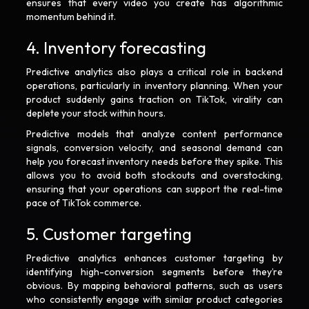
ensures that every video you create has algorithmic
momentum behind it.
4. Inventory forecasting
Predictive analytics also plays a critical role in backend
operations, particularly in inventory planning. When your
product suddenly gains traction on TikTok, virality can
deplete your stock within hours.
Predictive models that analyze content performance
signals, conversion velocity, and seasonal demand can
help you forecast inventory needs before they spike. This
allows you to avoid both stockouts and overstocking,
ensuring that your operations can support the real-time
pace of TikTok commerce.
5. Customer targeting
Predictive analytics enhances customer targeting by
identifying high-conversion segments before they’re
obvious. By mapping behavioral patterns, such as users
who consistently engage with similar product categories