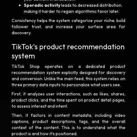
Sporadic activity
leads to decreased distribution,
making it harder to regain algorithmic favor later.
Consistency helps the system categorize your niche, build
follower trust, and increase your surface area for
discovery.
TikTok's product recommendation
system
TikTok Shop operates on a dedicated product
recommendation system explicitly designed for discovery
and conversion. Unlike the main feed, this system relies on
three primary data inputs to personalize what users see.
First, it analyzes user interactions, such as likes, shares,
product clicks, and the time spent on product detail pages,
to assess interest and intent.
Then, it factors in content metadata, including video
captions, product descriptions, tags, and the overall
context of the content. This is to understand what the
product is and how it's positioned.