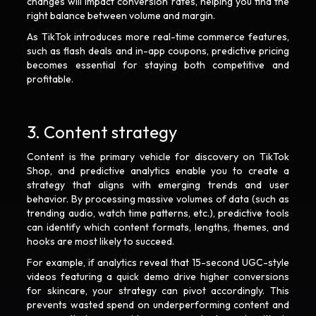
changes will impact conversion rates, helping you find the
right balance between volume and margin.
As TikTok introduces more real-time commerce features,
such as flash deals and in-app coupons, predictive pricing
becomes essential for staying both competitive and
profitable.
3. Content strategy
Content is the primary vehicle for discovery on TikTok
Shop, and predictive analytics enable you to create a
strategy that aligns with emerging trends and user
behavior. By processing massive volumes of data (such as
trending audio, watch time patterns, etc.), predictive tools
can identify which content formats, lengths, themes, and
hooks are most likely to succeed.
For example, if analytics reveal that 15-second UGC-style
videos featuring a quick demo drive higher conversions
for skincare, your strategy can pivot accordingly. This
prevents wasted spend on underperforming content and