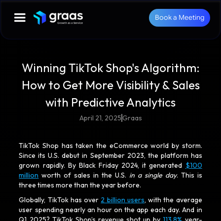
Book a Meeting
Winning TikTok Shop's Algorithm:
How to Get More Visibility & Sales
with Predictive Analytics
April 21, 2025
Graas
TikTok Shop has taken the eCommerce world by storm.
Since its U.S. debut in September 2023, the platform has
grown rapidly. By Black Friday 2024, it generated
$100
million
worth of sales in the U.S.
in a single day
. This is
three times more than the year before.
Globally, TikTok has over
2 billion users
, with the average
user spending nearly an hour on the app each day. And in
Q1 2025? TikTok Shop’s revenue shot up by
113.8%
year-