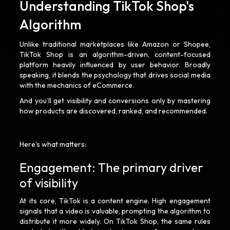
Understanding TikTok Shop's
Algorithm
Unlike traditional marketplaces like Amazon or Shopee,
TikTok Shop is an algorithm-driven, content-focused
platform heavily influenced by user behavior. Broadly
speaking, it blends the psychology that drives social media
with the mechanics of eCommerce.
And you’ll get visibility and conversions only by mastering
how products are discovered, ranked, and recommended.
Here's what matters:
Engagement: The primary driver
of visibility
At its core, TikTok is a content engine. High engagement
signals that a video is valuable, prompting the algorithm to
distribute it more widely. On TikTok Shop, the same rules