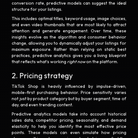
conversion rate, predictive models can suggest the ideal
structure for your listings.
This includes optimal titles, keyword usage, image choices,
and even video thumbnails that are most likely to attract
attention and generate engagement. Over time, these
insights evolve as the algorithm and consumer behavior
change, allowing you to dynamically adjust your listings for
maximum exposure. Rather than relying on static best
practices, predictive analytics gives you a living blueprint
that reflects what’s working
right now
on the platform.
2. Pricing strategy
TikTok Shop is heavily influenced by impulse-driven,
mobile-first purchasing behavior. Price sensitivity varies
not just by product category but by buyer segment, time of
day, and even trending content.
Predictive analytics models take into account historical
sales data, competitor pricing, seasonality, and demand
elasticity to help you identify the most effective price
points. These models can even simulate how pricing