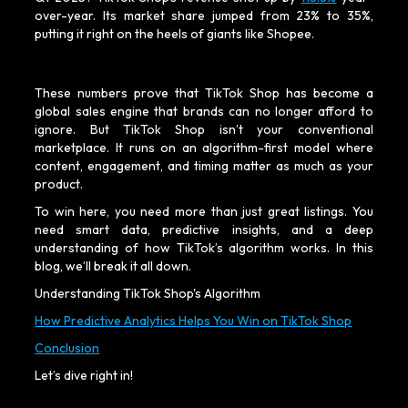
over-year. Its market share jumped from 23% to 35%,
putting it right on the heels of giants like Shopee.
These numbers prove that TikTok Shop has become a
global sales engine that brands can no longer afford to
ignore. But TikTok Shop isn’t your conventional
marketplace. It runs on an algorithm-first model where
content, engagement, and timing matter as much as your
product.
To win here, you need more than just great listings. You
need smart data, predictive insights, and a deep
understanding of how TikTok’s algorithm works. In this
blog, we’ll break it all down.
Understanding TikTok Shop's Algorithm
How Predictive Analytics Helps You Win on TikTok Shop
Conclusion
Let’s dive right in!