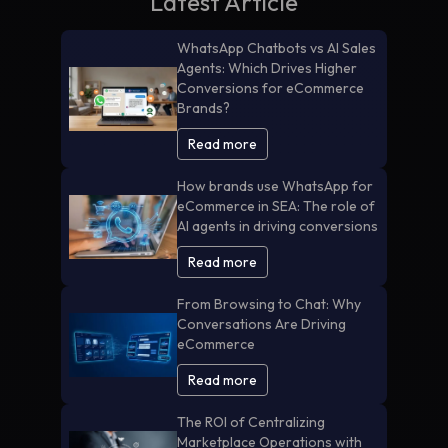
Latest Article
WhatsApp Chatbots vs AI Sales
Agents: Which Drives Higher
Conversions for eCommerce
Brands?
Read more
How brands use WhatsApp for
eCommerce in SEA: The role of
AI agents in driving conversions
Read more
From Browsing to Chat: Why
Conversations Are Driving
eCommerce
Read more
The ROI of Centralizing
Marketplace Operations with