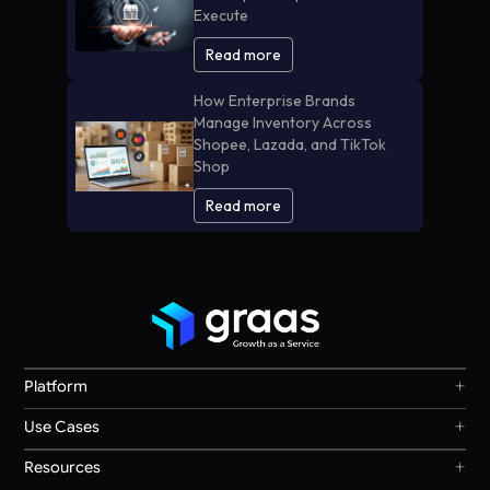
Execute
Read more
How Enterprise Brands
Manage Inventory Across
Shopee, Lazada, and TikTok
Shop
Read more
+
Platform
Graas Agent Foundry
+
Use Cases
Knowledge Graph
Search & Discovery
+
Resources
Sales & Ordering