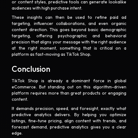
or content styles, predictive tools can generate lookalike
audiences with high purchase intent.
These insights can then be used to refine paid ad
targeting, influencer collaborations, and even organic
content direction. This goes beyond basic demographic
targeting, offering psychographic and behavioral
precision that aligns your message with the right audience
at the right moment, something that is critical on a
platform as fast-moving as TikTok Shop.
Conclusion
TikTok Shop is already a dominant force in global
eCommerce. But standing out on this algorithm-driven
platform requires more than great products or engaging
content.
It demands precision, speed, and foresight, exactly what
predictive analytics delivers. By helping you optimize
listings, fine-tune pricing, align content with trends, and
forecast demand, predictive analytics gives you a clear
edge.