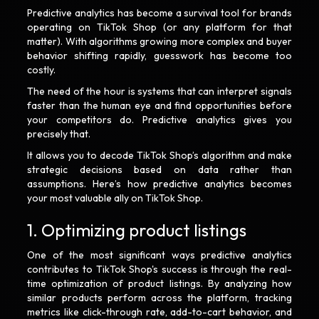
Predictive analytics has become a survival tool for brands
operating on TikTok Shop (or any platform for that
matter). With algorithms growing more complex and buyer
behavior shifting rapidly, guesswork has become too
costly.
The need of the hour is systems that can interpret signals
faster than the human eye and find opportunities before
your competitors do. Predictive analytics gives you
precisely that.
It allows you to decode TikTok Shop’s algorithm and make
strategic decisions based on data rather than
assumptions. Here’s how predictive analytics becomes
your most valuable ally on TikTok Shop.
1. Optimizing product listings
One of the most significant ways predictive analytics
contributes to TikTok Shop's success is through the real-
time optimization of product listings. By analyzing how
similar products perform across the platform, tracking
metrics like click-through rate, add-to-cart behavior, and