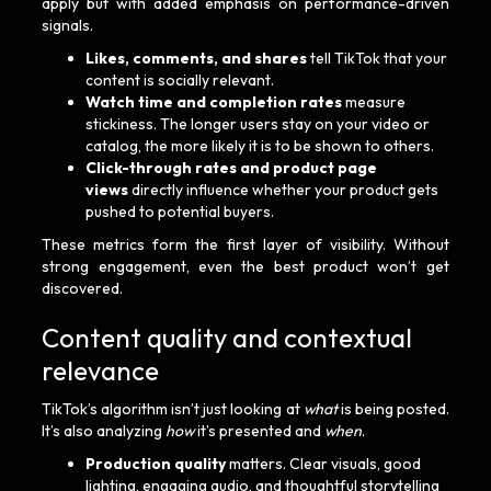
apply but with added emphasis on performance-driven
signals.
Likes, comments, and shares
tell TikTok that your
content is socially relevant.
Watch time and completion rates
measure
stickiness. The longer users stay on your video or
catalog, the more likely it is to be shown to others.
Click-through rates and product page
views
directly influence whether your product gets
pushed to potential buyers.
These metrics form the first layer of visibility. Without
strong engagement, even the best product won’t get
discovered.
Content quality and contextual
relevance
TikTok’s algorithm isn’t just looking at
what
is being posted.
It’s also analyzing
how
it’s presented and
when
.
Production quality
matters. Clear visuals, good
lighting, engaging audio, and thoughtful storytelling