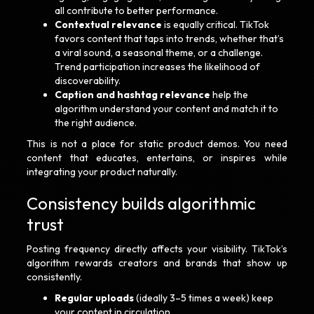
all contribute to better performance.
Contextual relevance
is equally critical. TikTok
favors content that taps into trends, whether that’s
a viral sound, a seasonal theme, or a challenge.
Trend participation increases the likelihood of
discoverability.
Caption and hashtag relevance
help the
algorithm understand your content and match it to
the right audience.
This is not a place for static product demos. You need
content that educates, entertains, or inspires while
integrating your product naturally.
Consistency builds algorithmic
trust
Posting frequency directly affects your visibility. TikTok’s
algorithm rewards creators and brands that show up
consistently.
Regular uploads
(ideally 3–5 times a week) keep
your content in circulation.