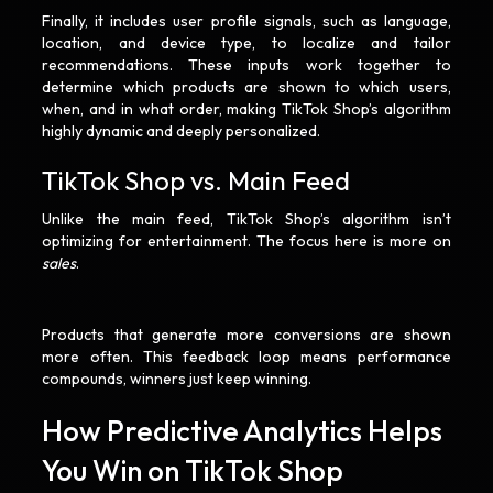
Finally, it includes user profile signals, such as language,
location, and device type, to localize and tailor
recommendations. These inputs work together to
determine which products are shown to which users,
when, and in what order, making TikTok Shop’s algorithm
highly dynamic and deeply personalized.
TikTok Shop vs. Main Feed
Unlike the main feed, TikTok Shop’s algorithm isn’t
optimizing for entertainment. The focus here is more on
sales
.
Products that generate more conversions are shown
more often. This feedback loop means performance
compounds, winners just keep winning.
How Predictive Analytics Helps
You Win on TikTok Shop