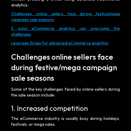
analytics.
Challenges online sellers face during festive/mega
campaign sale seasons
5 ways eCommerce analytics can overcome the
challenges
Leverage Graas for advanced eCommerce analytics
Challenges online sellers face
during festive/mega campaign
sale seasons
Some of the key challenges faced by online sellers during
the sale season include:
1. Increased competition
The eCommerce industry is usually busy during holidays,
festivals, or mega sales.