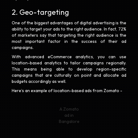
2. Geo-targeting
One of the biggest advantages of digital advertising is the
ability to target your ads to the right audience. In fact, 72%
of marketers say that targeting the right audience is the
most important factor in the success of their ad
campaigns.
With advanced eCommerce analytics, you can use
location-based analytics to tailor campaigns regionally.
This means being able to develop region-specific
campaigns that are culturally on point and allocate ad
budgets accordingly as well.
Here’s an example of location-based ads from Zomato -
A Zomato
ad in
Bangalore