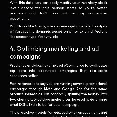
With this data, you can easily modify your inventory stock
levels before the sale season starts so you’re better
prepared and don’t miss out on any conversion
opportunity.
With tools like Graas, you can even get a detailed analysis
of forecasting demands based on other external factors
like season type, festivity, etc.
4. Optimizing marketing and ad
campaigns
Predictive analytics have helped eCommerce to synthesize
big data into executable strategies that reallocate
resources better.
For instance, let’s say you are running several promotional
campaigns through Meta and Google Ads for the same
product. Instead of just randomly splitting the money into
two channels, predictive analysis can be used to determine
what ROI is likely to be for each campaign.
The predictive models for ads, customer engagement, and