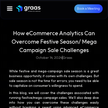
Book a Meeting
How eCommerce Analytics Can
Overcome Festive Season/ Mega
Campaign Sale Challenges
October 14, 2024
Graas
While festive and mega-campaign sale season is a great
business opportunity, it comes with its own challenges. But
sale season is not the time for errors, you need to be able
to capitalize on consumer’s willingness to spend.
In this blog, we will cover the challenges associated with
running festive/mega-campaign sales. We’ll also deep dive
into how you can overcome these challenges easily
without breaking a sweat using advanced eCommerce