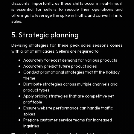
discounts. Importantly, as these shifts occur in real-time, it
is essential for sellers to rescale their operations and
offerings to leverage the spike in traffic and convert it into
sales.
5. Strategic planning
Devising strategies for these peak sales seasons comes
with a lot of intricacies. Sellers are required to:
Accurately forecast demand for various products
Accurately predict future product sales
Conduct promotional strategies that fit the holiday
theme
Distribute strategies across multiple channels and
product types
Apply pricing strategies that are competitive yet
profitable
Ensure website performance can handle traffic
spikes
Prepare customer service teams for increased
inquiries