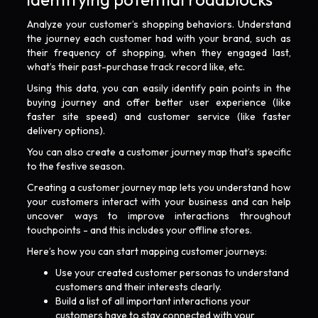
Analyze your customer’s shopping behaviors. Understand
the journey each customer had with your brand, such as
their frequency of shopping, when they engaged last,
what’s their past-purchase track record like, etc.
Using this data, you can easily identify pain points in the
buying journey and offer better user experience (like
faster site speed) and customer service (like faster
delivery options).
You can also create a customer journey map that’s specific
to the festive season.
Creating a customer journey map lets you understand how
your customers interact with your business and can help
uncover ways to improve interactions throughout
touchpoints - and this includes your offline stores.
Here’s how you can start mapping customer journeys:
Use your created customer personas to understand
customers and their interests clearly.
Build a list of all important interactions your
customers have to stay connected with your