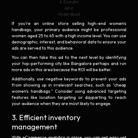
A Zomato
ad in
Hyderabad
If you're an online store selling high-end women's
handbags, your primary audience might be professional
women aged 25 to 45 with a high income level. You can use
demographic, interest, and behavioral data to ensure your
ads are served to this audience.
You can then take this ad to the next level by identifying
your top-performing city like Bangalore perhaps and run
more ads in this area because the ROI will be better.
Additionally, use negative keywords to prevent your ads
from showing up in irrelevant searches, such as "cheap
women's handbags." Consider using advanced targeting
features like location targeting or dayparting to reach
your audience when they are most likely to engage.
3. Efficient inventory
management
With eCommerce analytics in place, you can get easy yet