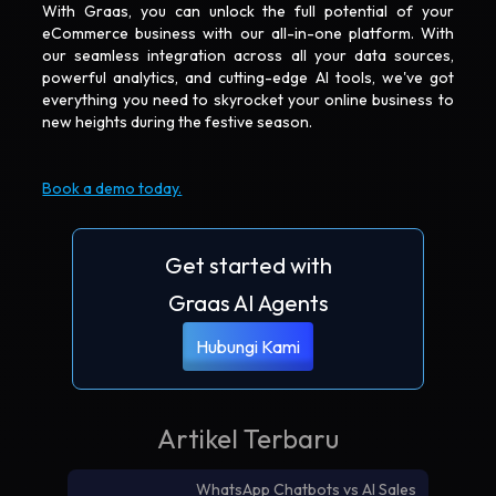
With Graas, you can unlock the full potential of your
eCommerce business with our all-in-one platform. With
our seamless integration across all your data sources,
powerful analytics, and cutting-edge AI tools, we've got
everything you need to skyrocket your online business to
new heights during the festive season.
Book a demo today.
Get started with
Graas AI Agents
Hubungi Kami
Artikel Terbaru
WhatsApp Chatbots vs AI Sales