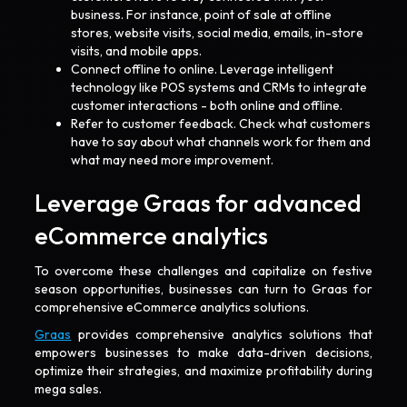
business. For instance, point of sale at offline
stores, website visits, social media, emails, in-store
visits, and mobile apps.
Connect offline to online. Leverage intelligent
technology like POS systems and CRMs to integrate
customer interactions - both online and offline.
Refer to customer feedback. Check what customers
have to say about what channels work for them and
what may need more improvement.
Leverage Graas for advanced
eCommerce analytics
To overcome these challenges and capitalize on festive
season opportunities, businesses can turn to Graas for
comprehensive eCommerce analytics solutions.
Graas
provides comprehensive analytics solutions that
empowers businesses to make data-driven decisions,
optimize their strategies, and maximize profitability during
mega sales.