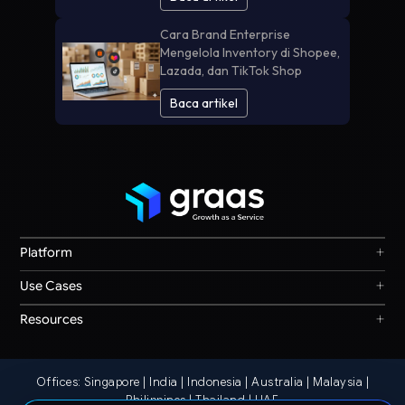
Cara Brand Enterprise
Mengelola Inventory di Shopee,
Lazada, dan TikTok Shop
Baca artikel
+
Platform
Graas Agent Foundry
+
Use Cases
Knowledge Graph
Search & Discovery
+
Resources
Sales & Ordering
Privacy
Channel Operations
Terms
Decision Intelligence
Offices: Singapore | India | Indonesia | Australia | Malaysia |
Our Story
Storefront Ops
Philippines | Thailand | UAE