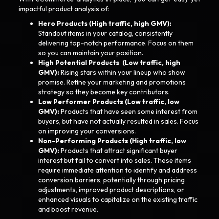
impactful product analysis of:
Hero Products (High traffic, high GMV):
Standout items in your catalog, consistently
delivering top-notch performance. Focus on them
so you can maintain your position.
High Potential Products (Low traffic, high
GMV)​​:
Rising stars within your lineup who show
promise. Refine your marketing and promotions
strategy so they become key contributors.
Low Performer Products (Low traffic, low
GMV):
Products that have seen some interest from
buyers, but have not actually resulted in sales. Focus
on improving your conversions.
Non-Performing Products (High traffic, low
GMV):
Products that attract significant buyer
interest but fail to convert into sales. These items
require immediate attention to identify and address
conversion barriers, potentially through pricing
adjustments, improved product descriptions, or
enhanced visuals to capitalize on the existing traffic
and boost revenue.