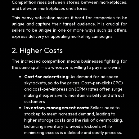
Competition rises between stores, between marketplaces,
and between marketplaces and stores.
This heavy saturation makes it hard for companies to be
unique and capture their target audience. It is crucial for
sellers to be unique in one or more ways such as offers,
express delivery or appealing marketing campaigns.
2. Higher Costs
The increased competition means businesses fighting for
the same spot — so whoever is willing to pay more wins!
Cost for advertising:
As demand for ad space
skyrockets, so do the prices. Cost-per-click (CPC)
and cost-per-impression (CPM) rates often surge,
making it expensive to maintain visibility and attract
customers
Inventory management costs:
Sellers need to
stock up to meet increased demand, leading to
higher storage costs and the risk of overstocking.
Balancing inventory to avoid stockouts while
minimizing excess is a delicate and costly process.