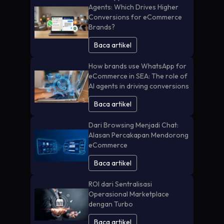
Agents: Which Drives Higher
Conversions for eCommerce
Brands?
Baca artikel
How brands use WhatsApp for
eCommerce in SEA: The role of
AI agents in driving conversions
Baca artikel
Dari Browsing Menjadi Chat:
Alasan Percakapan Mendorong
eCommerce
Baca artikel
ROI dari Sentralisasi
Operasional Marketplace
dengan Turbo
Baca artikel