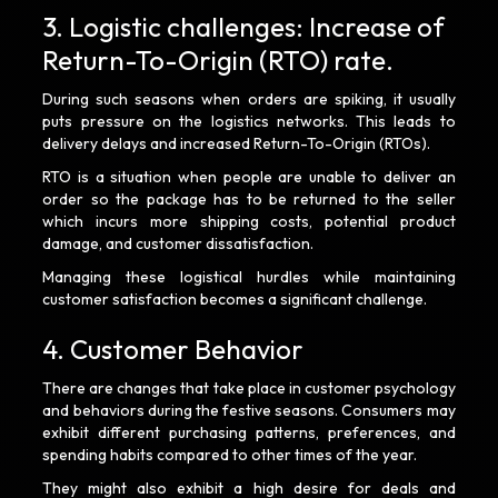
3. Logistic challenges: Increase of
Return-To-Origin (RTO) rate.
During such seasons when orders are spiking, it usually
puts pressure on the logistics networks. This leads to
delivery delays and increased Return-To-Origin (RTOs).
RTO is a situation when people are unable to deliver an
order so the package has to be returned to the seller
which incurs more shipping costs, potential product
damage, and customer dissatisfaction.
Managing these logistical hurdles while maintaining
customer satisfaction becomes a significant challenge.
4. Customer Behavior
There are changes that take place in customer psychology
and behaviors during the festive seasons. Consumers may
exhibit different purchasing patterns, preferences, and
spending habits compared to other times of the year.
They might also exhibit a high desire for deals and