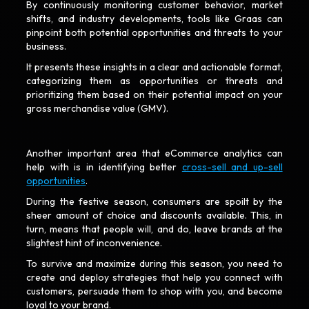
By continuously monitoring customer behavior, market
shifts, and industry developments, tools like Graas can
pinpoint both potential opportunities and threats to your
business.
It presents these insights in a clear and actionable format,
categorizing them as opportunities or threats and
prioritizing them based on their potential impact on your
gross merchandise value (GMV).
Another important area that eCommerce analytics can
help with is in identifying better
cross-sell and up-sell
opportunities
.
During the festive season, consumers are spoilt by the
sheer amount of choice and discounts available. This, in
turn, means that people will, and do, leave brands at the
slightest hint of inconvenience.
To survive and maximize during this season, you need to
create and deploy strategies that help you connect with
customers, persuade them to shop with you, and become
loyal to your brand.