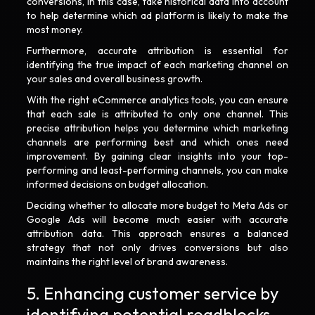
conversions, in this case, take historical data into account
to help determine which ad platform is likely to make the
most money.
Furthermore, accurate attribution is essential for
identifying the true impact of each marketing channel on
your sales and overall business growth.
With the right eCommerce analytics tools, you can ensure
that each sale is attributed to only one channel. This
precise attribution helps you determine which marketing
channels are performing best and which ones need
improvement. By gaining clear insights into your top-
performing and least-performing channels, you can make
informed decisions on budget allocation.
Deciding whether to allocate more budget to Meta Ads or
Google Ads will become much easier with accurate
attribution data. This approach ensures a balanced
strategy that not only drives conversions but also
maintains the right level of brand awareness.
5. Enhancing customer service by
identifying potential roadblocks