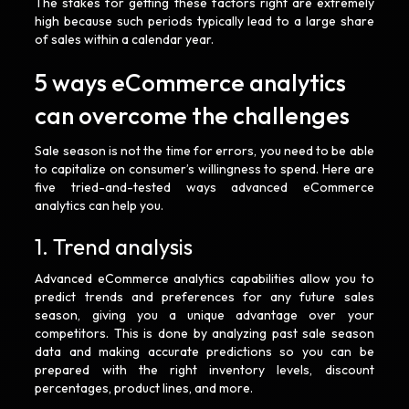
The stakes for getting these factors right are extremely
high because such periods typically lead to a large share
of sales within a calendar year.
5 ways eCommerce analytics
can overcome the challenges
Sale season is not the time for errors, you need to be able
to capitalize on consumer’s willingness to spend. Here are
five tried-and-tested ways advanced eCommerce
analytics can help you.
1. Trend analysis
Advanced eCommerce analytics capabilities allow you to
predict trends and preferences for any future sales
season, giving you a unique advantage over your
competitors. This is done by analyzing past sale season
data and making accurate predictions so you can be
prepared with the right inventory levels, discount
percentages, product lines, and more.