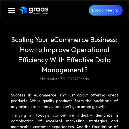
Book a Meeting
Scaling Your eCommerce Business:
How to Improve Operational
Efficiency With Effective Data
Management?
November 30, 2024
Graas
Success in eCommerce isn't just about offering great
products. While quality products form the backbone of
any online store, they alone can’t guarantee growth.
Thriving in today’s competitive industry demands a
combination of excellent marketing strategies and
memorable customer experiences. And the foundation of