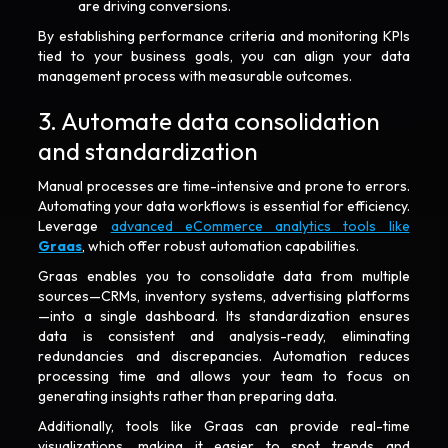
are driving conversions.
By establishing performance criteria and monitoring KPIs
tied to your business goals, you can align your data
management process with measurable outcomes.
3. Automate data consolidation
and standardization
Manual processes are time-intensive and prone to errors.
Automating your data workflows is essential for efficiency.
Leverage
advanced eCommerce analytics tools like
Graas
, which offer robust automation capabilities.
Graas enables you to consolidate data from multiple
sources—CRMs, inventory systems, advertising platforms
—into a single dashboard. Its standardization ensures
data is consistent and analysis-ready, eliminating
redundancies and discrepancies. Automation reduces
processing time and allows your team to focus on
generating insights rather than preparing data.
Additionally, tools like Graas can provide real-time
visualizations, making it easier to spot trends and