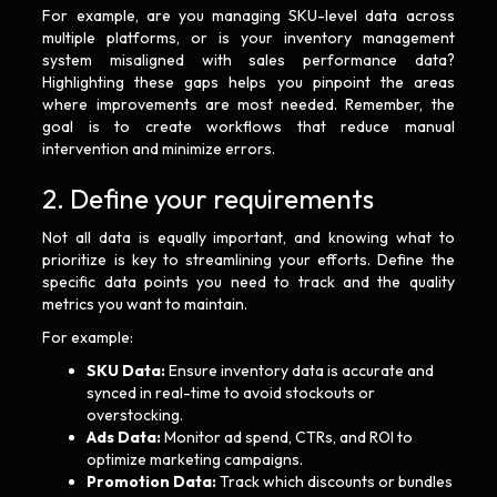
For example, are you managing SKU-level data across
multiple platforms, or is your inventory management
system misaligned with sales performance data?
Highlighting these gaps helps you pinpoint the areas
where improvements are most needed. Remember, the
goal is to create workflows that reduce manual
intervention and minimize errors.
2. Define your requirements
Not all data is equally important, and knowing what to
prioritize is key to streamlining your efforts. Define the
specific data points you need to track and the quality
metrics you want to maintain.
For example:
SKU Data:
Ensure inventory data is accurate and
synced in real-time to avoid stockouts or
overstocking.
Ads Data:
Monitor ad spend, CTRs, and ROI to
optimize marketing campaigns.
Promotion Data:
Track which discounts or bundles