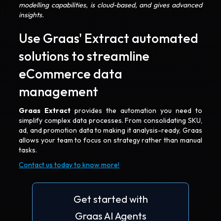
modelling capabilities, is cloud-based, and gives advanced
insights.
Use Graas' Extract automated
solutions to streamline
eCommerce data
management
Graas Extract
provides the automation you need to
simplify complex data processes. From consolidating SKU,
ad, and promotion data to making it analysis-ready, Graas
allows your team to focus on strategy rather than manual
tasks.
Contact us today to know more!
Get started with
Graas AI Agents