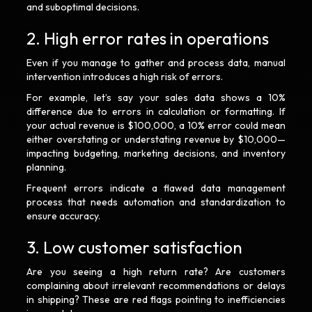
and suboptimal decisions.
2. High error rates in operations
Even if you manage to gather and process data, manual
intervention introduces a high risk of errors.
For example, let’s say your sales data shows a 10%
difference due to errors in calculation or formatting. If
your actual revenue is $100,000, a 10% error could mean
either overstating or understating revenue by $10,000—
impacting budgeting, marketing decisions, and inventory
planning.
Frequent errors indicate a flawed data management
process that needs automation and standardization to
ensure accuracy.
3. Low customer satisfaction
Are you seeing a high return rate? Are customers
complaining about irrelevant recommendations or delays
in shipping? These are red flags pointing to inefficiencies