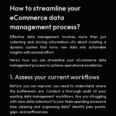
How to streamline your
eCommerce data
management process?
Effective data management involves more than just
collecting and storing information—it’s about creating a
dynamic system that turns raw data into actionable
insights with minimal effort.
Here’s how you can streamline your eCommerce data
management process to achieve operational excellence:
1. Assess your current workflows
Before you can improve, you need to understand where
the bottlenecks are. Conduct a thorough audit of your
existing data management workflows. Are you struggling
with slow data collection? Is your team spending excessive
time cleaning and organizing data? Identify pain points,
gaps, and inefficiencies.