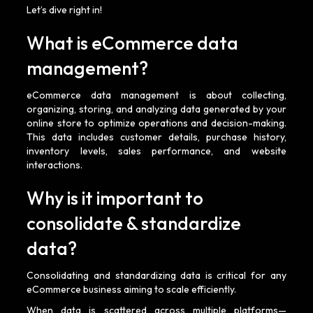
Let’s dive right in!
What is eCommerce data
management?
eCommerce data management is about collecting,
organizing, storing, and analyzing data generated by your
online store to optimize operations and decision-making.
This data includes customer details, purchase history,
inventory levels, sales performance, and website
interactions.
Why is it important to
consolidate & standardize
data?
Consolidating and standardizing data is critical for any
eCommerce business aiming to scale efficiently.
When data is scattered across multiple platforms—