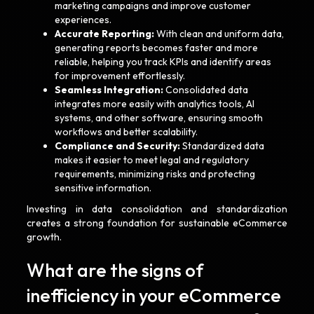
marketing campaigns and improve customer
experiences.
Accurate Reporting:
With clean and uniform data,
generating reports becomes faster and more
reliable, helping you track KPIs and identify areas
for improvement effortlessly.
Seamless Integration:
Consolidated data
integrates more easily with analytics tools, AI
systems, and other software, ensuring smooth
workflows and better scalability.
Compliance and Security:
Standardized data
makes it easier to meet legal and regulatory
requirements, minimizing risks and protecting
sensitive information.
Investing in data consolidation and standardization
creates a strong foundation for sustainable eCommerce
growth.
What are the signs of
inefficiency in your eCommerce