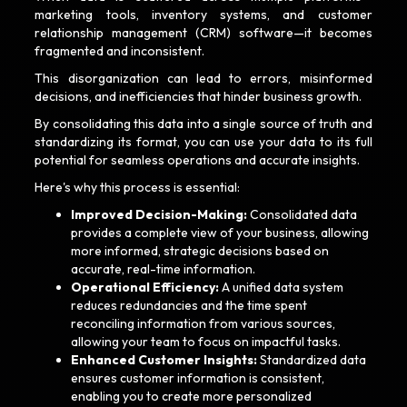
marketing tools, inventory systems, and customer
relationship management (CRM) software—it becomes
fragmented and inconsistent.
This disorganization can lead to errors, misinformed
decisions, and inefficiencies that hinder business growth.
By consolidating this data into a single source of truth and
standardizing its format, you can use your data to its full
potential for seamless operations and accurate insights.
Here's why this process is essential:
Improved Decision-Making:
Consolidated data
provides a complete view of your business, allowing
more informed, strategic decisions based on
accurate, real-time information.
Operational Efficiency:
A unified data system
reduces redundancies and the time spent
reconciling information from various sources,
allowing your team to focus on impactful tasks.
Enhanced Customer Insights:
Standardized data
ensures customer information is consistent,
enabling you to create more personalized