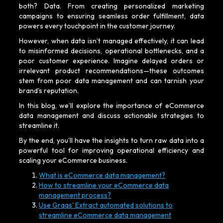
both? Data. From creating personalized marketing
campaigns to ensuring seamless order fulfillment, data
powers every touchpoint in the customer journey.
However, when data isn’t managed effectively, it can lead
to misinformed decisions, operational bottlenecks, and a
poor customer experience. Imagine delayed orders or
irrelevant product recommendations—these outcomes
stem from poor data management and can tarnish your
brand's reputation.
In this blog, we’ll explore the importance of eCommerce
data management and discuss actionable strategies to
streamline it.
By the end, you’ll have the insights to turn raw data into a
powerful tool for improving operational efficiency and
scaling your eCommerce business.
What is eCommerce data management?
How to streamline your eCommerce data
management process?
Use Graas' Extract automated solutions to
streamline eCommerce data management