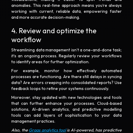
anomalies. This real-time approach means you’re always
working with current, reliable data, empowering faster
and more accurate decision-making.
4. Review and optimize the
workflow
Streamlining data management isn’t a one-and-done task;
it’s an ongoing process. Regularly review your workflows
to identify areas for further optimization.
For example, monitor how effectively automated
processes are functioning. Are there still delays in syncing
data? Are errors creeping into consolidated reports? Use
feedback loops to refine your systems continuously.
Moreover, stay updated with new technologies and tools
that can further enhance your processes. Cloud-based
solutions, AI-driven analytics, and predictive modelling
tools can add layers of sophistication to your data
management practices.
Also, the
Graas analytics tool
is AI-powered, has predictive