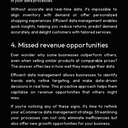
in your data processes.
Without accurate and real-time data, it’s impossible to
align inventory with demand or offer personalized
shopping experiences. Efficient data management enables
quick insights, helping you reduce returns, predict demand
accurately, and delight customers with tailored services.
4. Missed revenue opportunities
Ever wonder why some businesses outperform others,
even when selling similar products at comparable prices?
The answer often lies in how well they manage their data.
Efficient data management allows businesses to identify
trends early, refine targeting, and make data-driven
decisions in real time. This proactive approach helps them
capitalize on revenue opportunities that others might
miss.
If you’re noticing any of these signs, it’s time to rethink
your eCommerce data management strategy. Streamlining
your processes can not only eliminate inefficiencies but
also offer new growth opportunities for your business.