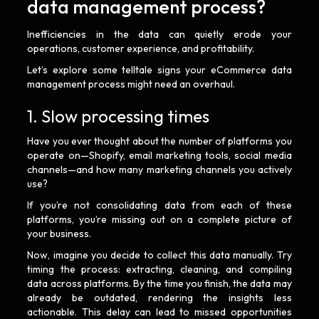
data management process?
Inefficiencies in the data can quietly erode your
operations, customer experience, and profitability.
Let’s explore some telltale signs your eCommerce data
management process might need an overhaul.
1. Slow processing times
Have you ever thought about the number of platforms you
operate on—Shopify, email marketing tools, social media
channels—and how many marketing channels you actively
use?
If you’re not consolidating data from each of these
platforms, you’re missing out on a complete picture of
your business.
Now, imagine you decide to collect this data manually. Try
timing the process: extracting, cleaning, and compiling
data across platforms. By the time you finish, the data may
already be outdated, rendering the insights less
actionable. This delay can lead to missed opportunities