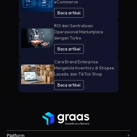
eCommerce
Baca artikel
ROI dari Sentralisasi
Operasional Marketplace
dengan Turbo
Baca artikel
Cara Brand Enterprise
Mengelola Inventory di Shopee,
Lazada, dan TikTok Shop
Baca artikel
+
Platform