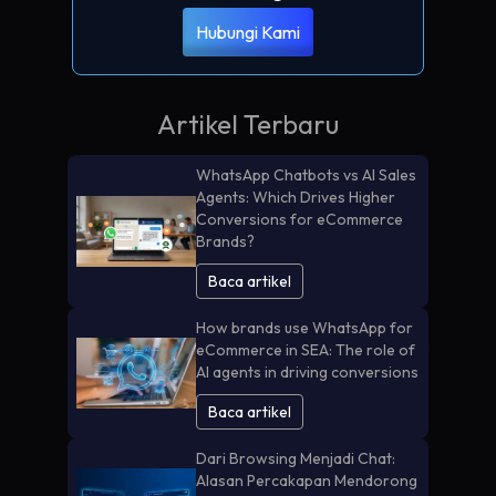
Hubungi Kami
Artikel Terbaru
WhatsApp Chatbots vs AI Sales
Agents: Which Drives Higher
Conversions for eCommerce
Brands?
Baca artikel
How brands use WhatsApp for
eCommerce in SEA: The role of
AI agents in driving conversions
Baca artikel
Dari Browsing Menjadi Chat:
Alasan Percakapan Mendorong