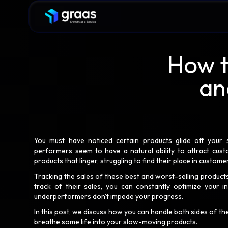
How t
an
You must have noticed certain products glide off your s
performers seem to have a natural ability to attract cust
products that linger, struggling to find their place in custom
Tracking the sales of these best and worst-selling produc
track of their sales, you can constantly optimize your in
underperformers don't impede your progress.
In this post, we discuss how you can handle both sides of th
breathe some life into your slow-moving products.