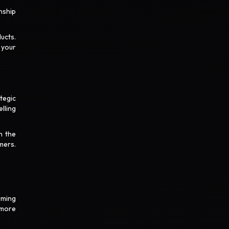
nship
ucts.
 your
tegic
lling
n the
mers.
rming
 more