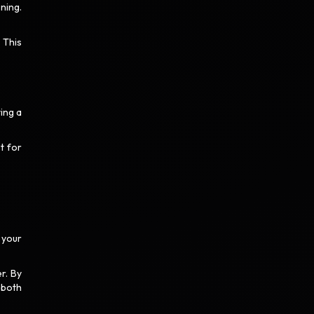
ning.
 This
ing a
t for
 your
r. By
 both