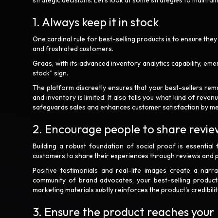
strategic decisions. Let’s look at some strategies to mainta
1. Always keep it in stock
One cardinal rule for best-selling products is to ensure they
and frustrated customers.
Graas, with its advanced inventory analytics capability, em
stock” sign.
The platform discreetly ensures that your best-sellers rem
and inventory is limited. It also tells you what kind of rev
safeguards sales and enhances customer satisfaction by mee
2. Encourage people to share revie
Building a robust foundation of social proof is essential 
customers to share their experiences through reviews and p
Positive testimonials and real-life images create a narrat
community of brand advocates, your best-selling products
marketing materials subtly reinforces the product's credibilit
3. Ensure the product reaches your