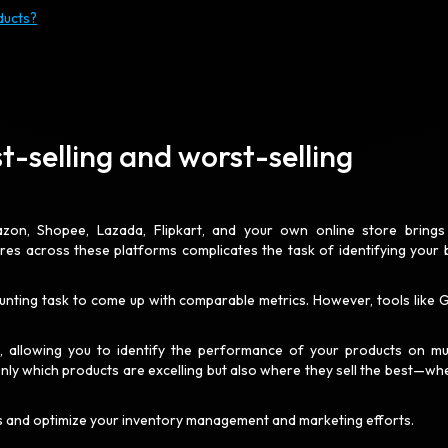
ducts?
t-selling and worst-selling
mazon, Shopee, Lazada, Flipkart, and your own online store brings
ures across these platforms complicates the task of identifying your 
daunting task to come up with comparable metrics. However, tools like 
s
, allowing you to identify the performance of your products on mul
only which products are excelling but also where they sell the best—wh
es and optimize your inventory management and marketing efforts.