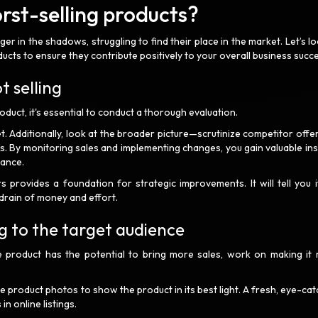
st-selling products?
r in the shadows, struggling to find their place in the market. Let’s lo
ucts to ensure they contribute positively to your overall business succ
t selling
uct, it's essential to conduct a thorough evaluation.
et. Additionally, look at the broader picture—scrutinize competitor offe
es. By monitoring sales and implementing changes, you gain valuable ins
mance.
rovides a foundation for strategic improvements. It will tell you i
a drain of money and effort.
g to the target audience
 product has the potential to bring more sales, work on making it
te product photos to show the product in its best light. A fresh, eye-ca
in online listings.