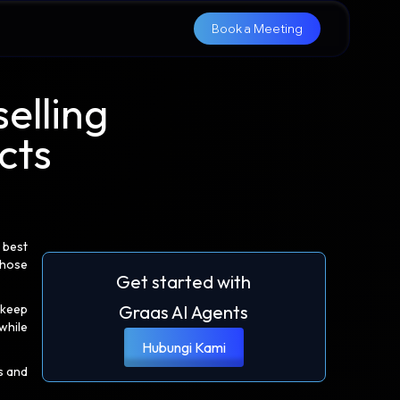
Book a Meeting
elling
cts
 best
those
Get started with
 keep
Graas AI Agents
while
Hubungi Kami
s and