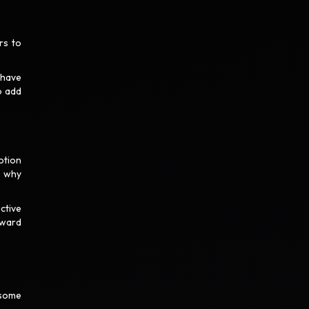
rs to
 have
o add
otion
o why
ctive
oward
 some