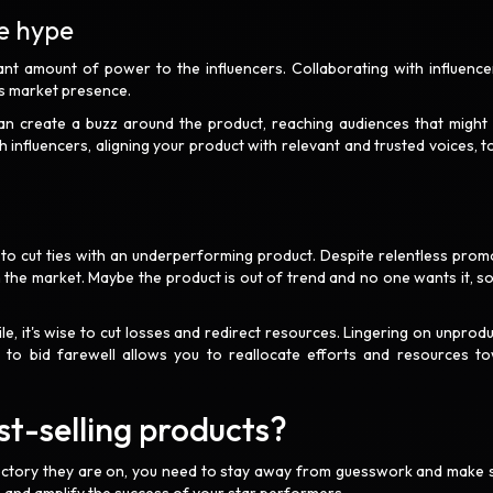
te hype
cant amount of power to the influencers. Collaborating with influence
ts market presence.
can create a buzz around the product, reaching audiences that might
 influencers, aligning your product with relevant and trusted voices, t
o cut ties with an underperforming product. Despite relentless prom
the market. Maybe the product is out of trend and no one wants it, s
ile, it's wise to cut losses and redirect resources. Lingering on unprodu
 to bid farewell allows you to reallocate efforts and resources t
.
t-selling products?
ajectory they are on, you need to stay away from guesswork and make