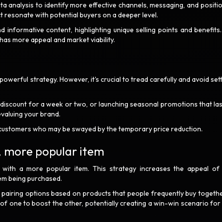
a analysis to identify more effective channels, messaging, and positio
t resonate with potential buyers on a deeper level.
 informative content, highlighting unique selling points and benefits.
has more appeal and market viability.
owerful strategy. However, it's crucial to tread carefully and avoid sett
 discount for a week or two, or launching seasonal promotions that las
evaluing your brand.
ant customers who may be swayed by the temporary price reduction.
r, more popular item
t with a more popular item. This strategy increases the appeal of
em being purchased.
pairing options based on products that people frequently buy togethe
s of one to boost the other, potentially creating a win-win scenario for