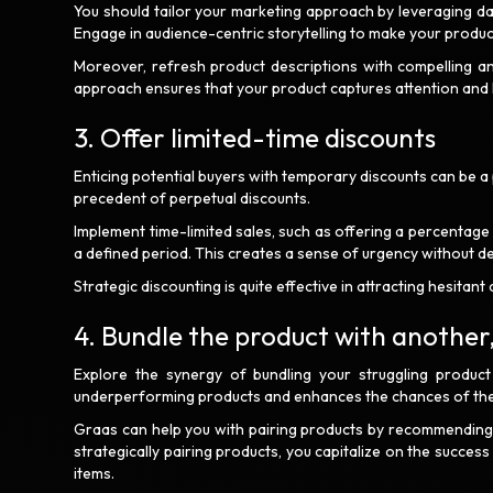
You should tailor your marketing approach by leveraging dat
Engage in audience-centric storytelling to make your produc
Moreover, refresh product descriptions with compelling and
approach ensures that your product captures attention and 
3. Offer limited-time discounts
Enticing potential buyers with temporary discounts can be a p
precedent of perpetual discounts.
Implement time-limited sales, such as offering a percentage
a defined period. This creates a sense of urgency without d
Strategic discounting is quite effective in attracting hesit
4. Bundle the product with anothe
Explore the synergy of bundling your struggling produc
underperforming products and enhances the chances of th
Graas can help you with pairing products by recommending 
strategically pairing products, you capitalize on the succes
items.