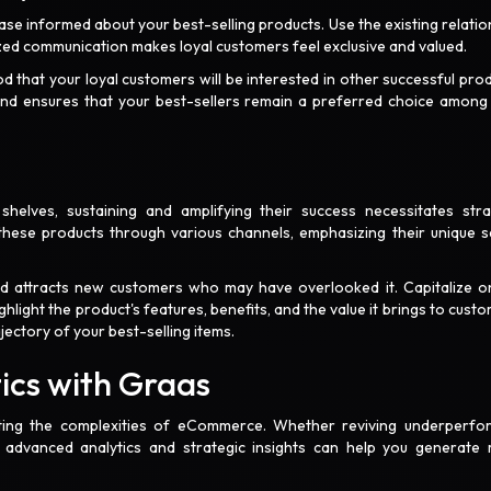
ase informed about your best-selling products. Use the existing relatio
lized communication makes loyal customers feel exclusive and valued.
d that your loyal customers will be interested in other successful prod
y and ensures that your best-sellers remain a preferred choice among
shelves, sustaining and amplifying their success necessitates stra
hese products through various channels, emphasizing their unique se
 and attracts new customers who may have overlooked it. Capitalize o
light the product's features, benefits, and the value it brings to custo
jectory of your best-selling items.
tics with Graas
ting the complexities of eCommerce. Whether reviving underperfo
' advanced analytics and strategic insights can help you generate