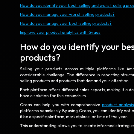
How do you identify your best-selling and worst-selling pro
How do you manage your worst-selling products?
How do you manage your best-selling products?
Improve your product analytics with Graas
How do you identify your bes
products?
Selling your products across multiple platforms like A
considerable challenge. The difference in reporting struct
selling products and products that demand your attention.
Each platform offers different sales reports, making it a 
have a solution for this conundrum.
Graas can help you with comprehensive
product analysi
platforms seamlessly. By using Graas, you can identify not 
it be a specific platform, marketplace, or time of the year.
This understanding allows you to create informed strategi