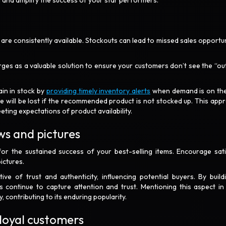
in and amplify the success of your star performers.
 are consistently available. Stockouts can lead to missed sales opportun
erges as a valuable solution to ensure your customers don’t see the “ou
ain in stock by
providing timely inventory alerts
when demand is on the
enue will be lost if the recommended product is not stocked up. This app
ting expectations of product availability.
ws and pictures
for the sustained success of your best-selling items. Encourage sati
ictures.
ive of trust and authenticity, influencing potential buyers. By build
 continue to capture attention and trust. Mentioning this aspect in
y, contributing to its enduring popularity.
 loyal customers