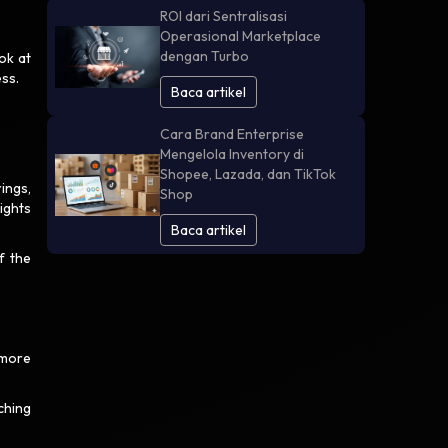
ROI dari Sentralisasi
Operasional Marketplace
dengan Turbo
ok at
ess.
Baca artikel
Cara Brand Enterprise
Mengelola Inventory di
Shopee, Lazada, dan TikTok
rings,
Shop
ights
Baca artikel
f the
 more
tching