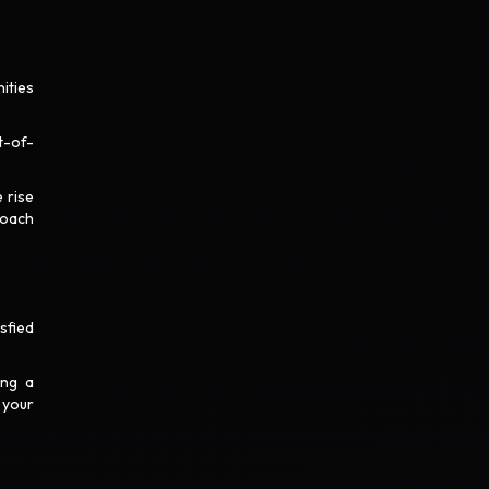
ities
t-of-
 rise
roach
sfied
ing a
 your