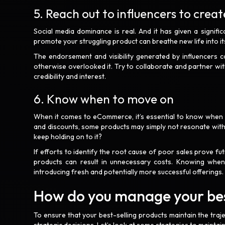
5. Reach out to influencers to crea
Social media dominance is real. And it has given a signifi
promote your struggling product can breathe new life into i
The endorsement and visibility generated by influencers 
otherwise overlooked it. Try to collaborate and partner with
credibility and interest.
6. Know when to move on
When it comes to eCommerce, it’s essential to know when t
and discounts, some products may simply not resonate with 
keep holding on to it?
If efforts to identify the root cause of poor sales prove fut
products can result in unnecessary costs. Knowing when
introducing fresh and potentially more successful offerings
How do you manage your bes
To ensure that your best-selling products maintain the tr