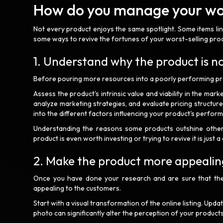
How do you manage your wor
Not every product enjoys the same spotlight. Some items linge
some ways to revive the fortunes of your worst-selling prod
1. Understand why the product is no
Before pouring more resources into a poorly performing prod
Assess the product's intrinsic value and viability in the mark
analyze marketing strategies, and evaluate pricing structur
into the different factors influencing your product's perfor
Understanding the reasons some products outshine others p
product is even worth investing or trying to revive it is just 
2. Make the product more appealin
Once you have done your research and are sure that the
appealing to the customers.
Start with a visual transformation of the online listing. Upda
photo can significantly alter the perception of your products 