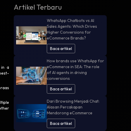
Artikel Terbaru
WhatsApp Chatbots vs AI
Sales Agents: Which Drives
Higher Conversions for
eCommerce Brands?
Baca artikel
How brands use WhatsApp for
eCommerce in SEA: The role
 in a
of AI agents in driving
best-
conversions
Graas
Baca artikel
Dari Browsing Menjadi Chat:
tiple
Alasan Percakapan
ether
Mendorong eCommerce
Baca artikel