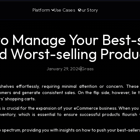
Platform
Use Cases
Our Story
o Manage Your Best-s
d Worst-selling Produ
January 29, 2024
Graas
helves effortlessly, requiring minimal attention or concern. These
omers and generate consistent sales. On the flip side, however, lie 
ers' shopping carts.
ts is crucial for the expansion of your eCommerce business. When you
ventory, which is essential to ensure successful products flourish 
e spectrum, providing you with insights on how to push your best-seller