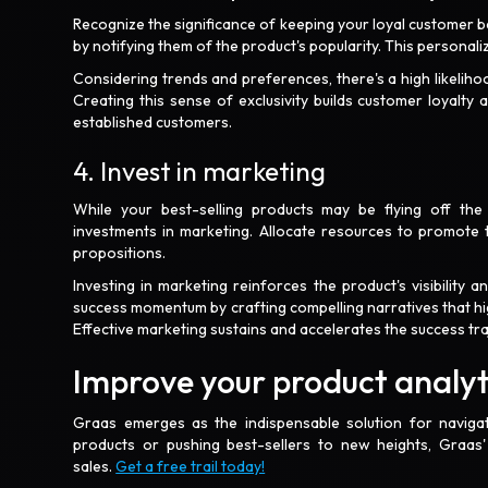
Recognize the significance of keeping your loyal customer b
by notifying them of the product's popularity. This persona
Considering trends and preferences, there's a high likelihoo
Creating this sense of exclusivity builds customer loyalt
established customers.
4. Invest in marketing
While your best-selling products may be flying off the 
investments in marketing. Allocate resources to promote t
propositions.
Investing in marketing reinforces the product's visibility
success momentum by crafting compelling narratives that high
Effective marketing sustains and accelerates the success tra
Improve your product analy
Graas emerges as the indispensable solution for naviga
products or pushing best-sellers to new heights, Graas
sales.
Get a free trail today!