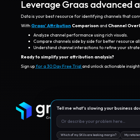
Leverage Graas advanced ana
Data is your best resource for identifying channels that con
With
Graas’ Attribution
Comparison
and
Channel Over
Analyze channel performance using rich visuals.
Compare channels side by side for better resource all
Understand channel interactions to refine your strate
Ready to simplify your attribution analysis?
Sign up
for a 30 Day Free Trial
and unlock actionable insight
Tell me what's slowing your business d
Which of my SKUs are leaking margin?
My retailer