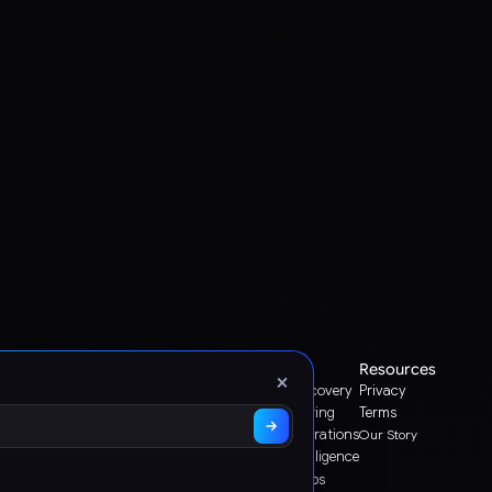
Platform
Use Cases
Resources
×
Search & Discovery
Privacy
Graas Agent Foundry
Knowledge Graph
Sales & Ordering
Terms
Channel Operations
Our Story
Decision Intelligence
Storefront Ops