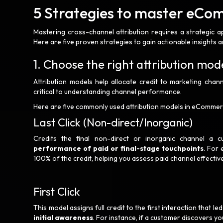
5 Strategies to master eCo
Mastering cross-channel attribution requires a strategic a
Here are five proven strategies to gain actionable insigh
1. Choose the right attribution mod
Attribution models help allocate credit to marketing chann
critical to understanding channel performance.
Here are five commonly used attribution models in eCommer
Last Click (Non-direct/Inorganic)
Credits the final non-direct or inorganic channel a 
performance of paid or final-stage touchpoints
. For 
100% of the credit, helping you assess paid channel effectiv
First Click
This model assigns full credit to the first interaction that le
initial awareness
. For instance, if a customer discovers yo