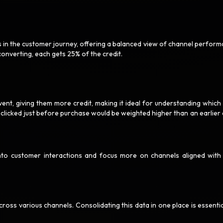
ts in the customer journey, offering a balanced view of channel perform
converting, each gets 25% of the credit.
ent, giving them more credit, making it ideal for understanding which 
 clicked just before purchase would be weighted higher than an earlier 
 into customer interactions and focus more on channels aligned with
ss various channels. Consolidating this data in one place is essentia