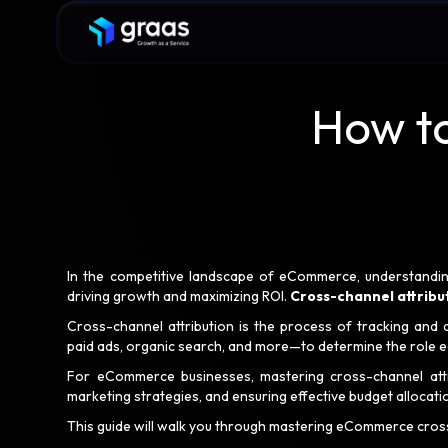
How t
In the competitive landscape of eCommerce, understandin
driving growth and maximizing ROI.
Cross-channel attribu
Cross-channel attribution is the process of tracking and 
paid ads, organic search, and more—to determine the role ea
For eCommerce businesses, mastering cross-channel attrib
marketing strategies, and ensuring effective budget allocati
This guide will walk you through mastering eCommerce cross-