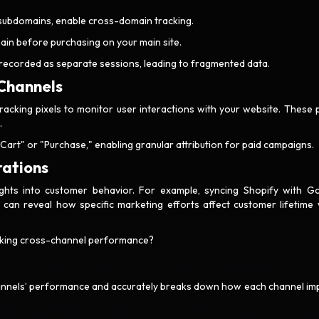
 subdomains, enable cross-domain tracking.
in before purchasing on your main site.
 recorded as separate sessions, leading to fragmented data.
 Channels
acking pixels to monitor user interactions with your website. These p
.
Cart" or "Purchase," enabling granular attribution for paid campaigns.
rations
ights into customer behavior. For example, syncing Shopify with G
o can reveal how specific marketing efforts affect customer lifetime 
racking cross-channel performance?
hannels’ performance and accurately breaks down how each channel im