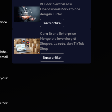
ROI dari Sentralisasi
Operasional Marketplace
dengan Turbo
ance.
Baca artikel
Cara Brand Enterprise
Mengelola Inventory di
Shopee, Lazada, dan TikTok
Shop
late-
email
Baca artikel
 your
l for