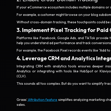
If your eCommerce ecosystem includes multiple domains or
For example, a customer might browse on your blog subdoma
Without cross-domain tracking, these touchpoints could be
3. Implement Pixel Tracking for Paid
Platforms like Facebook, Google Ads, and TikTok provide tr
help you understand ad performance and track conversions
For example, the Facebook Pixel records events like "Add to 
4. Leverage CRM and Analytics Integ
Integrating CRM with analytics tools ensures deeper ins
Analytics or integrating with tools like HubSpot or Klaviy
(CLV).
This sounds all too complex. But do you want to simplify t
Graas’
Attribution feature
simplifies analyzing marketing c
sales.