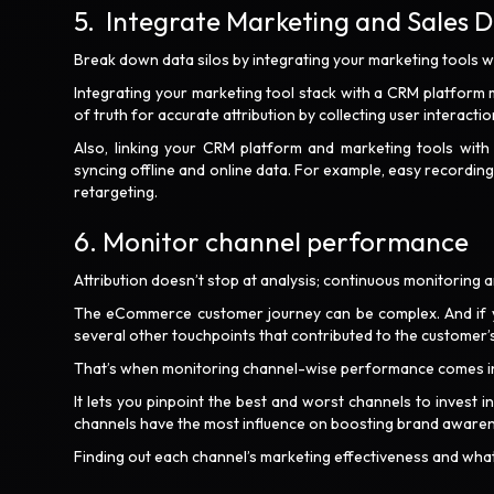
5. Integrate Marketing and Sales 
Break down data silos by integrating your marketing tools wi
Integrating your marketing tool stack with a CRM platform
of truth for accurate attribution by collecting user interact
Also, linking your CRM platform and marketing tools with t
syncing offline and online data. For example, easy recordi
retargeting.
6. Monitor channel performance
Attribution doesn’t stop at analysis; continuous monitoring a
The eCommerce customer journey can be complex. And if you’
several other touchpoints that contributed to the customer’
That’s when monitoring channel-wise performance comes i
It lets you pinpoint the best and worst channels to invest 
channels have the most influence on boosting brand awarenes
Finding out each channel’s marketing effectiveness and what 