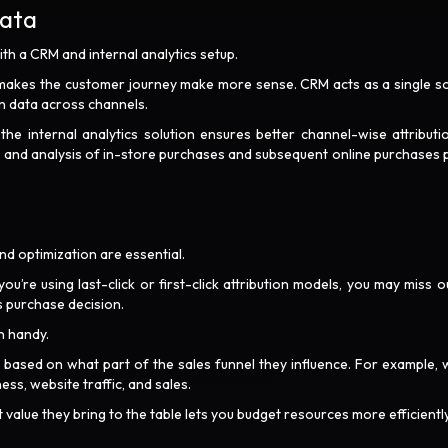
Data
th a CRM and internal analytics setup.
 makes the customer journey make more sense. CRM acts as a single s
ion data across channels.
he internal analytics solution ensures better channel-wise attributi
ng and analysis of in-store purchases and subsequent online purchases 
nd optimization are essential.
re using last-click or first-click attribution models, you may miss o
s purchase decision.
n handy.
in based on what part of the sales funnel they influence. For example, 
s, website traffic, and sales.
value they bring to the table lets you budget resources more efficientl