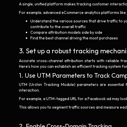
A single, unified platform makes tracking customer interact
For example, advanced eCommerce analytics platforms like
Understand the various sources that drive traffic to y
contribute to the overall traffic
Compare attribution models side by side
Find the best channel driving the most purchases
3. Set up a robust tracking mecha
Accurate cross-channel attribution starts with reliable tra
Here’s how you can establish an efficient tracking system 
1. Use UTM Parameters to Track Cam
UTM (Urchin Tracking Module) parameters are essential 
interaction.
For example, a UTM-tagged URL for a Facebook ad may look 
This allows you to segment traffic sources and measure each 
2. Enable Cross-Domain Tracking