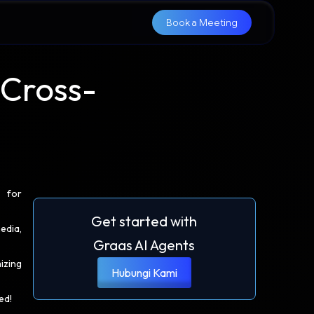
Book a Meeting
Cross-
l for
Get started with
edia,
Graas AI Agents
izing
Hubungi Kami
ed!