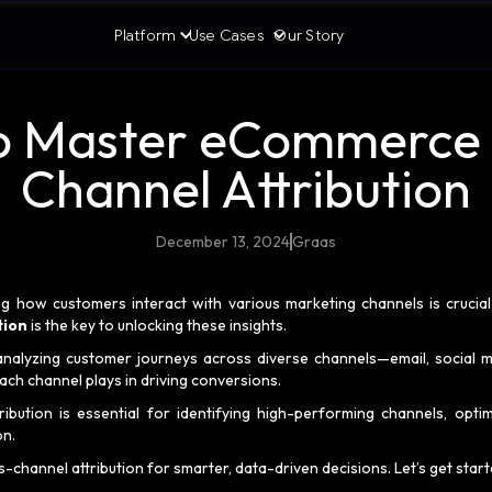
Platform
Use Cases
Our Story
o Master eCommerce 
Channel Attribution
December 13, 2024
Graas
g how customers interact with various marketing channels is crucia
tion
is the key to unlocking these insights.
analyzing customer journeys across diverse channels—email, social m
ch channel plays in driving conversions.
ution is essential for identifying high-performing channels, optim
on.
channel attribution for smarter, data-driven decisions. Let’s get start