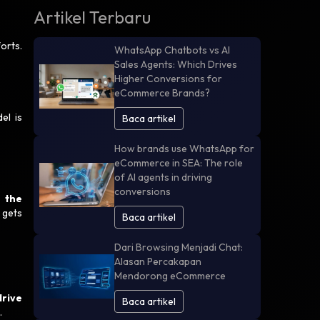
Artikel Terbaru
orts.
WhatsApp Chatbots vs AI
Sales Agents: Which Drives
Higher Conversions for
eCommerce Brands?
el is
Baca artikel
How brands use WhatsApp for
eCommerce in SEA: The role
of AI agents in driving
conversions
 the
 gets
Baca artikel
Dari Browsing Menjadi Chat:
Alasan Percakapan
Mendorong eCommerce
drive
Baca artikel
.