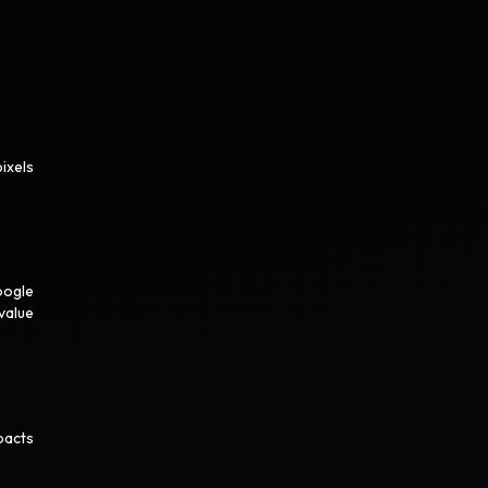
ixels
oogle
value
pacts