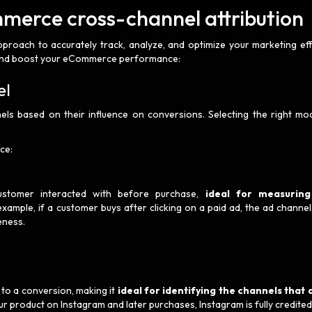
mmerce cross-channel attribution
pproach to accurately track, analyze, and optimize your marketing eff
ts and boost your eCommerce performance:
el
els based on their influence on conversions. Selecting the right mod
ce:
customer interacted with before purchase,
ideal for measuring
example, if a customer buys after clicking on a paid ad, the ad channel
eness.
d to a conversion, making it
ideal for identifying the channels that 
ur product on Instagram and later purchases, Instagram is fully credited