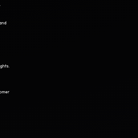
.
 and
ghts.
tomer