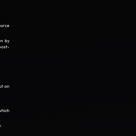
ource
on by
post-
ut on
which
y.