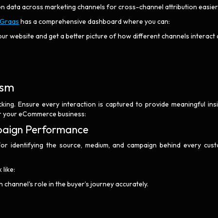
ion data across marketing channels for cross-channel attribution easier
Graas
has a comprehensive dashboard where you can:
our website and get a better picture of how different channels interact
nism
cking. Ensure every interaction is captured to provide meaningful insi
for your eCommerce business:
paign Performance
for identifying the source, medium, and campaign behind every cus
like:
channel's role in the buyer’s journey accurately.