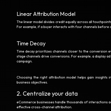
Linear Attribution Model
The linear model divides credit equally across all touchpoin
For example, if a buyer interacts with four channels before 
Time Decay
Time decay prioritizes channels closer to the conversion ev
stage channels drive conversions. For example, a display ad
campaign.
Choosing the right attribution model helps gain insights
business objectives.
2. Centralize your data
eCommerce businesses handle thousands of interactions acro
effective cross-channel attribution.