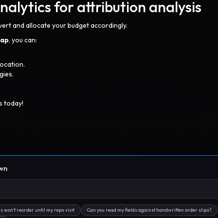
lytics for attribution analysis
vert and allocate your budget accordingly.
lap
, you can:
ocation.
gies.
s today!
own
s won't reorder until my reps visit
Can you read my fields against handwritten order slips?