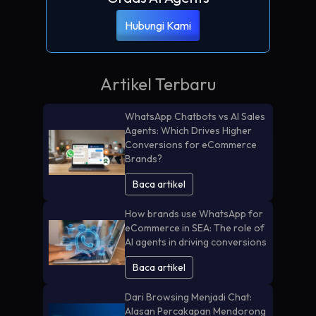
Hubungi Kami
Artikel Terbaru
WhatsApp Chatbots vs AI Sales
Agents: Which Drives Higher
Conversions for eCommerce
Brands?
Baca artikel
How brands use WhatsApp for
eCommerce in SEA: The role of
AI agents in driving conversions
Baca artikel
Dari Browsing Menjadi Chat:
Alasan Percakapan Mendorong