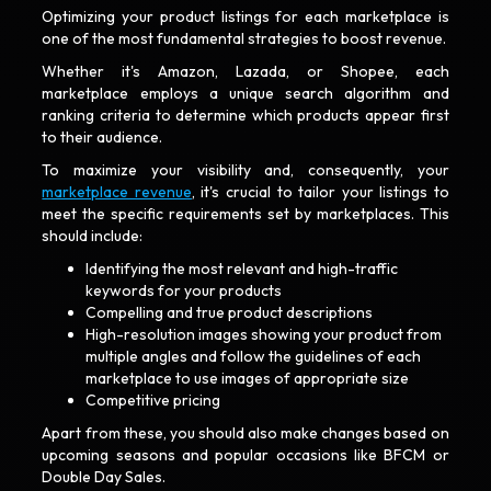
Optimizing your product listings for each marketplace is
one of the most fundamental strategies to boost revenue.
Whether it's Amazon, Lazada, or Shopee, each
marketplace employs a unique search algorithm and
ranking criteria to determine which products appear first
to their audience.
To maximize your visibility and, consequently, your
marketplace revenue
, it's crucial to tailor your listings to
meet the specific requirements set by marketplaces. This
should include:
Identifying the most relevant and high-traffic
keywords for your products
Compelling and true product descriptions
High-resolution images showing your product from
multiple angles and follow the guidelines of each
marketplace to use images of appropriate size
Competitive pricing
Apart from these, you should also make changes based on
upcoming seasons and popular occasions like BFCM or
Double Day Sales.