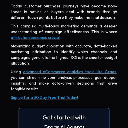
Today, customer purchase journeys have become non-
linear in nature as buyers deal with brands through
different touch points before they make the final decision.
This complex, multi-touch marketing demands a deeper
understanding of campaign effectiveness. This is where
attribution becomes crucial
.
Maximizing budget allocation with accurate, data-backed
marketing attribution to identify which channels and
campaigns generate the highest ROI is the smarter budget
allocation.
Using
advanced eCommerce analytics tools like Graas
,
you can streamline your analysis processes, gain deeper
insights, and make data-driven decisions that drive
tangible results.
Signup for a 30 Day Free Trial Today!
Get started with
Graas AI Agents