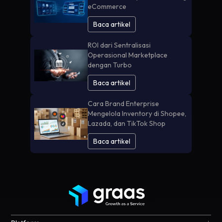
eCommerce
Baca artikel
ROI dari Sentralisasi
Operasional Marketplace
dengan Turbo
Baca artikel
Cara Brand Enterprise
Mengelola Inventory di Shopee,
Lazada, dan TikTok Shop
Baca artikel