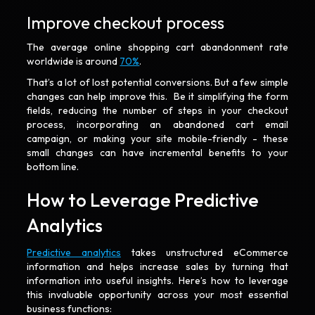
Improve checkout process
The average online shopping cart abandonment rate
worldwide is around
70%
.
That’s a lot of lost potential conversions. But a few simple
changes can help improve this. Be it simplifying the form
fields, reducing the number of steps in your checkout
process, incorporating an abandoned cart email
campaign, or making your site mobile-friendly - these
small changes can have incremental benefits to your
bottom line.
How to Leverage Predictive
Analytics
Predictive analytics
takes unstructured eCommerce
information and helps increase sales by turning that
information into useful insights. Here’s how to leverage
this invaluable opportunity across your most essential
business functions: