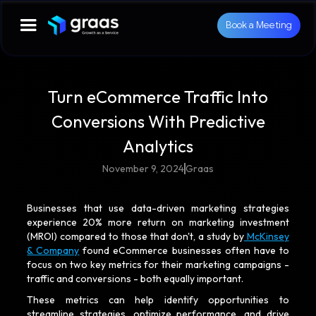
Book a Meeting
Turn eCommerce Traffic Into
Conversions With Predictive
Analytics
November 9, 2024
Graas
Businesses that use data-driven marketing strategies
experience 20% more return on marketing investment
(MROI) compared to those that don't, a study by
McKinsey
& Company
found eCommerce businesses often have to
focus on two key metrics for their marketing campaigns -
traffic and conversions - both equally important.
These metrics can help identify opportunities to
streamline strategies, optimize performance, and drive