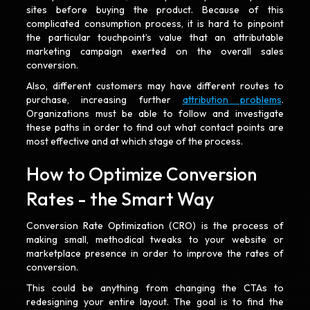
sites before buying the product. Because of this
complicated consumption process, it is hard to pinpoint
the particular touchpoint’s value that an attributable
marketing campaign exerted on the overall sales
conversion.
Also, different customers may have different routes to
purchase, increasing further
attribution problems
.
Organizations must be able to follow and investigate
these paths in order to find out what contact points are
most effective and at which stage of the process.
How to Optimize Conversion
Rates - the Smart Way
Conversion Rate Optimization (CRO) is the process of
making small, methodical tweaks to your website or
marketplace presence in order to improve the rates of
conversion.
This could be anything from changing the CTAs to
redesigning your entire layout. The goal is to find the