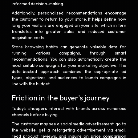
informed decision-making.
Additionally, personalized recommendations encourage
the customer to return to your store. It helps define how
long your visitors are engaged on your site, which in turn
translates into greater sales and reduced customer
acquisition costs.
Store browsing habits can generate valuable data for
running various campaigns, through smart
recommendations. You can also automatically create the
most suitable campaigns for your marketing objective. The
data-backed approach combines the appropriate ad
types, objectives, and audiences to launch campaigns in
line with the budget.
Friction in the buyer's journey
Today's shoppers interact with brands across numerous
channels before buying.
The customer may see a social media advertisement, go to
the website, get a retargeting advertisement via email,
read product reviews, and inquire on price comparison