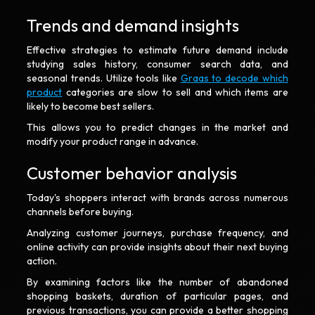
Trends and demand insights
Effective strategies to estimate future demand include
studying sales history, consumer search data, and
seasonal trends. Utilize tools like
Graas to decode which
product
categories are slow to sell and which items are
likely to become best sellers.
This allows you to predict changes in the market and
modify your product range in advance.
Customer behavior analysis
Today's shoppers interact with brands across numerous
channels before buying.
Analyzing customer journeys, purchase frequency, and
online activity can provide insights about their next buying
action.
By examining factors like the number of abandoned
shopping baskets, duration of particular pages, and
previous transactions, you can provide a better shopping