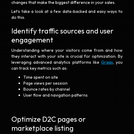
changes that make the biggest difference in your sales.
Let’s take a look at a few data-backed and easy ways to
do this.
Identify traffic sources and user
engagement
Understanding where your visitors come from and how
they interact with your site is crucial for optimization. By
leveraging advanced analytics platforms like
Graas
, you
can track key metrics such as:
Time spent on site
Page views per session
Bounce rates by channel
User flow and navigation patterns
Optimize D2C pages or
marketplace listing