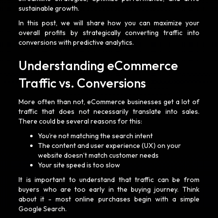
sustainable growth.
In this post, we will share how you can maximize your
overall profits by strategically converting traffic into
conversions with predictive analytics.
Understanding eCommerce
Traffic vs. Conversions
More often than not, eCommerce businesses get a lot of
traffic that does not necessarily translate into sales.
There could be several reasons for this:
You’re not matching the search intent
The content and user experience (UX) on your
website doesn’t match customer needs
Your site speed is too slow
It is important to understand that traffic can be from
buyers who are too early in the buying journey. Think
about it - most online purchases begin with a simple
Google Search.