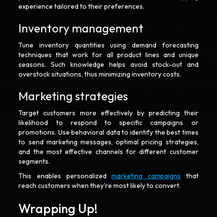
experience tailored to their preferences.
Inventory management
Tune inventory quantities using demand forecasting
techniques that work for all product lines and unique
seasons. Such knowledge helps avoid stock-out and
overstock situations, thus minimizing inventory costs.
Marketing strategies
Target customers more effectively by predicting their
likelihood to respond to specific campaigns or
promotions. Use behavioral data to identify the best times
to send marketing messages, optimal pricing strategies,
and the most effective channels for different customer
segments.
This enables personalized
marketing campaigns
that
reach customers when they're most likely to convert.
Wrapping Up!