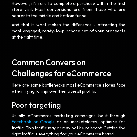
However, it’s rare to complete a purchase within the first
store visit. Most conversions are from those who are
nearer to the middle and bottom funnel.
And that is what makes the difference - attracting the
most engaged, ready-to-purchase set of your prospects
at the right time.
Common Conversion
Challenges for eCommerce
Here are some bottlenecks most eCommerce stores face
when trying to improve their overall profits.
Poor targeting
Usually, eCommerce marketing campaigns, be it through
Facebook or Google
or on marketplaces, optimize for
traffic. This traffic may or may not be relevant. Getting the
right traffic is everything for your eCommerce brand.