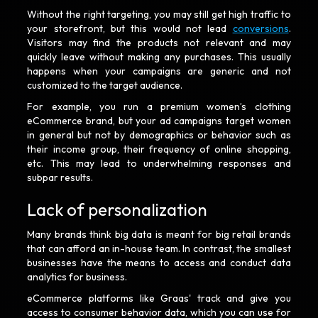
Without the right targeting, you may still get high traffic to
your storefront, but this would not lead
conversions
.
Visitors may find the products not relevant and may
quickly leave without making any purchases. This usually
happens when your campaigns are generic and not
customized to the target audience.
For example, you run a premium women’s clothing
eCommerce brand, but your ad campaigns target women
in general but not by demographics or behavior such as
their income group, their frequency of online shopping,
etc. This may lead to underwhelming responses and
subpar results.
Lack of personalization
Many brands think big data is meant for big retail brands
that can afford an in-house team. In contrast, the smallest
businesses have the means to access and conduct data
analytics for business.
eCommerce platforms like Graas' track and give you
access to consumer behavior data, which you can use for