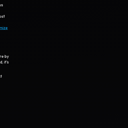
us
ost
imize
re by
, it's
ct
.