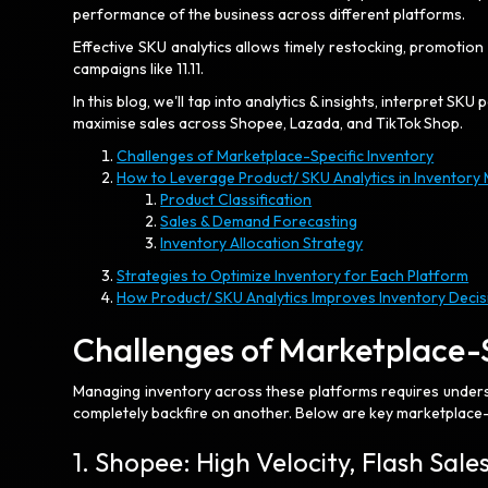
performance of the business across different platforms.
Effective SKU analytics allows timely restocking, promotio
campaigns like 11.11.
In this blog, we'll tap into analytics & insights, interpret 
maximise sales across Shopee, Lazada, and TikTok Shop.
Challenges of Marketplace-Specific Inventory
How to Leverage Product/ SKU Analytics in Inventor
Product Classification
Sales & Demand Forecasting
Inventory Allocation Strategy
Strategies to Optimize Inventory for Each Platform
How Product/ SKU Analytics Improves Inventory Decis
Challenges of Marketplace-
Managing inventory across these platforms requires under
completely backfire on another. Below are key marketplace-s
1. Shopee: High Velocity, Flash Sal