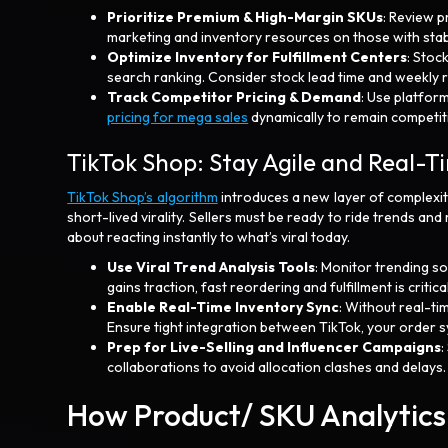
Prioritize Premium & High-Margin SKUs
: Review p
marketing and inventory resources on those with sta
Optimize Inventory for Fulfillment Centers
: Stoc
search ranking. Consider stock lead time and weekly 
Track Competitor Pricing & Demand
: Use platform
pricing for mega sales
dynamically to remain competi
TikTok Shop: Stay Agile and Real-
TikTok Shop’s algorithm
introduces a new layer of complexit
short-lived virality. Sellers must be ready to ride trends and
about reacting instantly to what’s viral today.
Use Viral Trend Analysis Tools
: Monitor trending so
gains traction, fast reordering and fulfillment is critical
Enable Real-Time Inventory Sync
: Without real-ti
Ensure tight integration between TikTok, your order sy
Prep for Live-Selling and Influencer Campaigns
:
collaborations to avoid allocation clashes and delays
How Product/ SKU Analytics