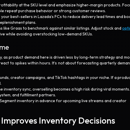
rofitability at the SKU level and emphasize higher-margin products. Foc
ble repeat purchase behavior or strong customer reviews.
k your best-sellers in Lazada’s FCs to reduce delivery lead times and bo
replenishment plans.
s like Graas to benchmark against similar listings. Adjust stock and
opt
tive while avoiding overstocking low-demand SKUs.
Time
y, as product demand here is driven less by long-term strategy and mo
 react to spikes within hours. It’s not about forecasting quarterly demand
unds, creator campaigns, and TikTok hashtags in your niche. If a produ
.
me inventory sync, overselling becomes a high risk during viral moments
stem, and fulfillment partners.
 Segment inventory in advance for upcoming live streams and creator
.
 Improves Inventory Decisions