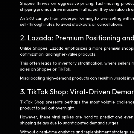
Shopee thrives on aggressive pricing, fast-moving product
shipping promos drive massive traffic, but they can also strai
An SKU can go from underperforming to overselling within a
sell-through rates to avoid stockouts or cancellations.
2. Lazada: Premium Positioning an
Unlike Shopee, Lazada emphasizes a more premium shoppin
optimization, and higher-value products.
This often leads to inventory stratification, where sellers
sales on Shopee or TikTok.
Misallocating high-demand products can result in unsold in
3. TikTok Shop: Viral-Driven Dema
TikTok Shop presents perhaps the most volatile challenge
product to sell out overnight.
However, these viral spikes are hard to predict and even h
shipping delays due to unanticipated demand surges.
Without a real-time analytics and replenishment strategy, se