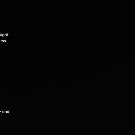
ight.
rms.
y and