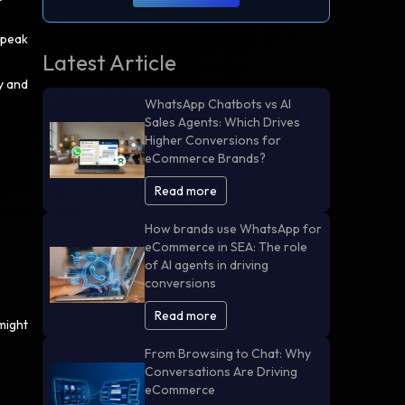
 peak
Latest Article
y and
WhatsApp Chatbots vs AI
Sales Agents: Which Drives
Higher Conversions for
eCommerce Brands?
Read more
How brands use WhatsApp for
eCommerce in SEA: The role
of AI agents in driving
conversions
Read more
might
From Browsing to Chat: Why
Conversations Are Driving
eCommerce