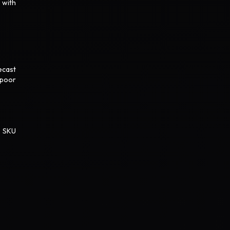
 with
ecast
 poor
. SKU