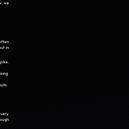
w, we
often
out in
pike.
ising
outs
very.
rough