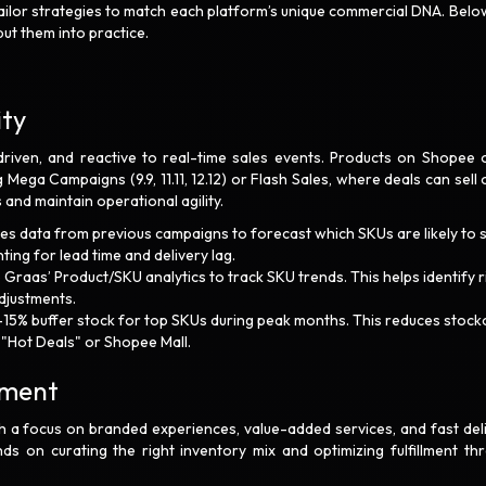
tailor strategies to match each platform’s unique commercial DNA. Belo
ut them into practice.
ity
driven, and reactive to real-time sales events. Products on Shopee 
 Mega Campaigns (9.9, 11.11, 12.12) or Flash Sales, where deals can sell 
and maintain operational agility.
les data from previous campaigns to forecast which SKUs are likely to s
ng for lead time and delivery lag.
e Graas’ Product/SKU analytics to track SKU trends. This helps identify r
djustments.
–15% buffer stock for top SKUs during peak months. This reduces stock
e "Hot Deals" or Shopee Mall.
llment
 a focus on branded experiences, value-added services, and fast deli
s on curating the right inventory mix and optimizing fulfillment th