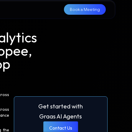
Book a Meeting
lytics
opee,
op
cross
Get started with
cross
mance
Graas AI Agents
Contact Us
g the