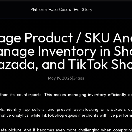
Platform
Use Cases
Our Story
age Product / SKU Ana
anage Inventory in Sh
azada, and TikTok Sh
May 19, 2025
Graas
an its counterparts. This makes managing inventory efficiently a
ls, identify top sellers, and prevent overstocking or stockouts a
ative analytics, while TikTok Shop equips merchants with live perfor
lete picture. And it becomes even more challenging when comparin