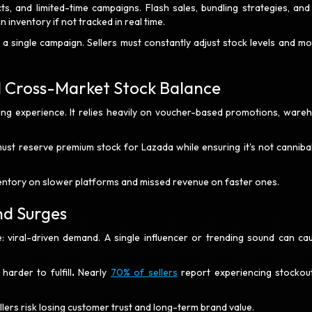
s, and limited-time campaigns. Flash sales, bundling strategies, and
n inventory if not tracked in real time.
 single campaign. Sellers must constantly adjust stock levels and mo
d Cross-Market Stock Balance
g experience. It relies heavily on voucher-based promotions, ware
 must reserve premium stock for Lazada while ensuring it's not cannibal
ventory on slower platforms and missed revenue on faster ones.
nd Surges
: viral-driven demand. A single influencer or trending sound can ca
arder to fulfill
.
Nearly
70% of sellers
report experiencing stockou
llers risk losing customer trust and long-term brand value.