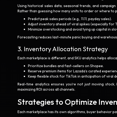
Using historical sales data, seasonal trends, and campaig
Rather than guessing how many units to order or where to pl
Predict peak sales periods (e.g., 11.11, payday sales).
Adjust inventory ahead of viral spikes (especially for 
Minimize overstocking and avoid tying up capital in 
Forecasting reduces last-minute panic buying and warehous
3. Inventory Allocation Strategy
Each marketplace is different, and SKU analytics helps alloc
Prioritize bundles and fast-sellers on Shopee.
Reserve premium items for Lazada’s curated experien
Keep flexible stock for TikTok in anticipation of viral
Real-time analytics ensures you’re not just moving stock, 
maximizing ROI across all channels.
Strategies to Optimize Inve
Each marketplace has its own algorithms, buyer behavior pat