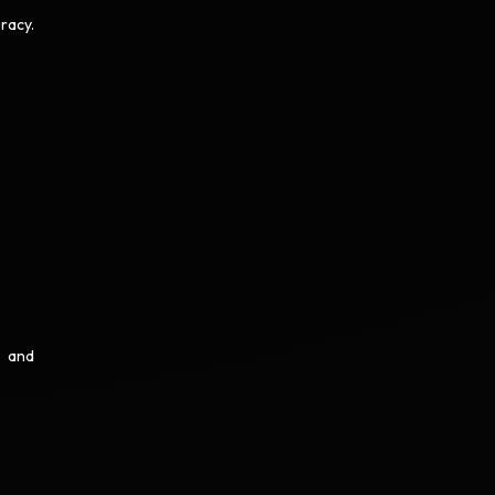
racy.
, and