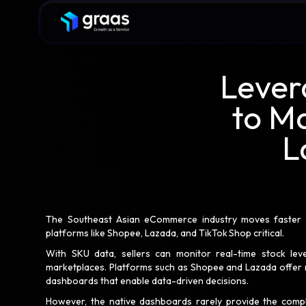
Lever
to M
L
The Southeast Asian eCommerce industry moves faster th
platforms like Shopee, Lazada, and TikTok Shop critical.
With SKU data, sellers can monitor real-time stock leve
marketplaces. Platforms such as Shopee and Lazada offer n
dashboards that enable data-driven decisions.
However, the native dashboards rarely provide the comp