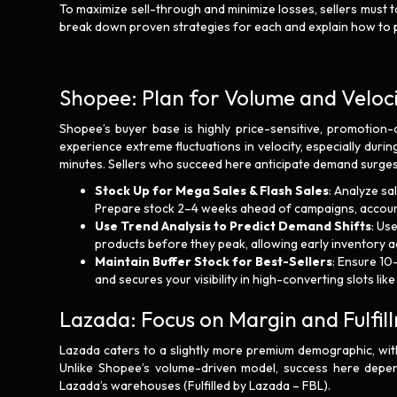
To maximize sell-through and minimize losses, sellers must 
break down proven strategies for each and explain how to p
Shopee: Plan for Volume and Veloc
Shopee’s buyer base is highly price-sensitive, promotion-
experience extreme fluctuations in velocity, especially during
minutes. Sellers who succeed here anticipate demand surges 
Stock Up for Mega Sales & Flash Sales
: Analyze sa
Prepare stock 2–4 weeks ahead of campaigns, accounti
Use Trend Analysis to Predict Demand Shifts
: Us
products before they peak, allowing early inventory a
Maintain Buffer Stock for Best-Sellers
: Ensure 10
and secures your visibility in high-converting slots lik
Lazada: Focus on Margin and Fulfi
Lazada caters to a slightly more premium demographic, with
Unlike Shopee’s volume-driven model, success here depend
Lazada’s warehouses (Fulfilled by Lazada – FBL).