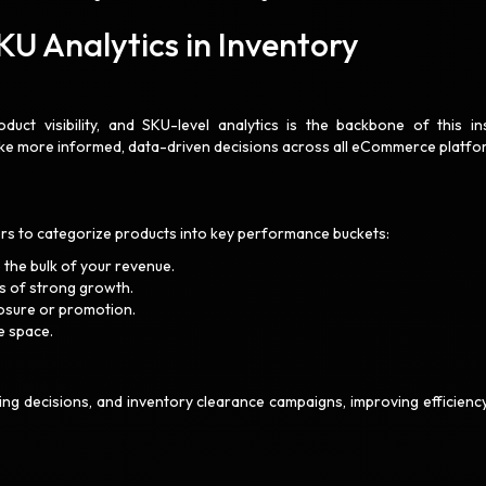
U Analytics in Inventory
uct visibility, and SKU-level analytics is the backbone of this ins
ake more informed, data-driven decisions across all eCommerce platfo
lers to categorize products into key performance buckets:
 the bulk of your revenue.
 of strong growth.
posure or promotion.
e space.
sting decisions, and inventory clearance campaigns, improving efficienc