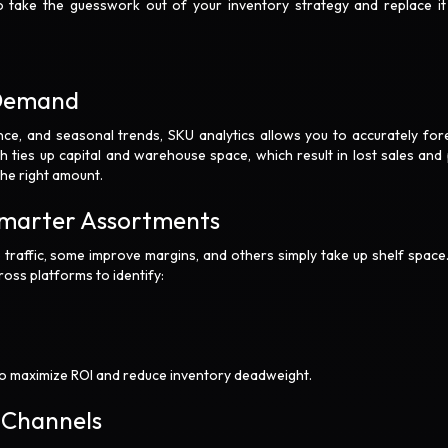
o take the guesswork out of your inventory strategy and replace it
t Demand
nce, and seasonal trends, SKU analytics allows you to accurately for
h ties up capital and warehouse space, which result in lost sales and
the right amount.
Smarter Assortments
e traffic, some improve margins, and others simply take up shelf space
ross platforms to identify:
o maximize ROI and reduce inventory deadweight.
s Channels