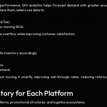
n performance, SKU analytics helps forecast demand with greater accu
ace them, sellers use data to:
TikTok).
slow-moving SKUs.
e overflow while improving customer satisfaction.
ate inventory accordingly.
ce.
 demand.
but moving it smartly, improving sell-through rates, reducing returns
ntory for Each Platform
terns, promotional structures, and logistics ecosystems.