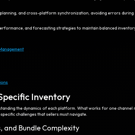
n planning, and cross-platform synchronization, avoiding errors during
SKU performance, and forecasting strategies to maintain balanced inventor
y Management
ions
Specific Inventory
standing the dynamics of each platform. What works for one channel 
pecific challenges that sellers must navigate.
es, and Bundle Complexity