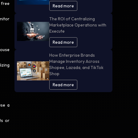
 free
Read more
nitor
The ROI of Centralizing
Marketplace Operations with
Execute
Read more
house
How Enterprise Brands
Manage Inventory Across
izing
Shopee, Lazada, and TikTok
Shop
Read more
use a
ts or