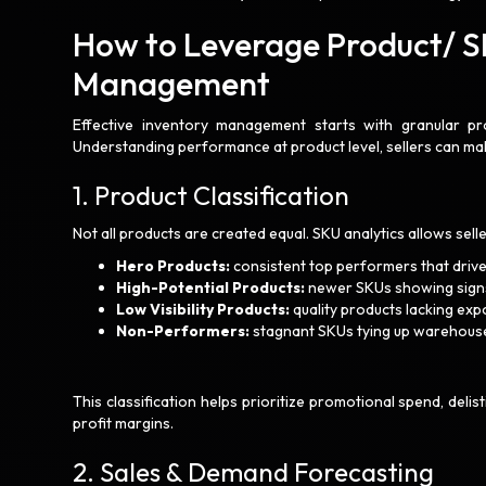
How to Leverage Product/ SK
Management
Effective inventory management starts with granular prod
Understanding performance at product level, sellers can m
1. Product Classification
Not all products are created equal. SKU analytics allows sel
Hero Products:
consistent top performers that drive
High-Potential Products:
newer SKUs showing signs
Low Visibility Products:
quality products lacking ex
Non-Performers:
stagnant SKUs tying up warehous
This classification helps prioritize promotional spend, deli
profit margins.
2. Sales & Demand Forecasting