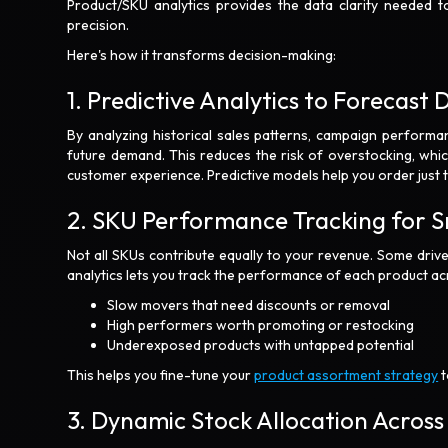
Product/SKU analytics provides the data clarity needed t
precision.
Here's how it transforms decision-making:
1. Predictive Analytics to Forecas
By analyzing historical sales patterns, campaign performa
future demand. This reduces the risk of overstocking, whic
customer experience. Predictive models help you order just 
2. SKU Performance Tracking for 
Not all SKUs contribute equally to your revenue. Some driv
analytics lets you track the performance of each product ac
Slow movers that need discounts or removal
High performers worth promoting or restocking
Underexposed products with untapped potential
This helps you fine-tune your
product assortment strategy
t
3. Dynamic Stock Allocation Acros